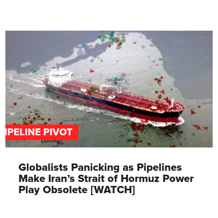
PIPELINE PIVOT
Globalists Panicking as Pipelines
Make Iran’s Strait of Hormuz Power
Play Obsolete [WATCH]