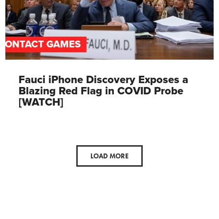
CONTACT GAMES
Fauci iPhone Discovery Exposes a
Blazing Red Flag in COVID Probe
[WATCH]
LOAD MORE