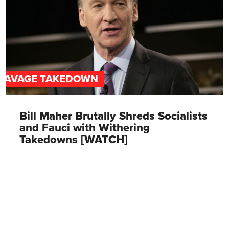
SAVAGE TAKEDOWN
Bill Maher Brutally Shreds Socialists
and Fauci with Withering
Takedowns [WATCH]