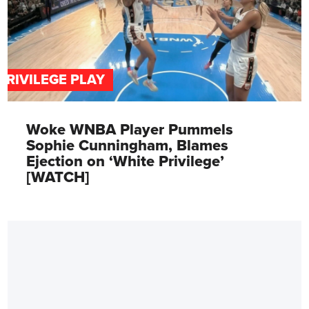
PRIVILEGE PLAY
Woke WNBA Player Pummels
Sophie Cunningham, Blames
Ejection on ‘White Privilege’
[WATCH]