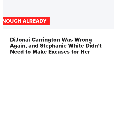
ENOUGH ALREADY
DiJonai Carrington Was Wrong
Again, and Stephanie White Didn’t
Need to Make Excuses for Her