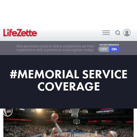
Get premium content and a completely ad-free
experience with a premium subscription today!
#MEMORIAL SERVICE
COVERAGE