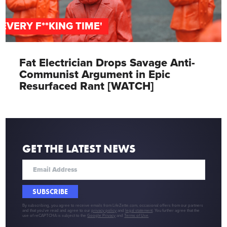
'EVERY F**KING TIME'
Fat Electrician Drops Savage Anti-
Communist Argument in Epic
Resurfaced Rant [WATCH]
GET THE LATEST NEWS
SUBSCRIBE
By subscribing, you agree to receive emails from LifeZette.com, occasional offers from our partners
and that you've read and agree to our
privacy policy
and
legal statement
. You further agree that the
use of reCAPTCHA is subject to the
Google Privacy
and
Terms of Use
.