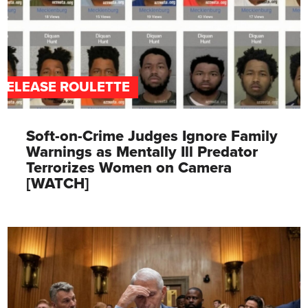
RELEASE ROULETTE
Soft-on-Crime Judges Ignore Family
Warnings as Mentally Ill Predator
Terrorizes Women on Camera
[WATCH]