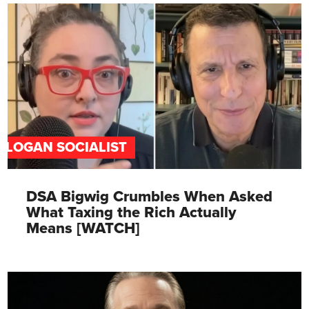
SLOGAN SOCIALIST
DSA Bigwig Crumbles When Asked
What Taxing the Rich Actually
Means [WATCH]