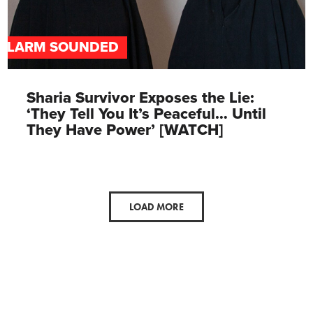
ALARM SOUNDED
Sharia Survivor Exposes the Lie:
‘They Tell You It’s Peaceful… Until
They Have Power’ [WATCH]
LOAD MORE