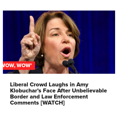
'WOW, WOW'
Liberal Crowd Laughs in Amy
Klobuchar’s Face After Unbelievable
Border and Law Enforcement
Comments [WATCH]