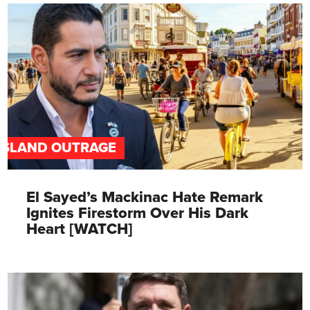
ISLAND OUTRAGE
El Sayed’s Mackinac Hate Remark
Ignites Firestorm Over His Dark
Heart [WATCH]