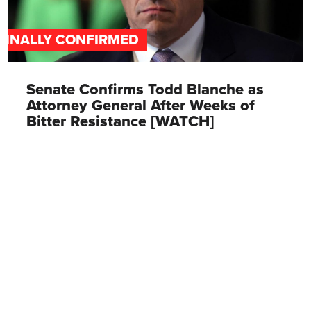
FINALLY CONFIRMED
Senate Confirms Todd Blanche as
Attorney General After Weeks of
Bitter Resistance [WATCH]