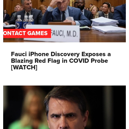
CONTACT GAMES
Fauci iPhone Discovery Exposes a
Blazing Red Flag in COVID Probe
[WATCH]