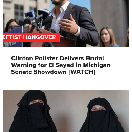
LEFTIST HANGOVER
Clinton Pollster Delivers Brutal
Warning for El Sayed in Michigan
Senate Showdown [WATCH]