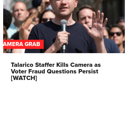
CAMERA GRAB
Talarico Staffer Kills Camera as
Voter Fraud Questions Persist
[WATCH]