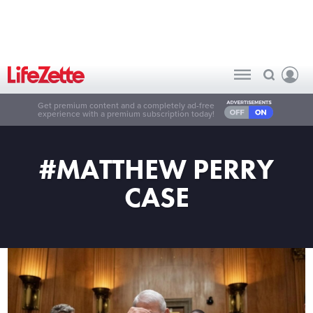
Get premium content and a completely ad-free
experience with a premium subscription today!
#MATTHEW PERRY
CASE