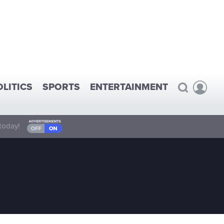
OLITICS
SPORTS
ENTERTAINMENT
today!