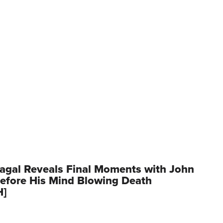
agal Reveals Final Moments with John
Before His Mind Blowing Death
H]