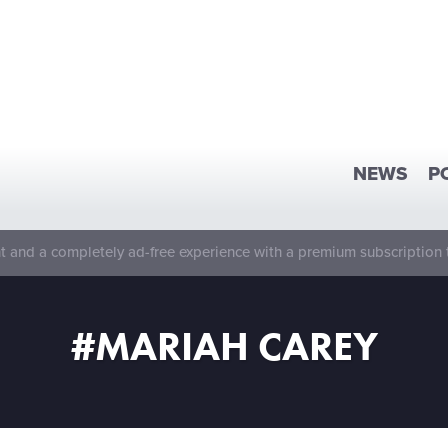
NEWS
P
 and a completely ad-free experience with a premium subscription 
#MARIAH CAREY