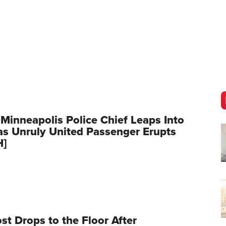
 Minneapolis Police Chief Leaps Into
as Unruly United Passenger Erupts
H]
t Drops to the Floor After