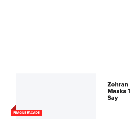
Zohran 
Masks T
Say
FRAGILE FACADE