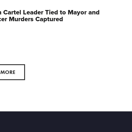
 Cartel Leader Tied to Mayor and
cer Murders Captured
 MORE