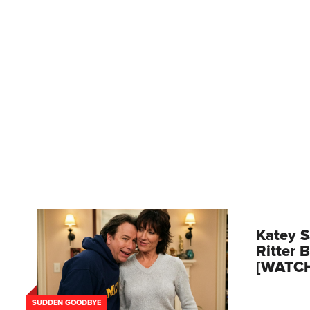
Katey S
Ritter 
[WATC
SUDDEN GOODBYE