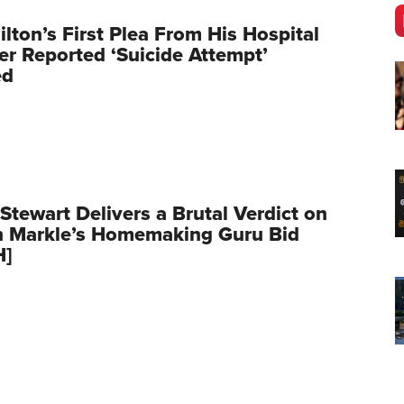
ilton’s First Plea From His Hospital
er Reported ‘Suicide Attempt’
ed
Stewart Delivers a Brutal Verdict on
 Markle’s Homemaking Guru Bid
H]