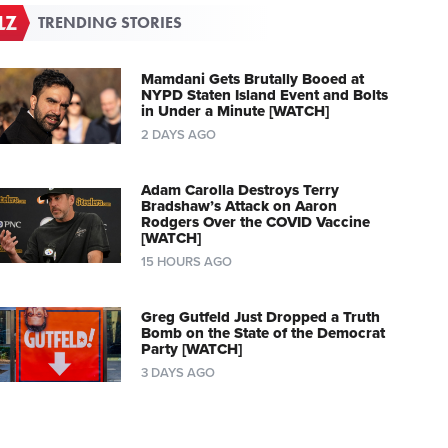
TRENDING STORIES
Mamdani Gets Brutally Booed at
NYPD Staten Island Event and Bolts
in Under a Minute [WATCH]
2 DAYS AGO
Adam Carolla Destroys Terry
Bradshaw’s Attack on Aaron
Rodgers Over the COVID Vaccine
[WATCH]
15 HOURS AGO
Greg Gutfeld Just Dropped a Truth
Bomb on the State of the Democrat
Party [WATCH]
3 DAYS AGO