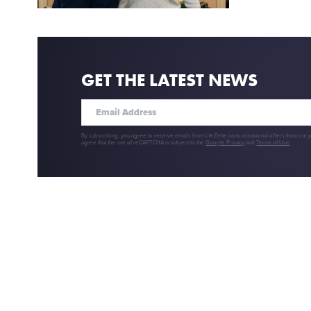
GET THE LATEST NEWS
By subscribing, you agree to receive emails from LifeZette.com, occasional offers from our 
agree that the use of reCAPTCHA is subject to the
Google Privacy
and
Terms of Use
.