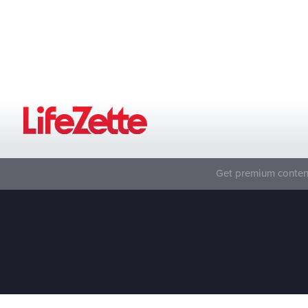
Get premium content