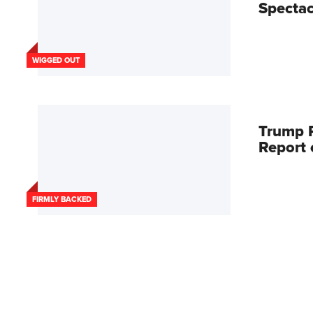
Spectac
WIGGED OUT
Trump R
Report
FIRMLY BACKED