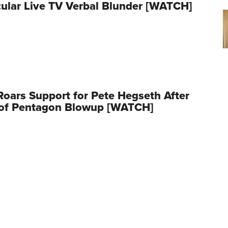
ular Live TV Verbal Blunder [WATCH]
oars Support for Pete Hegseth After
 of Pentagon Blowup [WATCH]