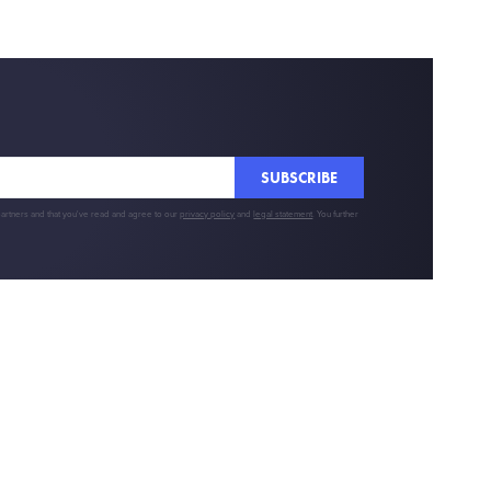
SUBSCRIBE
partners and that you've read and agree to our
privacy policy
and
legal statement
. You further