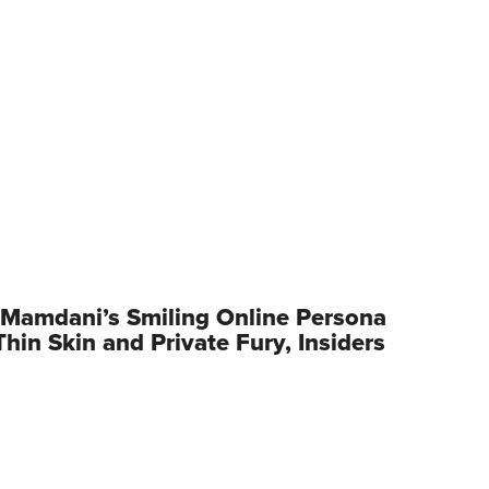
Mamdani’s Smiling Online Persona
hin Skin and Private Fury, Insiders