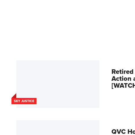
Retired
Action 
[WATC
SKY JUSTICE
QVC Hos