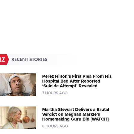
RECENT STORIES
Perez Hilton’s First Plea From His
Hospital Bed After Reported
‘Suicide Attempt’ Revealed
7 HOURS AGO
Martha Stewart Delivers a Brutal
Verdict on Meghan Markle’s
Homemaking Guru Bid [WATCH]
8 HOURS AGO