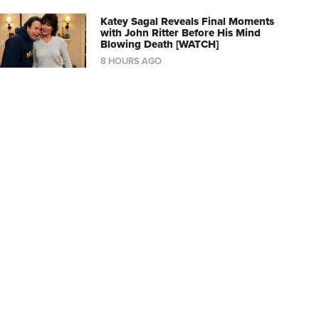
Katey Sagal Reveals Final Moments
with John Ritter Before His Mind
Blowing Death [WATCH]
8 HOURS AGO