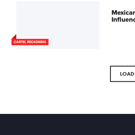
Mexican
Influen
CARTEL RECKONING
LOAD