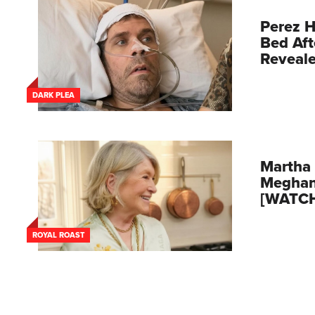
Perez H
Bed Aft
Reveal
DARK PLEA
Martha 
Meghan
[WATC
ROYAL ROAST