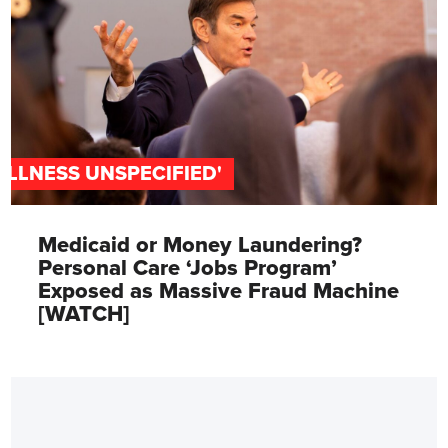
'ILLNESS UNSPECIFIED'
Medicaid or Money Laundering?
Personal Care ‘Jobs Program’
Exposed as Massive Fraud Machine
[WATCH]