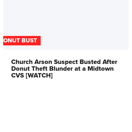
DONUT BUST
Church Arson Suspect Busted After
Donut Theft Blunder at a Midtown
CVS [WATCH]