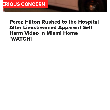
SERIOUS CONCERN
Perez Hilton Rushed to the Hospital
After Livestreamed Apparent Self
Harm Video in Miami Home
[WATCH]