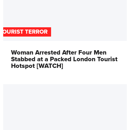
TOURIST TERROR
Woman Arrested After Four Men
Stabbed at a Packed London Tourist
Hotspot [WATCH]