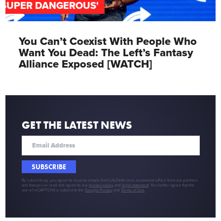
'SUPER DANGEROUS'
You Can’t Coexist With People Who
Want You Dead: The Left’s Fantasy
Alliance Exposed [WATCH]
GET THE LATEST NEWS
SUBSCRIBE
By subscribing, you agree to receive emails from LifeZette.com, occasional offers from our partners
and that you've read and agree to our
privacy policy
and
legal statement
. You further agree that the
use of reCAPTCHA is subject to the
Google Privacy
and
Terms of Use
.