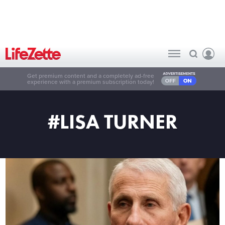
Get premium content and a completely ad-free
experience with a premium subscription today!
#LISA TURNER