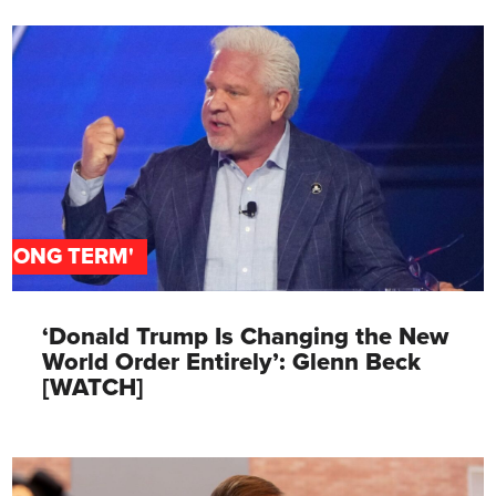
'LONG TERM'
‘Donald Trump Is Changing the New
World Order Entirely’: Glenn Beck
[WATCH]