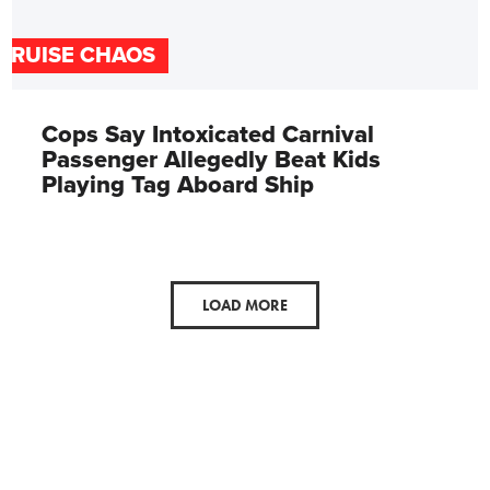
CRUISE CHAOS
Cops Say Intoxicated Carnival
Passenger Allegedly Beat Kids
Playing Tag Aboard Ship
LOAD MORE