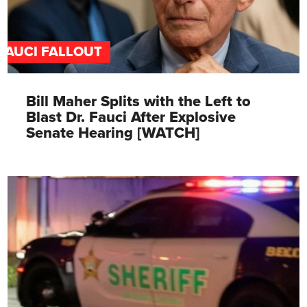
FAUCI FALLOUT
Bill Maher Splits with the Left to
Blast Dr. Fauci After Explosive
Senate Hearing [WATCH]