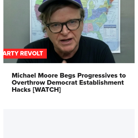
PARTY REVOLT
Michael Moore Begs Progressives to
Overthrow Democrat Establishment
Hacks [WATCH]