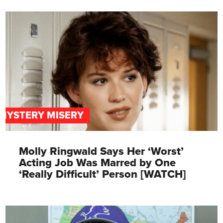
MYSTERY MISERY
Molly Ringwald Says Her ‘Worst’
Acting Job Was Marred by One
‘Really Difficult’ Person [WATCH]