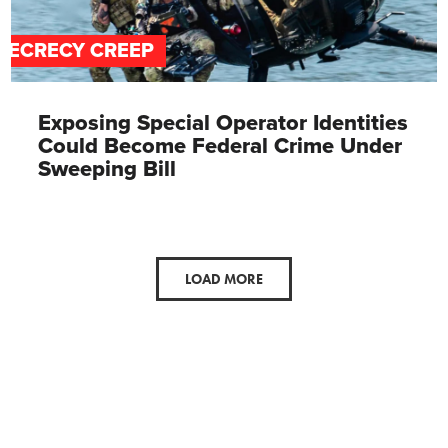
SECRECY CREEP
Exposing Special Operator Identities
Could Become Federal Crime Under
Sweeping Bill
LOAD MORE