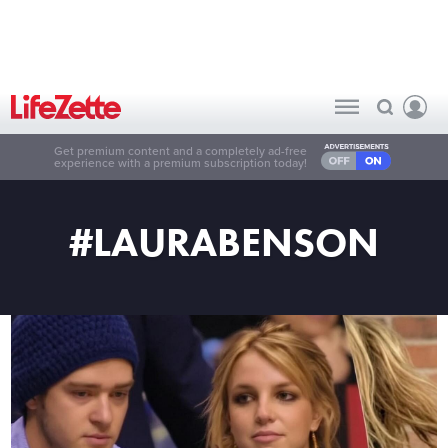
Get premium content and a completely ad-free
experience with a premium subscription today!
#LAURABENSON