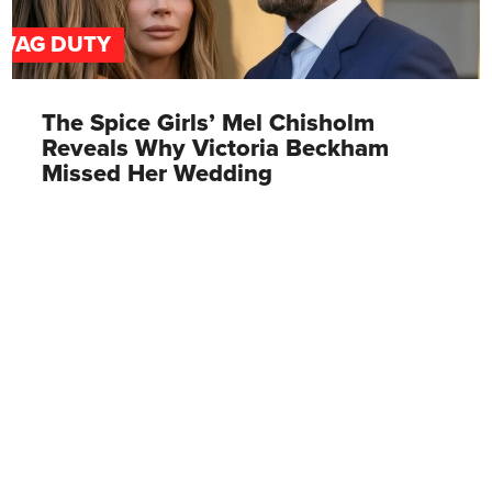
WAG DUTY
The Spice Girls’ Mel Chisholm
Reveals Why Victoria Beckham
Missed Her Wedding