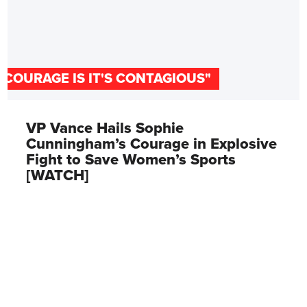
"COURAGE IS IT'S CONTAGIOUS"
VP Vance Hails Sophie
Cunningham’s Courage in Explosive
Fight to Save Women’s Sports
[WATCH]