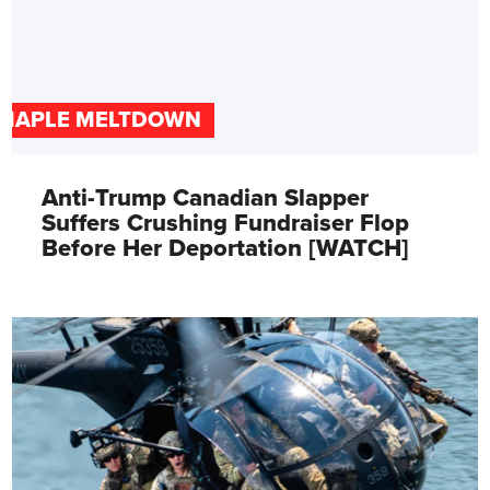
MAPLE MELTDOWN
Anti-Trump Canadian Slapper
Suffers Crushing Fundraiser Flop
Before Her Deportation [WATCH]