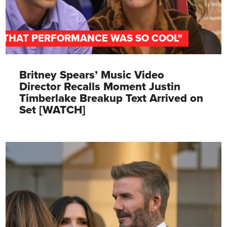
"THAT PERFORMANCE WAS SO COOL"
Britney Spears’ Music Video
Director Recalls Moment Justin
Timberlake Breakup Text Arrived on
Set [WATCH]