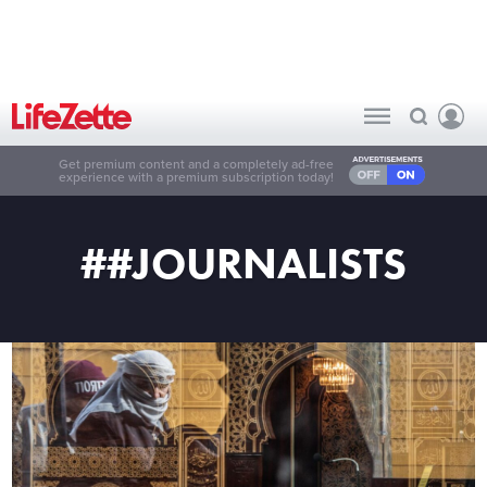
Get premium content and a completely ad-free
experience with a premium subscription today!
##JOURNALISTS