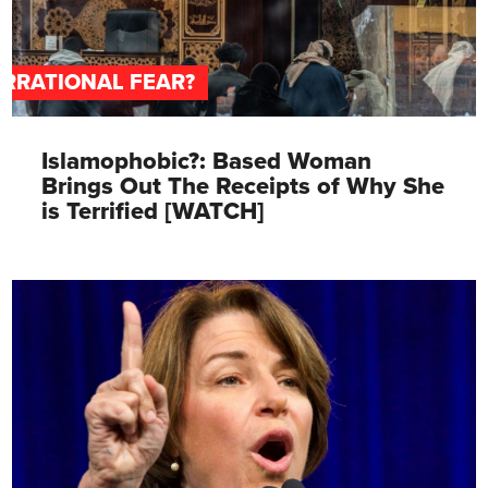
IRRATIONAL FEAR?
Islamophobic?: Based Woman
Brings Out The Receipts of Why She
is Terrified [WATCH]