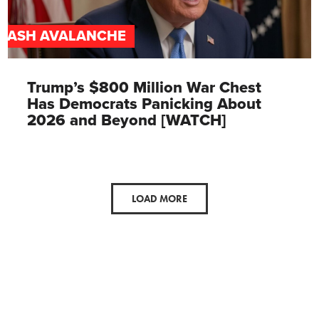
CASH AVALANCHE
Trump’s $800 Million War Chest
Has Democrats Panicking About
2026 and Beyond [WATCH]
LOAD MORE