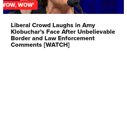
'WOW, WOW'
Liberal Crowd Laughs in Amy
Klobuchar’s Face After Unbelievable
Border and Law Enforcement
Comments [WATCH]