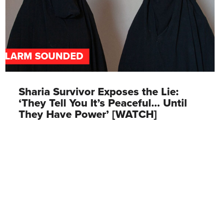
ALARM SOUNDED
Sharia Survivor Exposes the Lie:
‘They Tell You It’s Peaceful… Until
They Have Power’ [WATCH]