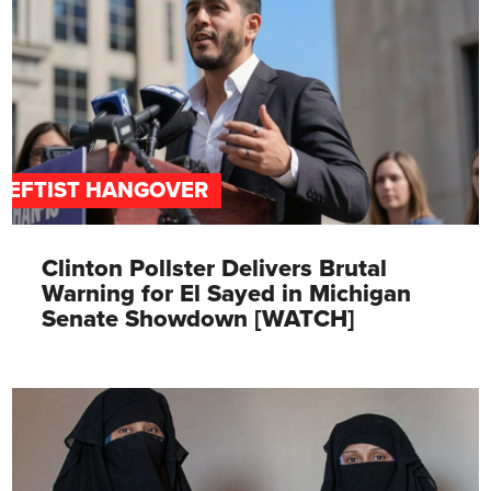
LEFTIST HANGOVER
Clinton Pollster Delivers Brutal
Warning for El Sayed in Michigan
Senate Showdown [WATCH]