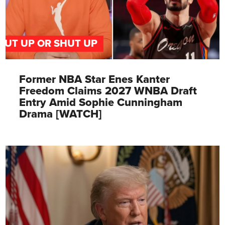
PUT UP OR SHUT UP
Former NBA Star Enes Kanter
Freedom Claims 2027 WNBA Draft
Entry Amid Sophie Cunningham
Drama [WATCH]