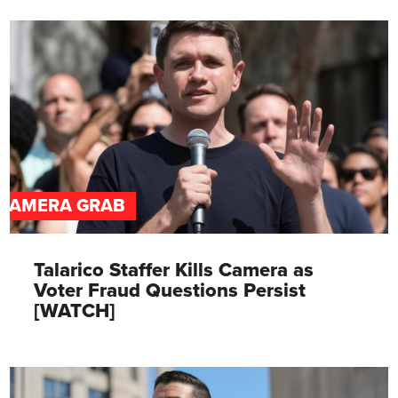
CAMERA GRAB
Talarico Staffer Kills Camera as
Voter Fraud Questions Persist
[WATCH]