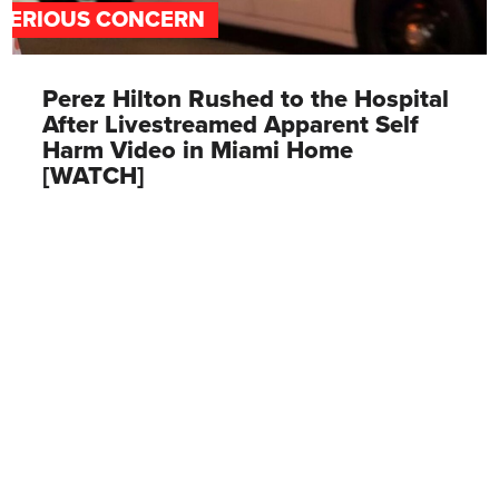
SERIOUS CONCERN
Perez Hilton Rushed to the Hospital
After Livestreamed Apparent Self
Harm Video in Miami Home
[WATCH]