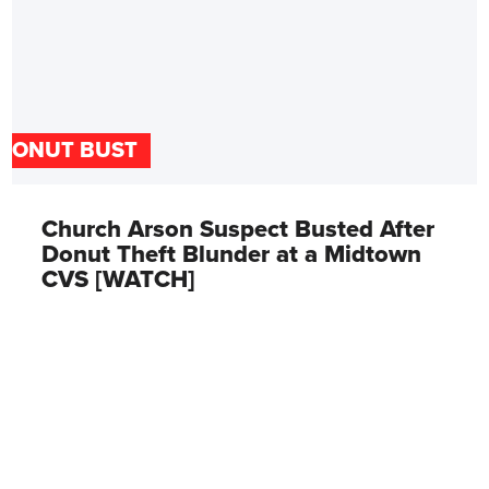
DONUT BUST
Church Arson Suspect Busted After
Donut Theft Blunder at a Midtown
CVS [WATCH]