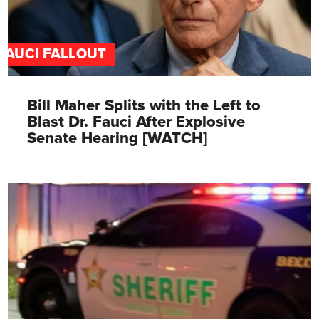
FAUCI FALLOUT
Bill Maher Splits with the Left to
Blast Dr. Fauci After Explosive
Senate Hearing [WATCH]