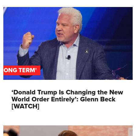
'LONG TERM'
‘Donald Trump Is Changing the New
World Order Entirely’: Glenn Beck
[WATCH]