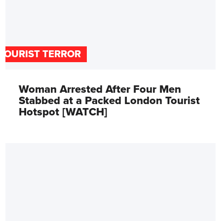
TOURIST TERROR
Woman Arrested After Four Men
Stabbed at a Packed London Tourist
Hotspot [WATCH]