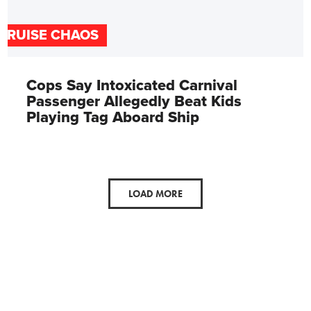
CRUISE CHAOS
Cops Say Intoxicated Carnival
Passenger Allegedly Beat Kids
Playing Tag Aboard Ship
LOAD MORE