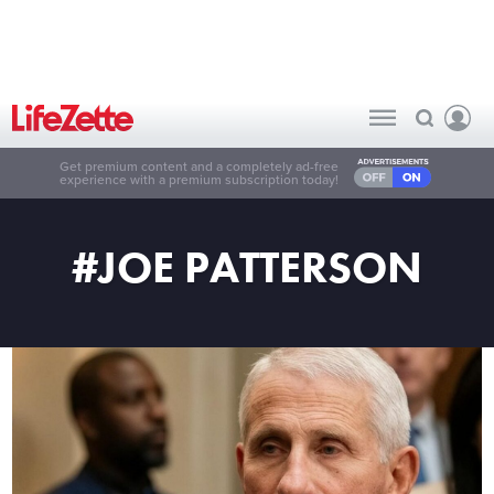
Get premium content and a completely ad-free
experience with a premium subscription today!
#JOE PATTERSON