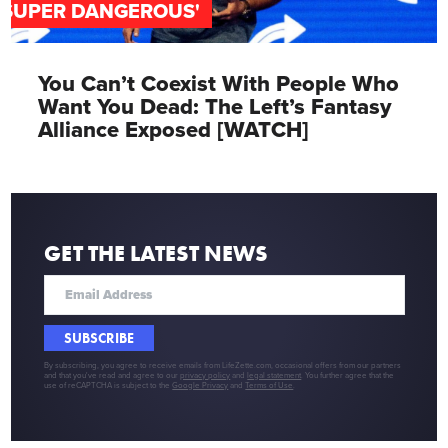
'SUPER DANGEROUS'
You Can’t Coexist With People Who
Want You Dead: The Left’s Fantasy
Alliance Exposed [WATCH]
GET THE LATEST NEWS
SUBSCRIBE
By subscribing, you agree to receive emails from LifeZette.com, occasional offers from our partners
and that you've read and agree to our
privacy policy
and
legal statement
. You further agree that the
use of reCAPTCHA is subject to the
Google Privacy
and
Terms of Use
.