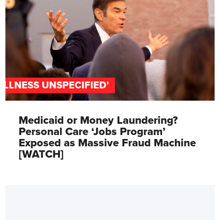
'ILLNESS UNSPECIFIED'
Medicaid or Money Laundering?
Personal Care ‘Jobs Program’
Exposed as Massive Fraud Machine
[WATCH]