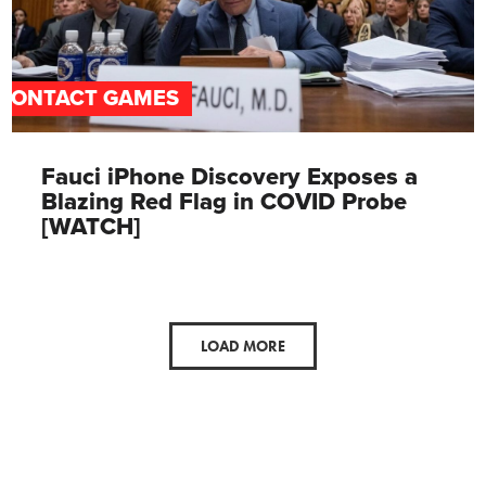
CONTACT GAMES
Fauci iPhone Discovery Exposes a
Blazing Red Flag in COVID Probe
[WATCH]
LOAD MORE