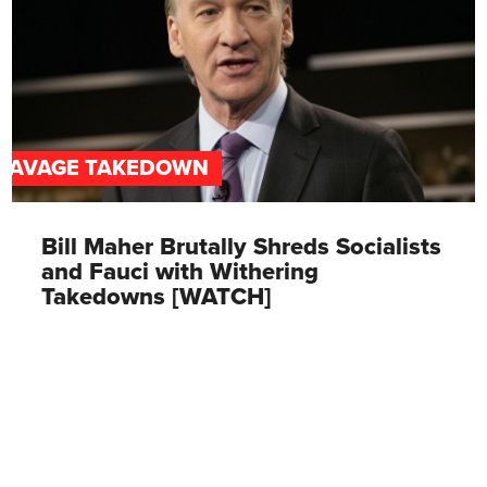
SAVAGE TAKEDOWN
Bill Maher Brutally Shreds Socialists
and Fauci with Withering
Takedowns [WATCH]