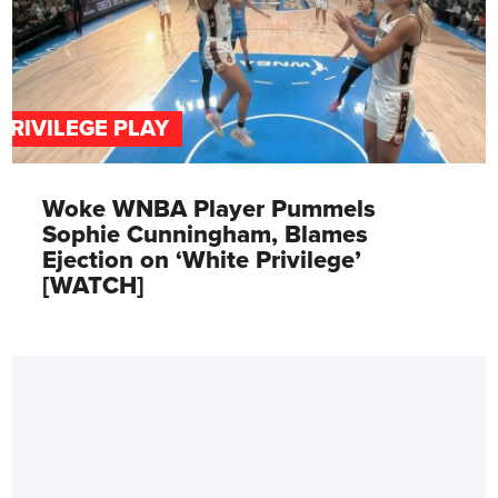
PRIVILEGE PLAY
Woke WNBA Player Pummels
Sophie Cunningham, Blames
Ejection on ‘White Privilege’
[WATCH]