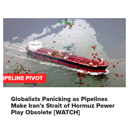
PIPELINE PIVOT
Globalists Panicking as Pipelines
Make Iran’s Strait of Hormuz Power
Play Obsolete [WATCH]