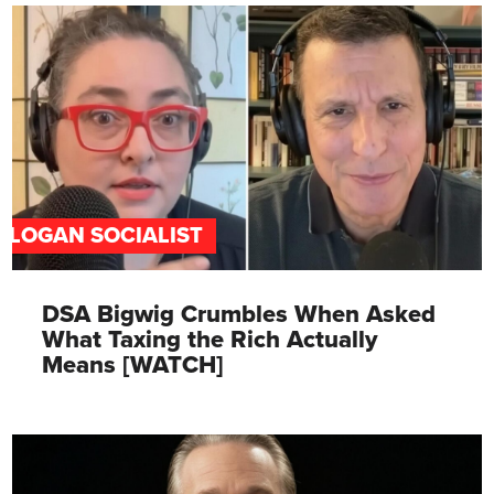
SLOGAN SOCIALIST
DSA Bigwig Crumbles When Asked
What Taxing the Rich Actually
Means [WATCH]