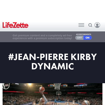
Get premium content and a completely ad-free
experience with a premium subscription today!
#JEAN-PIERRE KIRBY
DYNAMIC