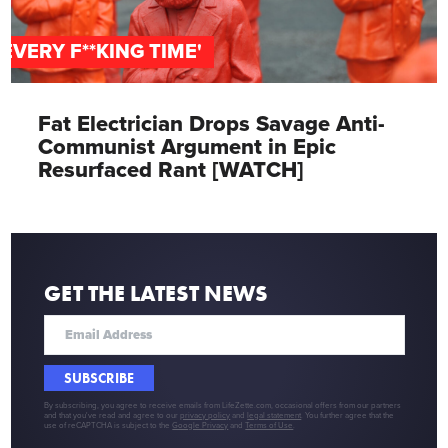
'EVERY F**KING TIME'
Fat Electrician Drops Savage Anti-
Communist Argument in Epic
Resurfaced Rant [WATCH]
GET THE LATEST NEWS
SUBSCRIBE
By subscribing, you agree to receive emails from LifeZette.com, occasional offers from our partners
and that you've read and agree to our
privacy policy
and
legal statement
. You further agree that the
use of reCAPTCHA is subject to the
Google Privacy
and
Terms of Use
.