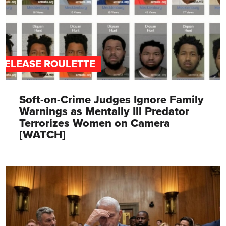
RELEASE ROULETTE
Soft-on-Crime Judges Ignore Family
Warnings as Mentally Ill Predator
Terrorizes Women on Camera
[WATCH]