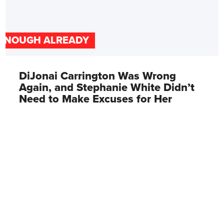
ENOUGH ALREADY
DiJonai Carrington Was Wrong
Again, and Stephanie White Didn’t
Need to Make Excuses for Her