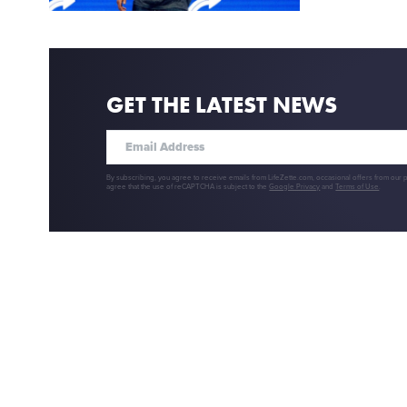
GET THE LATEST NEWS
By subscribing, you agree to receive emails from LifeZette.com, occasional offers from our 
agree that the use of reCAPTCHA is subject to the
Google Privacy
and
Terms of Use
.