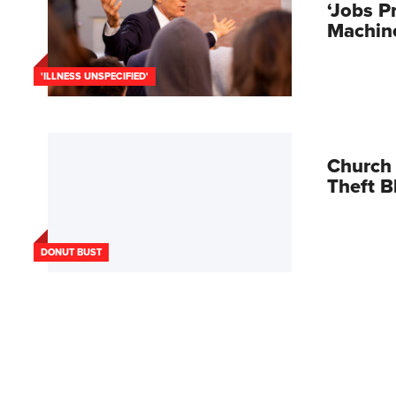
‘Jobs P
Machin
'ILLNESS UNSPECIFIED'
Church 
Theft 
DONUT BUST