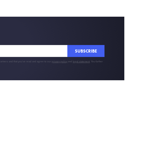
SUBSCRIBE
partners and that you've read and agree to our
privacy policy
and
legal statement
. You further