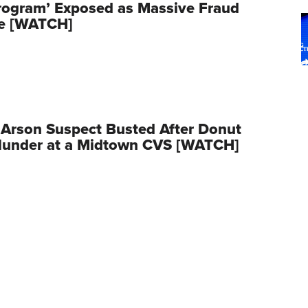
rogram’ Exposed as Massive Fraud
e [WATCH]
Arson Suspect Busted After Donut
Blunder at a Midtown CVS [WATCH]