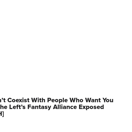
’t Coexist With People Who Want You
he Left’s Fantasy Alliance Exposed
H]