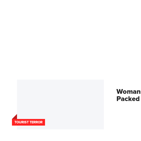
Woman A
Packed
TOURIST TERROR