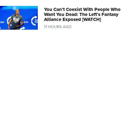
You Can’t Coexist With People Who
Want You Dead: The Left’s Fantasy
Alliance Exposed [WATCH]
11 HOURS AGO