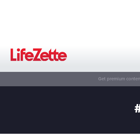
Get premium content