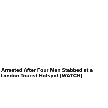
rrested After Four Men Stabbed at a
 London Tourist Hotspot [WATCH]