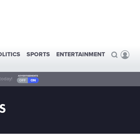
OLITICS
SPORTS
ENTERTAINMENT
today!
S