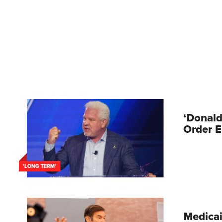
‘Donald
Order E
'LONG TERM'
Medicai