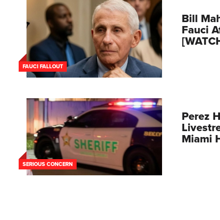
Bill Mah
Fauci A
[WATC
FAUCI FALLOUT
Perez H
Livestr
Miami 
SERIOUS CONCERN