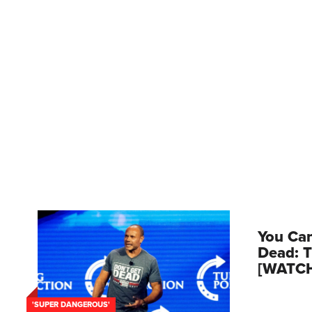
You Can
Dead: T
[WATC
'SUPER DANGEROUS'