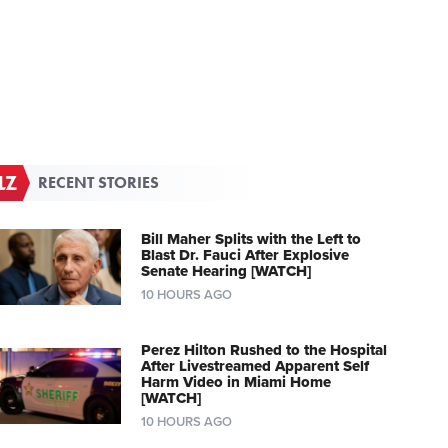
RECENT STORIES
Bill Maher Splits with the Left to
Blast Dr. Fauci After Explosive
Senate Hearing [WATCH]
10 HOURS AGO
Perez Hilton Rushed to the Hospital
After Livestreamed Apparent Self
Harm Video in Miami Home
[WATCH]
10 HOURS AGO