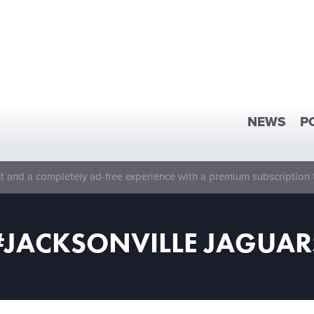
NEWS
P
 and a completely ad-free experience with a premium subscription 
#JACKSONVILLE JAGUAR