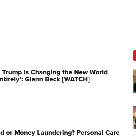
 Trump Is Changing the New World
ntirely’: Glenn Beck [WATCH]
d or Money Laundering? Personal Care