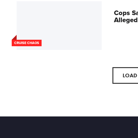
Cops Sa
Alleged
CRUISE CHAOS
LOAD