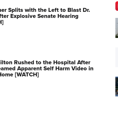
er Splits with the Left to Blast Dr.
fter Explosive Senate Hearing
H]
ilton Rushed to the Hospital After
eamed Apparent Self Harm Video in
Home [WATCH]