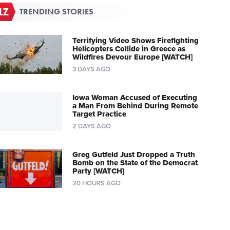
TRENDING STORIES
Terrifying Video Shows Firefighting
Helicopters Collide in Greece as
Wildfires Devour Europe [WATCH]
3 DAYS AGO
Iowa Woman Accused of Executing
a Man From Behind During Remote
Target Practice
2 DAYS AGO
Greg Gutfeld Just Dropped a Truth
Bomb on the State of the Democrat
Party [WATCH]
20 HOURS AGO