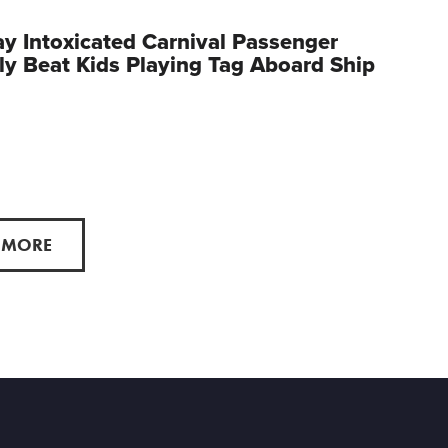
y Intoxicated Carnival Passenger
ly Beat Kids Playing Tag Aboard Ship
 MORE