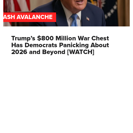
CASH AVALANCHE
Trump’s $800 Million War Chest
Has Democrats Panicking About
2026 and Beyond [WATCH]