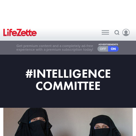
Get premium content and a completely ad-free
experience with a premium subscription today!
#INTELLIGENCE
COMMITTEE