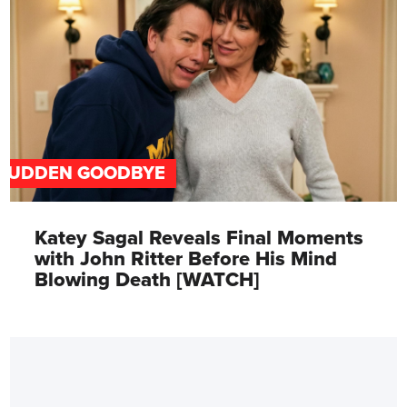
SUDDEN GOODBYE
Katey Sagal Reveals Final Moments
with John Ritter Before His Mind
Blowing Death [WATCH]