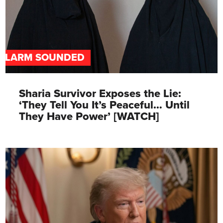
ALARM SOUNDED
Sharia Survivor Exposes the Lie:
‘They Tell You It’s Peaceful… Until
They Have Power’ [WATCH]