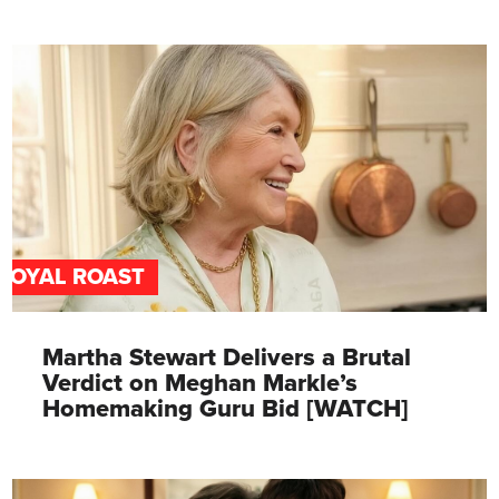
ROYAL ROAST
Martha Stewart Delivers a Brutal
Verdict on Meghan Markle’s
Homemaking Guru Bid [WATCH]