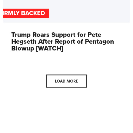
FIRMLY BACKED
Trump Roars Support for Pete
Hegseth After Report of Pentagon
Blowup [WATCH]
LOAD MORE