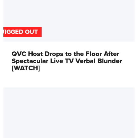
WIGGED OUT
QVC Host Drops to the Floor After
Spectacular Live TV Verbal Blunder
[WATCH]