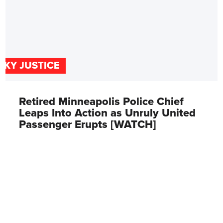
SKY JUSTICE
Retired Minneapolis Police Chief
Leaps Into Action as Unruly United
Passenger Erupts [WATCH]