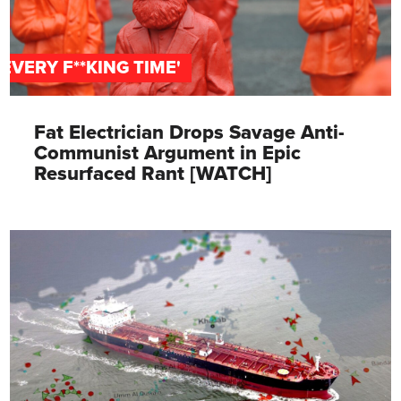
'EVERY F**KING TIME'
Fat Electrician Drops Savage Anti-
Communist Argument in Epic
Resurfaced Rant [WATCH]