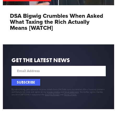
DSA Bigwig Crumbles When Asked
What Taxing the Rich Actually
Means [WATCH]
GET THE LATEST NEWS
SUBSCRIBE
By subscribing, you agree to receive emails from LifeZette.com, occasional offers from our partners
and that you've read and agree to our
privacy policy
and
legal statement
. You further agree that the
use of reCAPTCHA is subject to the
Google Privacy
and
Terms of Use
.