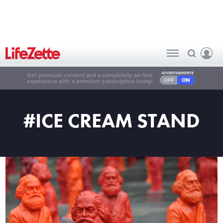
Get premium content and a completely ad-free
experience with a premium subscription today!
#ICE CREAM STAND