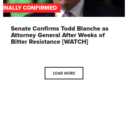
FINALLY CONFIRMED
Senate Confirms Todd Blanche as
Attorney General After Weeks of
Bitter Resistance [WATCH]
LOAD MORE