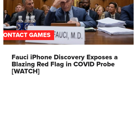
CONTACT GAMES
Fauci iPhone Discovery Exposes a
Blazing Red Flag in COVID Probe
[WATCH]