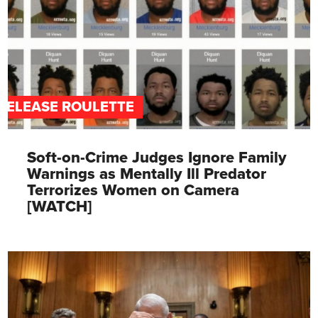
RELEASE ROULETTE
Soft-on-Crime Judges Ignore Family
Warnings as Mentally Ill Predator
Terrorizes Women on Camera
[WATCH]