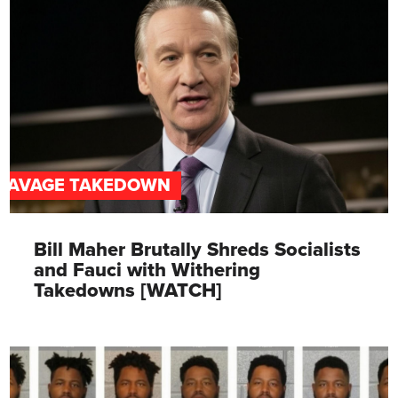
SAVAGE TAKEDOWN
Bill Maher Brutally Shreds Socialists
and Fauci with Withering
Takedowns [WATCH]