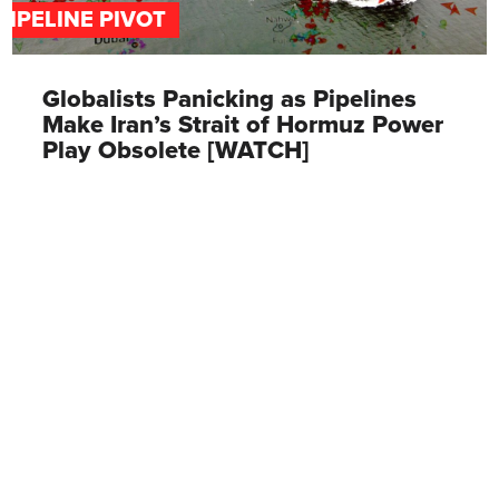
PIPELINE PIVOT
Globalists Panicking as Pipelines
Make Iran’s Strait of Hormuz Power
Play Obsolete [WATCH]