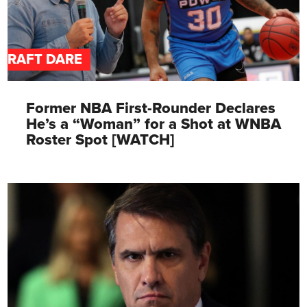
DRAFT DARE
Former NBA First-Rounder Declares
He’s a “Woman” for a Shot at WNBA
Roster Spot [WATCH]