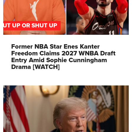
PUT UP OR SHUT UP
Former NBA Star Enes Kanter
Freedom Claims 2027 WNBA Draft
Entry Amid Sophie Cunningham
Drama [WATCH]