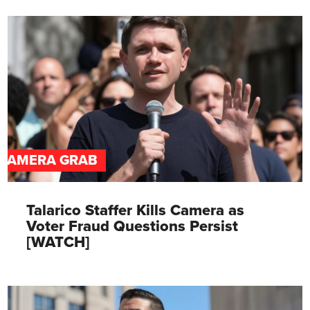
CAMERA GRAB
Talarico Staffer Kills Camera as
Voter Fraud Questions Persist
[WATCH]