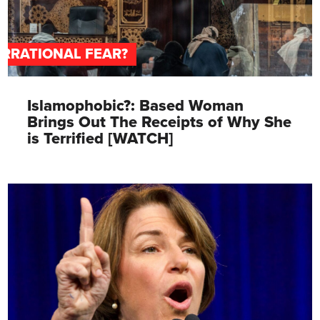
IRRATIONAL FEAR?
Islamophobic?: Based Woman
Brings Out The Receipts of Why She
is Terrified [WATCH]