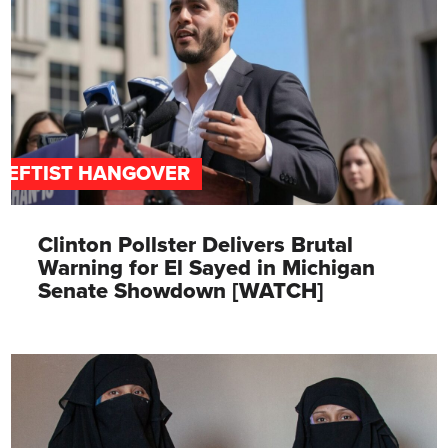
LEFTIST HANGOVER
Clinton Pollster Delivers Brutal
Warning for El Sayed in Michigan
Senate Showdown [WATCH]