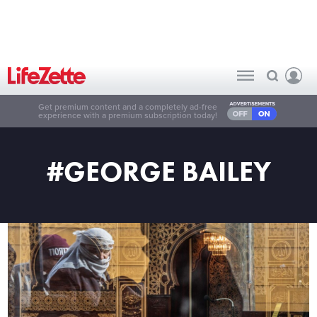
Get premium content and a completely ad-free
experience with a premium subscription today!
#GEORGE BAILEY