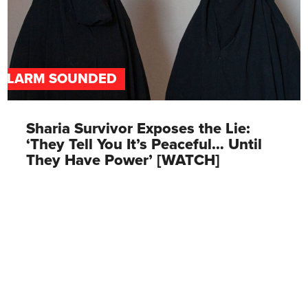
ALARM SOUNDED
Sharia Survivor Exposes the Lie:
‘They Tell You It’s Peaceful… Until
They Have Power’ [WATCH]