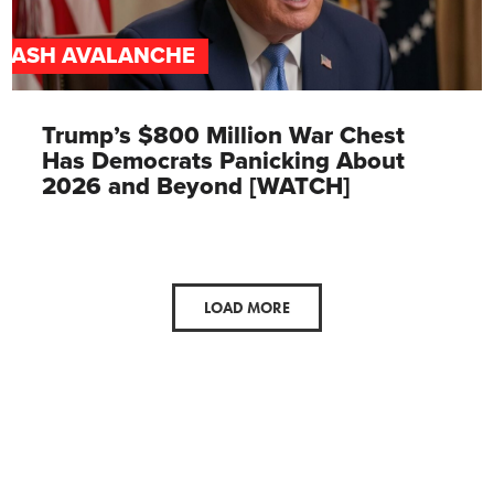
CASH AVALANCHE
Trump’s $800 Million War Chest
Has Democrats Panicking About
2026 and Beyond [WATCH]
LOAD MORE