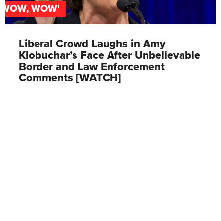
'WOW, WOW'
Liberal Crowd Laughs in Amy
Klobuchar’s Face After Unbelievable
Border and Law Enforcement
Comments [WATCH]