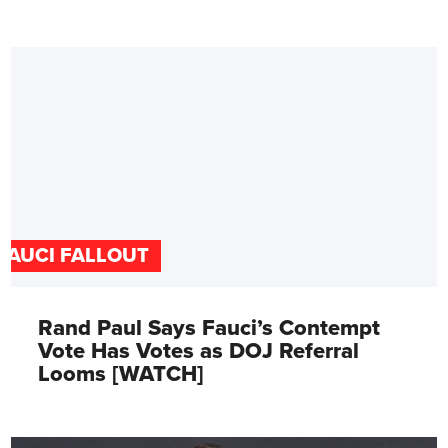
FAUCI FALLOUT
Rand Paul Says Fauci’s Contempt
Vote Has Votes as DOJ Referral
Looms [WATCH]