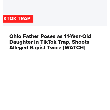
TIKTOK TRAP
Ohio Father Poses as 11-Year-Old
Daughter in TikTok Trap, Shoots
Alleged Rapist Twice [WATCH]