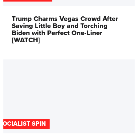
Trump Charms Vegas Crowd After
Saving Little Boy and Torching
Biden with Perfect One-Liner
[WATCH]
SOCIALIST SPIN