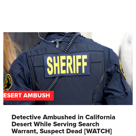
DESERT AMBUSH
Detective Ambushed in California
Desert While Serving Search
Warrant, Suspect Dead [WATCH]