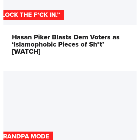
"LOCK THE F*CK IN.”
Hasan Piker Blasts Dem Voters as
‘Islamophobic Pieces of Sh*t’
[WATCH]
GRANDPA MODE