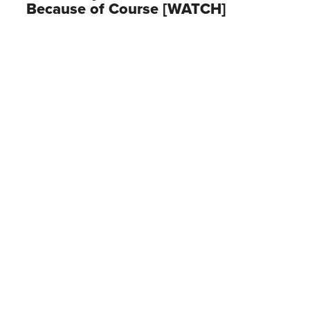
Because of Course [WATCH]