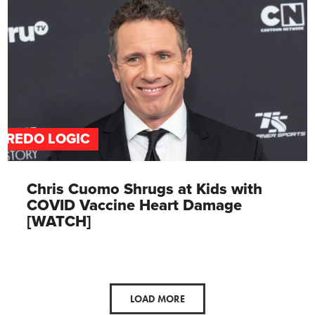
FREDO LOGIC
Chris Cuomo Shrugs at Kids with
COVID Vaccine Heart Damage
[WATCH]
LOAD MORE