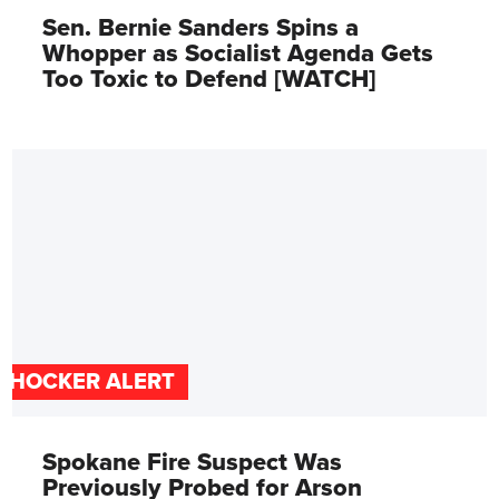
Sen. Bernie Sanders Spins a
Whopper as Socialist Agenda Gets
Too Toxic to Defend [WATCH]
SHOCKER ALERT
Spokane Fire Suspect Was
Previously Probed for Arson