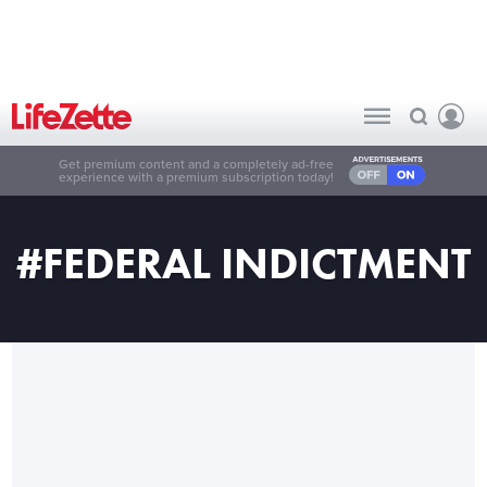
Get premium content and a completely ad-free
experience with a premium subscription today!
#FEDERAL INDICTMENT