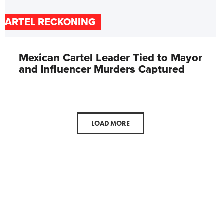
CARTEL RECKONING
Mexican Cartel Leader Tied to Mayor
and Influencer Murders Captured
LOAD MORE