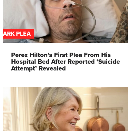
DARK PLEA
Perez Hilton’s First Plea From His
Hospital Bed After Reported ‘Suicide
Attempt’ Revealed