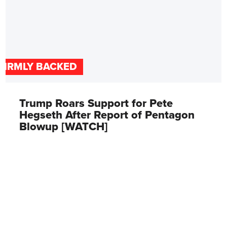
FIRMLY BACKED
Trump Roars Support for Pete
Hegseth After Report of Pentagon
Blowup [WATCH]