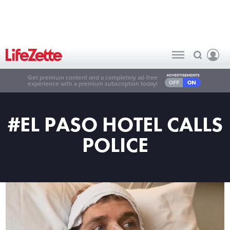
Get premium content and a completely ad-free
experience with a premium subscription today!
#EL PASO HOTEL CALLS
POLICE