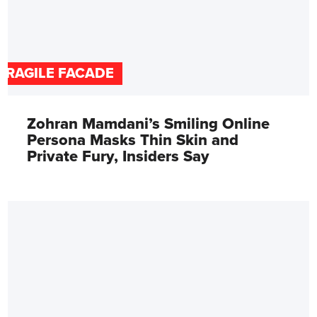
FRAGILE FACADE
Zohran Mamdani’s Smiling Online
Persona Masks Thin Skin and
Private Fury, Insiders Say