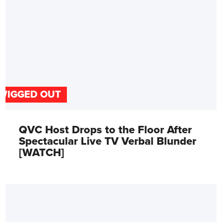
WIGGED OUT
QVC Host Drops to the Floor After
Spectacular Live TV Verbal Blunder
[WATCH]