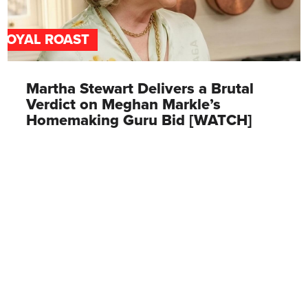
ROYAL ROAST
Martha Stewart Delivers a Brutal
Verdict on Meghan Markle’s
Homemaking Guru Bid [WATCH]