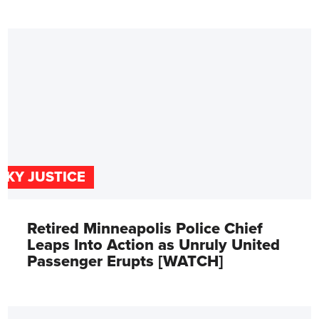
SKY JUSTICE
Retired Minneapolis Police Chief
Leaps Into Action as Unruly United
Passenger Erupts [WATCH]