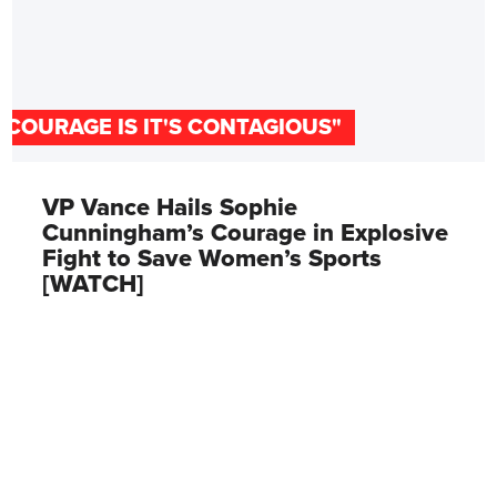
"COURAGE IS IT'S CONTAGIOUS"
VP Vance Hails Sophie
Cunningham’s Courage in Explosive
Fight to Save Women’s Sports
[WATCH]