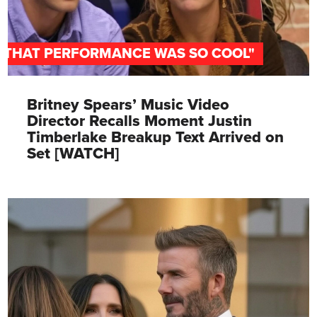
"THAT PERFORMANCE WAS SO COOL"
Britney Spears’ Music Video
Director Recalls Moment Justin
Timberlake Breakup Text Arrived on
Set [WATCH]