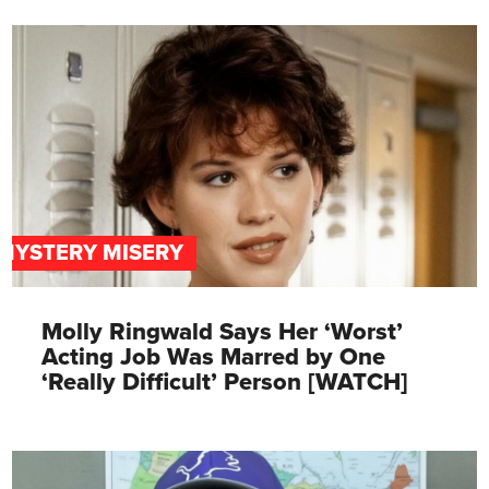
MYSTERY MISERY
Molly Ringwald Says Her ‘Worst’
Acting Job Was Marred by One
‘Really Difficult’ Person [WATCH]