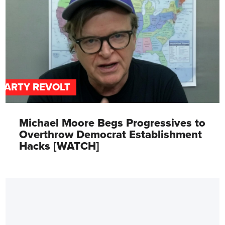
PARTY REVOLT
Michael Moore Begs Progressives to
Overthrow Democrat Establishment
Hacks [WATCH]