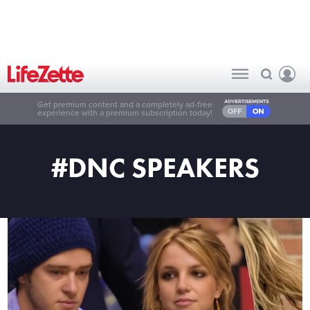
Get premium content and a completely ad-free
experience with a premium subscription today!
#DNC SPEAKERS