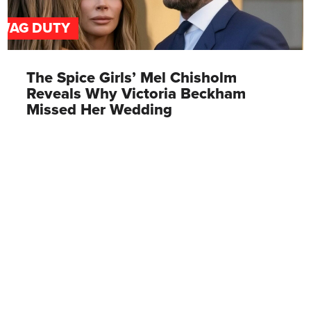
WAG DUTY
The Spice Girls’ Mel Chisholm
Reveals Why Victoria Beckham
Missed Her Wedding