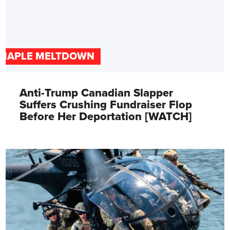
MAPLE MELTDOWN
Anti-Trump Canadian Slapper
Suffers Crushing Fundraiser Flop
Before Her Deportation [WATCH]