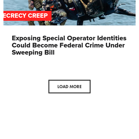
SECRECY CREEP
Exposing Special Operator Identities
Could Become Federal Crime Under
Sweeping Bill
LOAD MORE