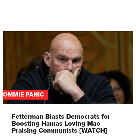
COMMIE PANIC
Fetterman Blasts Democrats for
Boosting Hamas Loving Mao
Praising Communists [WATCH]