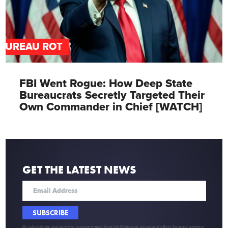
BUREAU ROT
FBI Went Rogue: How Deep State
Bureaucrats Secretly Targeted Their
Own Commander in Chief [WATCH]
GET THE LATEST NEWS
SUBSCRIBE
By subscribing, you agree to receive emails from LifeZette.com, occasional offers from our partners