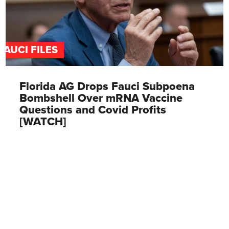
FAUCI FILES
Florida AG Drops Fauci Subpoena
Bombshell Over mRNA Vaccine
Questions and Covid Profits
[WATCH]