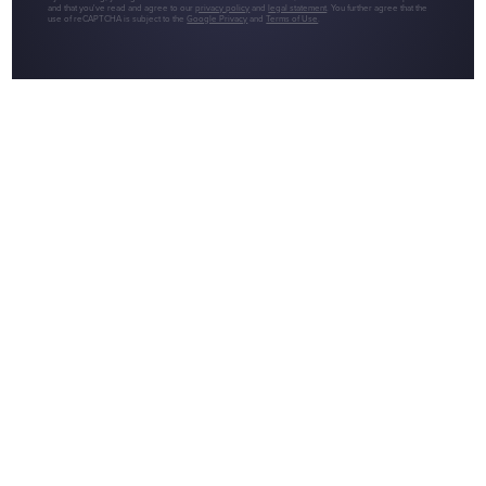
and that you've read and agree to our
privacy policy
and
legal statement
. You further agree that the
use of reCAPTCHA is subject to the
Google Privacy
and
Terms of Use
.