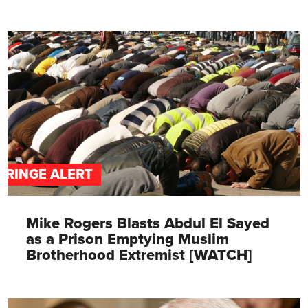
FRINGE ALERT
Mike Rogers Blasts Abdul El Sayed
as a Prison Emptying Muslim
Brotherhood Extremist [WATCH]