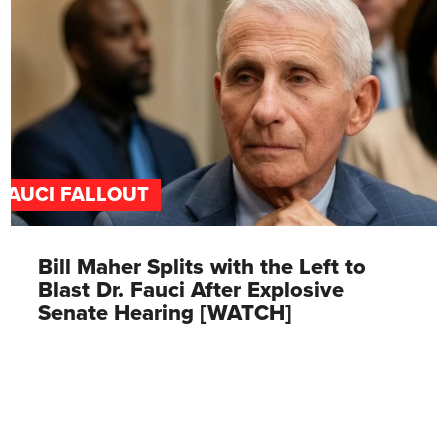
FAUCI FALLOUT
Bill Maher Splits with the Left to
Blast Dr. Fauci After Explosive
Senate Hearing [WATCH]