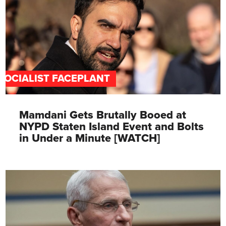
SOCIALIST FACEPLANT
Mamdani Gets Brutally Booed at
NYPD Staten Island Event and Bolts
in Under a Minute [WATCH]