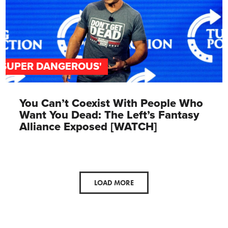
'SUPER DANGEROUS'
You Can’t Coexist With People Who
Want You Dead: The Left’s Fantasy
Alliance Exposed [WATCH]
LOAD MORE