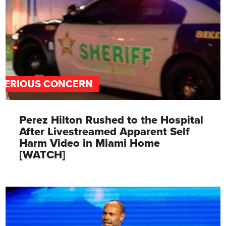
SERIOUS CONCERN
Perez Hilton Rushed to the Hospital
After Livestreamed Apparent Self
Harm Video in Miami Home
[WATCH]