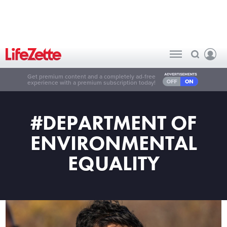
Get premium content and a completely ad-free
experience with a premium subscription today!
#DEPARTMENT OF
ENVIRONMENTAL
EQUALITY