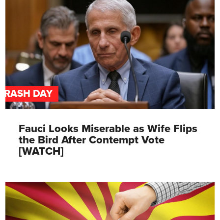
TRASH DAY
Fauci Looks Miserable as Wife Flips
the Bird After Contempt Vote
[WATCH]