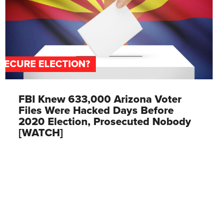
SECURE ELECTION?
FBI Knew 633,000 Arizona Voter
Files Were Hacked Days Before
2020 Election, Prosecuted Nobody
[WATCH]