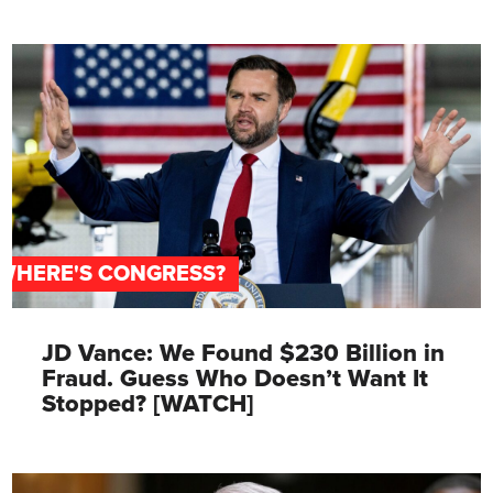
WHERE'S CONGRESS?
JD Vance: We Found $230 Billion in
Fraud. Guess Who Doesn’t Want It
Stopped? [WATCH]