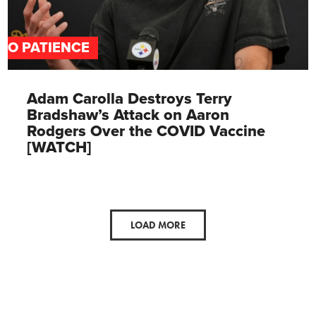
NO PATIENCE
Adam Carolla Destroys Terry
Bradshaw’s Attack on Aaron
Rodgers Over the COVID Vaccine
[WATCH]
LOAD MORE