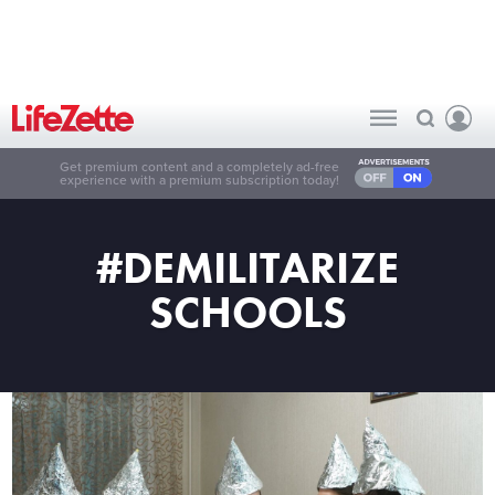
Get premium content and a completely ad-free
experience with a premium subscription today!
#DEMILITARIZE
SCHOOLS