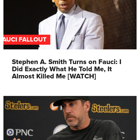
FAUCI FALLOUT
Stephen A. Smith Turns on Fauci: I
Did Exactly What He Told Me, It
Almost Killed Me [WATCH]