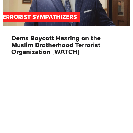
TERRORIST SYMPATHIZERS
Dems Boycott Hearing on the
Muslim Brotherhood Terrorist
Organization [WATCH]