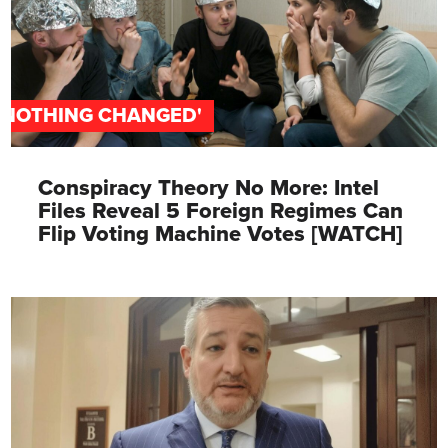
'NOTHING CHANGED'
Conspiracy Theory No More: Intel
Files Reveal 5 Foreign Regimes Can
Flip Voting Machine Votes [WATCH]