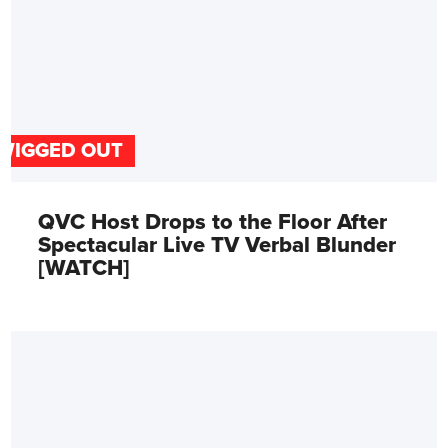
WIGGED OUT
QVC Host Drops to the Floor After
Spectacular Live TV Verbal Blunder
[WATCH]