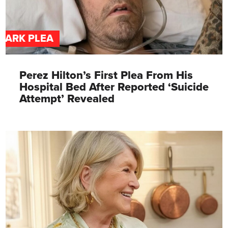
DARK PLEA
Perez Hilton’s First Plea From His
Hospital Bed After Reported ‘Suicide
Attempt’ Revealed