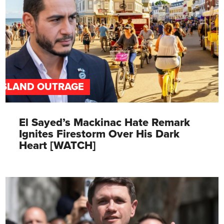
ISLAND OUTRAGE
El Sayed’s Mackinac Hate Remark
Ignites Firestorm Over His Dark
Heart [WATCH]