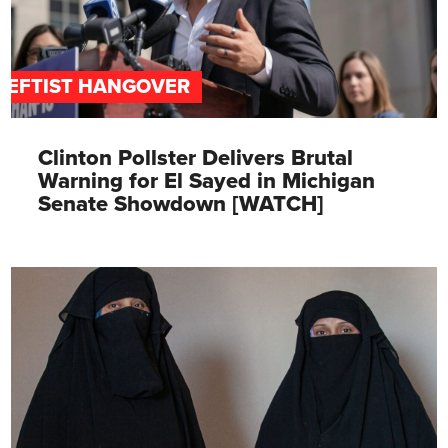
LEFTIST HANGOVER
Clinton Pollster Delivers Brutal
Warning for El Sayed in Michigan
Senate Showdown [WATCH]