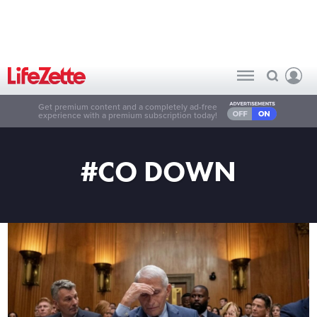
Get premium content and a completely ad-free
experience with a premium subscription today!
#CO DOWN