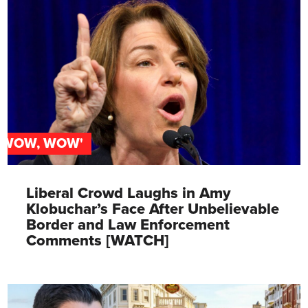
'WOW, WOW'
Liberal Crowd Laughs in Amy
Klobuchar’s Face After Unbelievable
Border and Law Enforcement
Comments [WATCH]