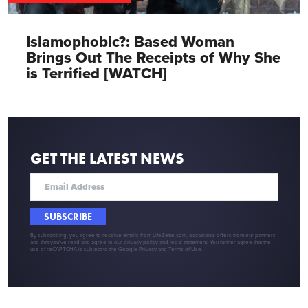
Islamophobic?: Based Woman
Brings Out The Receipts of Why She
is Terrified [WATCH]
GET THE LATEST NEWS
SUBSCRIBE
By subscribing, you agree to receive emails from LifeZette.com, occasional offers from our partners
and that you've read and agree to our
privacy policy
and
legal statement
. You further agree that the
use of reCAPTCHA is subject to the
Google Privacy
and
Terms of Use
.