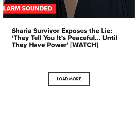
ALARM SOUNDED
Sharia Survivor Exposes the Lie:
‘They Tell You It’s Peaceful… Until
They Have Power’ [WATCH]
LOAD MORE