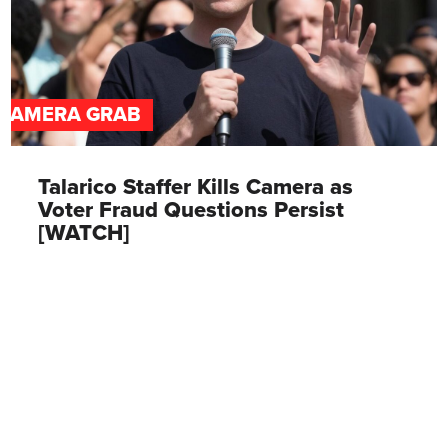
CAMERA GRAB
Talarico Staffer Kills Camera as
Voter Fraud Questions Persist
[WATCH]