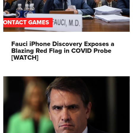
CONTACT GAMES
Fauci iPhone Discovery Exposes a
Blazing Red Flag in COVID Probe
[WATCH]