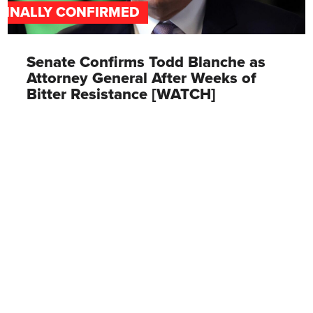
FINALLY CONFIRMED
Senate Confirms Todd Blanche as
Attorney General After Weeks of
Bitter Resistance [WATCH]