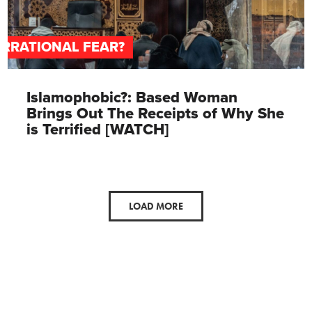
IRRATIONAL FEAR?
Islamophobic?: Based Woman
Brings Out The Receipts of Why She
is Terrified [WATCH]
LOAD MORE