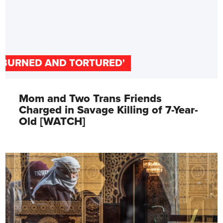
'BURNED AND TORTURED'
Mom and Two Trans Friends
Charged in Savage Killing of 7-Year-
Old [WATCH]