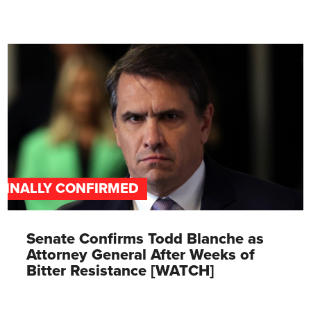
FINALLY CONFIRMED
Senate Confirms Todd Blanche as
Attorney General After Weeks of
Bitter Resistance [WATCH]