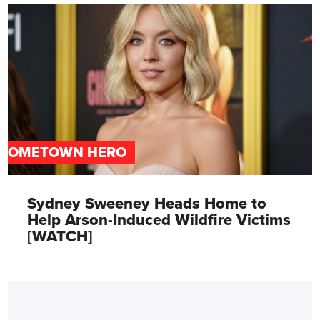
HOMETOWN HERO
Sydney Sweeney Heads Home to
Help Arson-Induced Wildfire Victims
[WATCH]