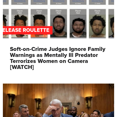
RELEASE ROULETTE
Soft-on-Crime Judges Ignore Family
Warnings as Mentally Ill Predator
Terrorizes Women on Camera
[WATCH]