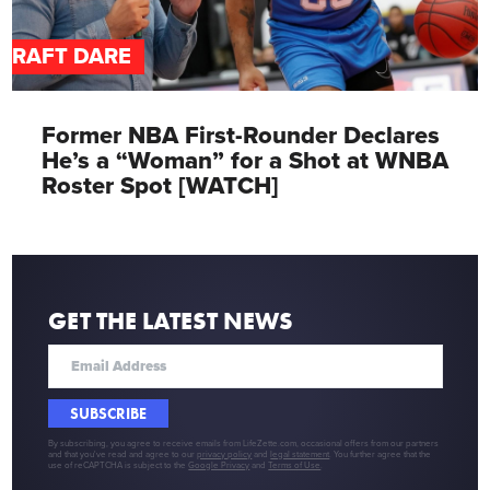
DRAFT DARE
Former NBA First-Rounder Declares
He’s a “Woman” for a Shot at WNBA
Roster Spot [WATCH]
GET THE LATEST NEWS
SUBSCRIBE
By subscribing, you agree to receive emails from LifeZette.com, occasional offers from our partners
and that you've read and agree to our
privacy policy
and
legal statement
. You further agree that the
use of reCAPTCHA is subject to the
Google Privacy
and
Terms of Use
.