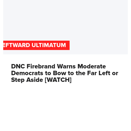
LEFTWARD ULTIMATUM
DNC Firebrand Warns Moderate
Democrats to Bow to the Far Left or
Step Aside [WATCH]