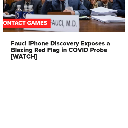
CONTACT GAMES
Fauci iPhone Discovery Exposes a
Blazing Red Flag in COVID Probe
[WATCH]