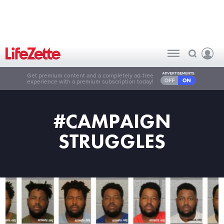
Get premium content and a completely ad-free
experience with a premium subscription today!
#CAMPAIGN
STRUGGLES