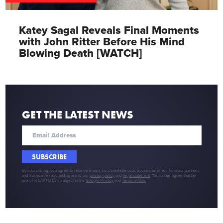
Katey Sagal Reveals Final Moments
with John Ritter Before His Mind
Blowing Death [WATCH]
GET THE LATEST NEWS
SUBSCRIBE
By subscribing, you agree to receive emails from LifeZette.com, occasional offers from our partners
and that you've read and agree to our
privacy policy
and
legal statement
. You further agree that the
use of reCAPTCHA is subject to the
Google Privacy
and
Terms of Use
.