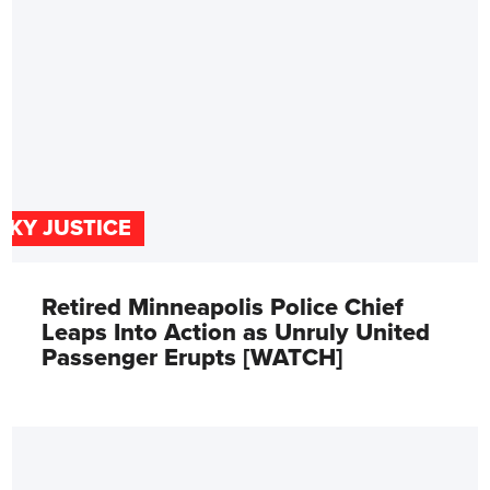
SKY JUSTICE
Retired Minneapolis Police Chief
Leaps Into Action as Unruly United
Passenger Erupts [WATCH]