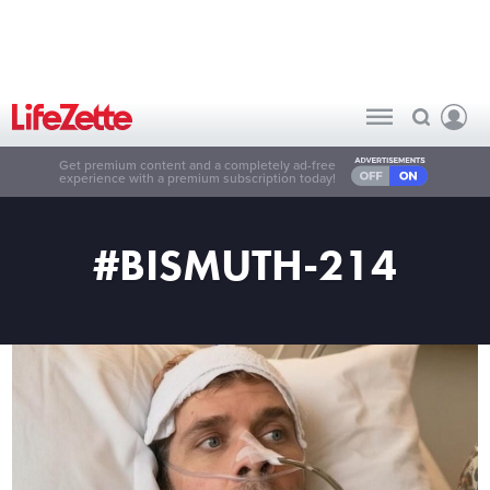
Get premium content and a completely ad-free
experience with a premium subscription today!
#BISMUTH-214