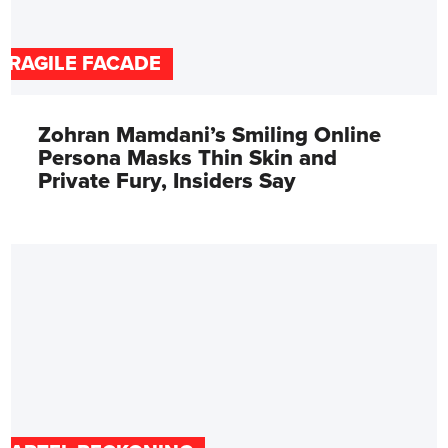
FRAGILE FACADE
Zohran Mamdani’s Smiling Online
Persona Masks Thin Skin and
Private Fury, Insiders Say