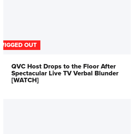
WIGGED OUT
QVC Host Drops to the Floor After
Spectacular Live TV Verbal Blunder
[WATCH]