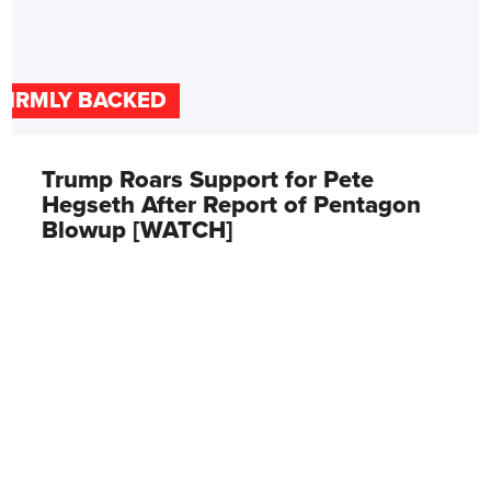
FIRMLY BACKED
Trump Roars Support for Pete
Hegseth After Report of Pentagon
Blowup [WATCH]