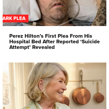
DARK PLEA
Perez Hilton’s First Plea From His
Hospital Bed After Reported ‘Suicide
Attempt’ Revealed