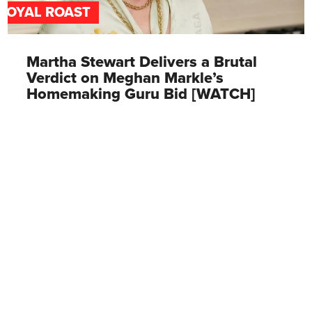
ROYAL ROAST
Martha Stewart Delivers a Brutal
Verdict on Meghan Markle’s
Homemaking Guru Bid [WATCH]