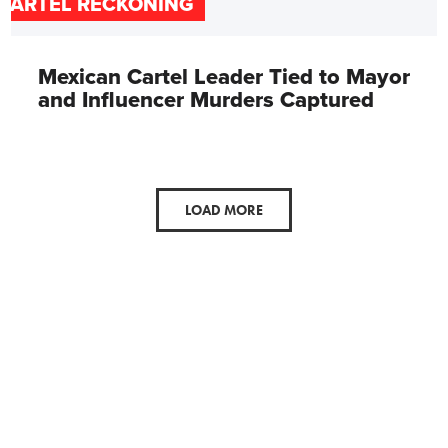
CARTEL RECKONING
Mexican Cartel Leader Tied to Mayor
and Influencer Murders Captured
LOAD MORE