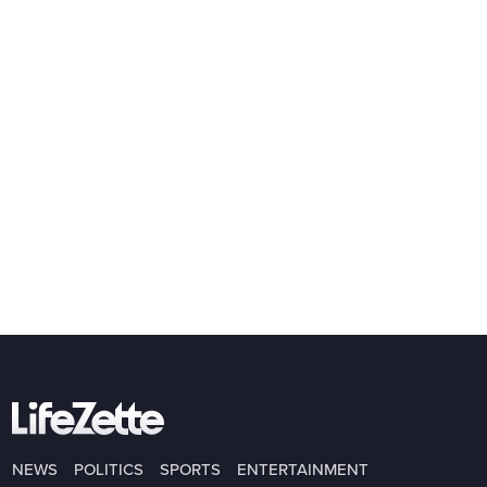
NEWS
POLITICS
SPORTS
ENTERTAINMENT