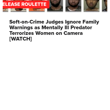
RELEASE ROULETTE
Soft-on-Crime Judges Ignore Family
Warnings as Mentally Ill Predator
Terrorizes Women on Camera
[WATCH]