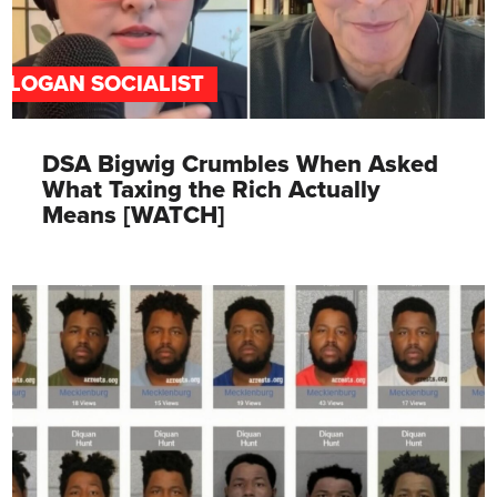
SLOGAN SOCIALIST
DSA Bigwig Crumbles When Asked
What Taxing the Rich Actually
Means [WATCH]