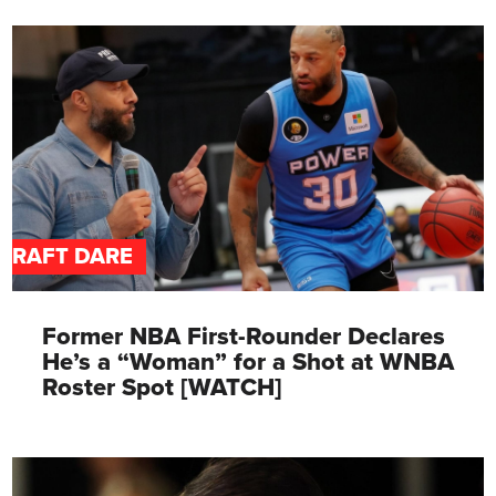
DRAFT DARE
Former NBA First-Rounder Declares
He’s a “Woman” for a Shot at WNBA
Roster Spot [WATCH]