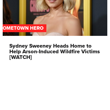
HOMETOWN HERO
Sydney Sweeney Heads Home to
Help Arson-Induced Wildfire Victims
[WATCH]