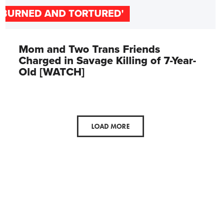
'BURNED AND TORTURED'
Mom and Two Trans Friends
Charged in Savage Killing of 7-Year-
Old [WATCH]
LOAD MORE