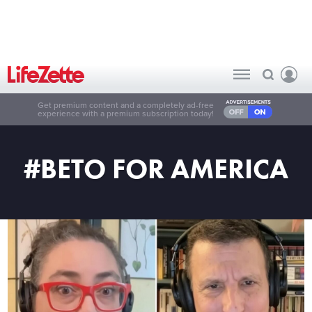
Get premium content and a completely ad-free
experience with a premium subscription today!
#BETO FOR AMERICA