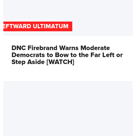
LEFTWARD ULTIMATUM
DNC Firebrand Warns Moderate
Democrats to Bow to the Far Left or
Step Aside [WATCH]