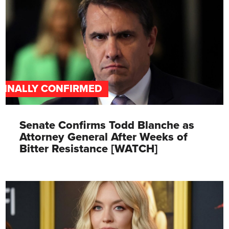
FINALLY CONFIRMED
Senate Confirms Todd Blanche as
Attorney General After Weeks of
Bitter Resistance [WATCH]