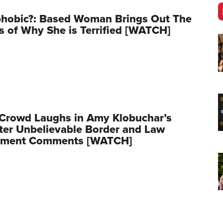
phobic?: Based Woman Brings Out The
s of Why She is Terrified [WATCH]
 Crowd Laughs in Amy Klobuchar’s
ter Unbelievable Border and Law
ement Comments [WATCH]