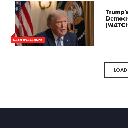
Trump’s
Democr
[WATC
CASH AVALANCHE
LOAD