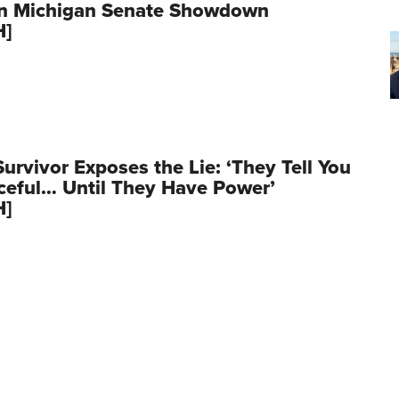
in Michigan Senate Showdown
H]
Survivor Exposes the Lie: ‘They Tell You
aceful… Until They Have Power’
H]