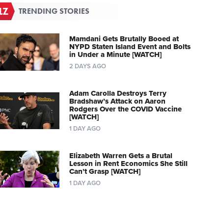
TRENDING STORIES
Mamdani Gets Brutally Booed at
NYPD Staten Island Event and Bolts
in Under a Minute [WATCH]
2 DAYS AGO
Adam Carolla Destroys Terry
Bradshaw’s Attack on Aaron
Rodgers Over the COVID Vaccine
[WATCH]
1 DAY AGO
Elizabeth Warren Gets a Brutal
Lesson in Rent Economics She Still
Can’t Grasp [WATCH]
1 DAY AGO