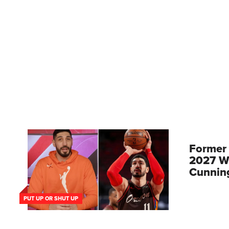
Former
2027 W
Cunnin
PUT UP OR SHUT UP