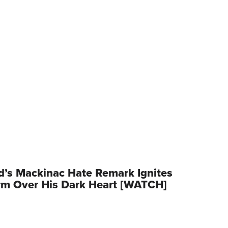
d’s Mackinac Hate Remark Ignites
rm Over His Dark Heart [WATCH]