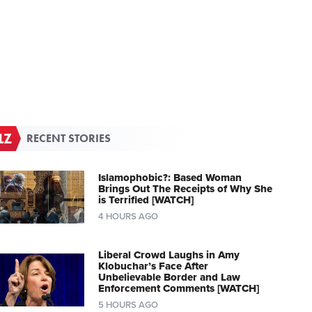
RECENT STORIES
Islamophobic?: Based Woman
Brings Out The Receipts of Why She
is Terrified [WATCH]
4 HOURS AGO
Liberal Crowd Laughs in Amy
Klobuchar’s Face After
Unbelievable Border and Law
Enforcement Comments [WATCH]
5 HOURS AGO