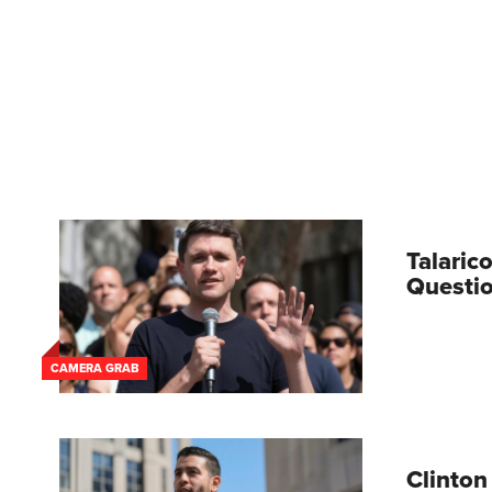
Talaric
Questio
CAMERA GRAB
Clinton