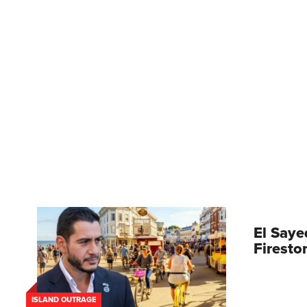
El Saye
Firesto
ISLAND OUTRAGE