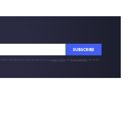
SUBSCRIBE
partners and that you've read and agree to our
privacy policy
and
legal statement
. You further