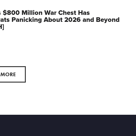
 $800 Million War Chest Has
ats Panicking About 2026 and Beyond
H]
 MORE