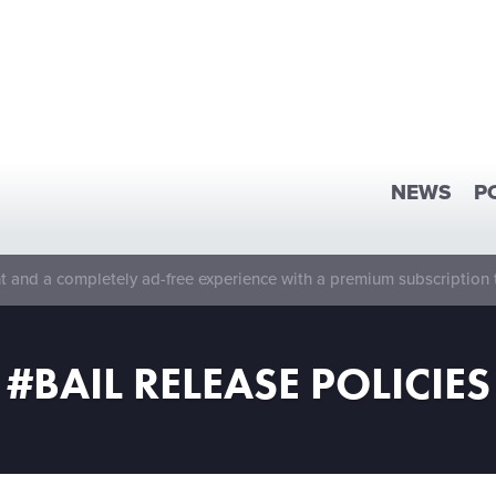
NEWS
P
 and a completely ad-free experience with a premium subscription 
#BAIL RELEASE POLICIES