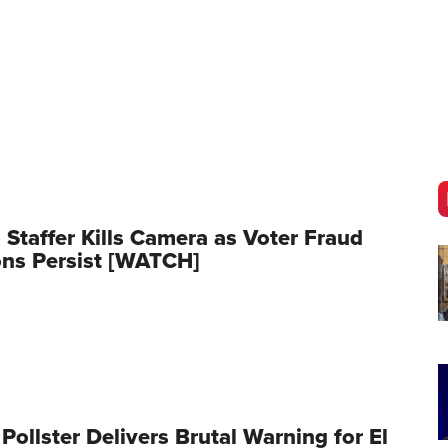
o Staffer Kills Camera as Voter Fraud
ns Persist [WATCH]
 Pollster Delivers Brutal Warning for El