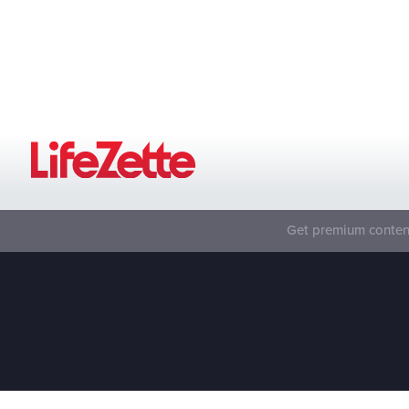
Get premium content