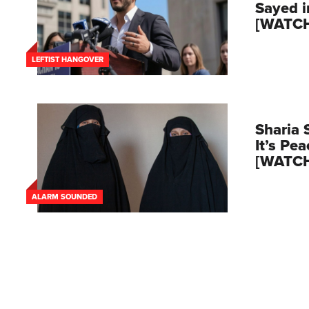
Sayed 
[WATC
LEFTIST HANGOVER
Sharia 
It’s Pe
[WATC
ALARM SOUNDED