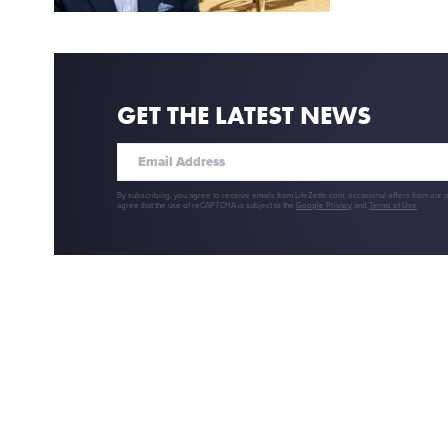
GET THE LATEST NEWS
By subscribing, you agree to receive emails from LifeZette.com, occasional offers from our 
agree that the use of reCAPTCHA is subject to the
Google Privacy
and
Terms of Use
.