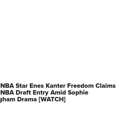
 NBA Star Enes Kanter Freedom Claims
NBA Draft Entry Amid Sophie
gham Drama [WATCH]