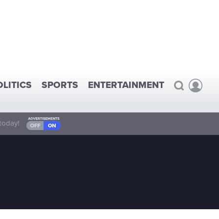
OLITICS
SPORTS
ENTERTAINMENT
today!