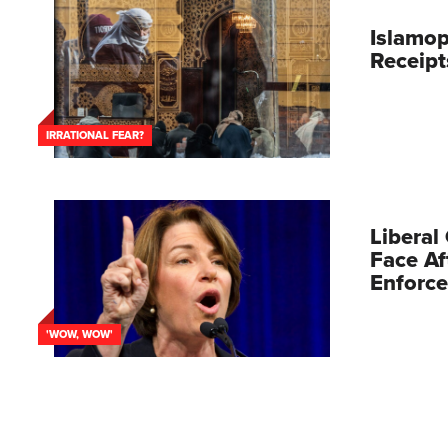
Islamo
Receipt
IRRATIONAL FEAR?
Liberal
Face Af
Enforc
'WOW, WOW'