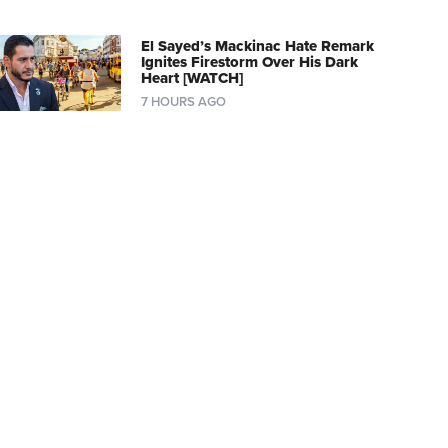
El Sayed’s Mackinac Hate Remark
Ignites Firestorm Over His Dark
Heart [WATCH]
7 HOURS AGO