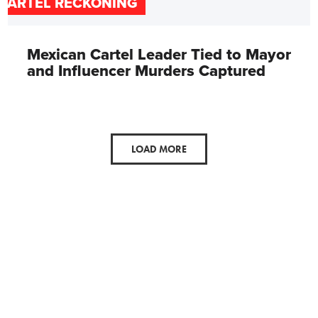
CARTEL RECKONING
Mexican Cartel Leader Tied to Mayor
and Influencer Murders Captured
LOAD MORE