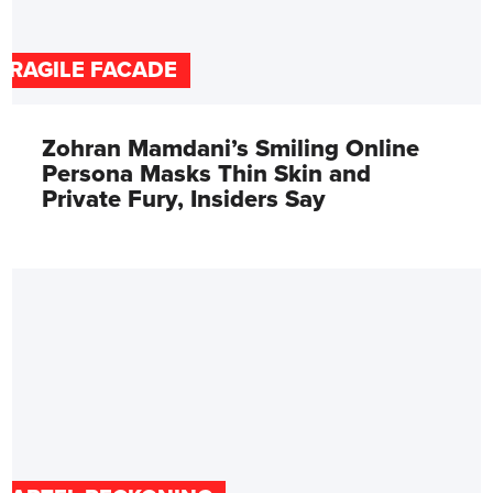
FRAGILE FACADE
Zohran Mamdani’s Smiling Online
Persona Masks Thin Skin and
Private Fury, Insiders Say