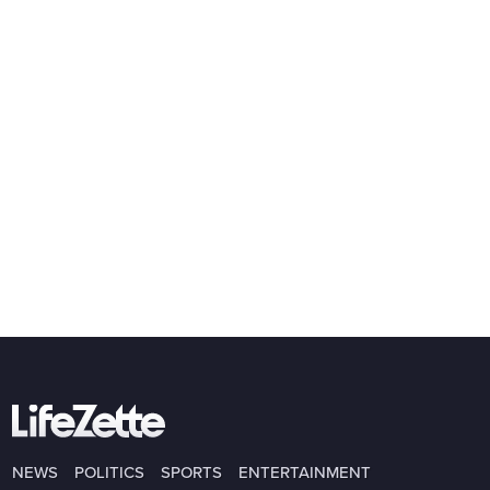
NEWS
POLITICS
SPORTS
ENTERTAINMENT