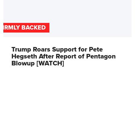
FIRMLY BACKED
Trump Roars Support for Pete
Hegseth After Report of Pentagon
Blowup [WATCH]