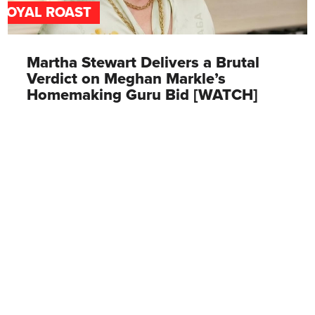
ROYAL ROAST
Martha Stewart Delivers a Brutal
Verdict on Meghan Markle’s
Homemaking Guru Bid [WATCH]