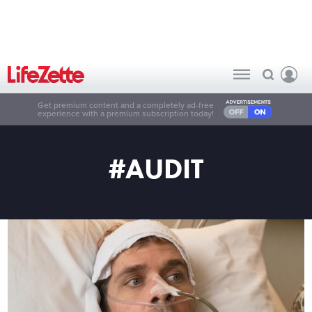
Get premium content and a completely ad-free
experience with a premium subscription today!
#AUDIT