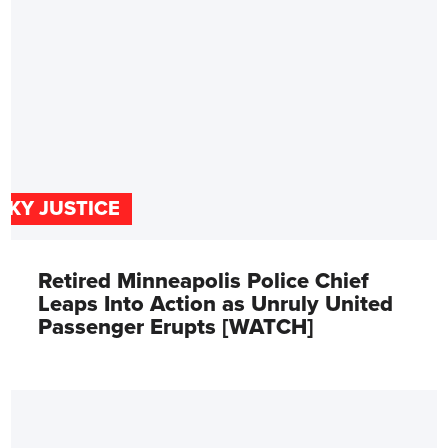
SKY JUSTICE
Retired Minneapolis Police Chief
Leaps Into Action as Unruly United
Passenger Erupts [WATCH]