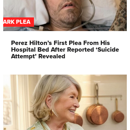
DARK PLEA
Perez Hilton’s First Plea From His
Hospital Bed After Reported ‘Suicide
Attempt’ Revealed