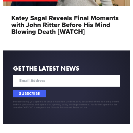
Katey Sagal Reveals Final Moments
with John Ritter Before His Mind
Blowing Death [WATCH]
GET THE LATEST NEWS
SUBSCRIBE
By subscribing, you agree to receive emails from LifeZette.com, occasional offers from our partners
and that you've read and agree to our
privacy policy
and
legal statement
. You further agree that the
use of reCAPTCHA is subject to the
Google Privacy
and
Terms of Use
.