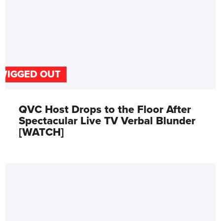
WIGGED OUT
QVC Host Drops to the Floor After
Spectacular Live TV Verbal Blunder
[WATCH]