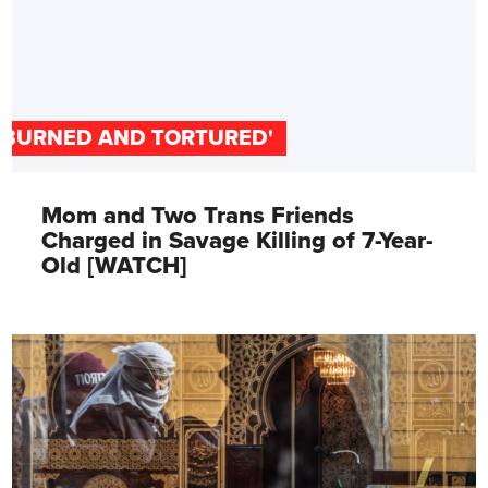
'BURNED AND TORTURED'
Mom and Two Trans Friends
Charged in Savage Killing of 7-Year-
Old [WATCH]