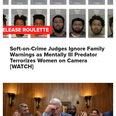
RELEASE ROULETTE
Soft-on-Crime Judges Ignore Family
Warnings as Mentally Ill Predator
Terrorizes Women on Camera
[WATCH]