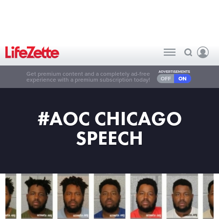
Get premium content and a completely ad-free
experience with a premium subscription today!
#AOC CHICAGO
SPEECH