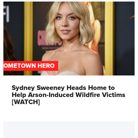
HOMETOWN HERO
Sydney Sweeney Heads Home to
Help Arson-Induced Wildfire Victims
[WATCH]