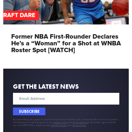
DRAFT DARE
Former NBA First-Rounder Declares
He’s a “Woman” for a Shot at WNBA
Roster Spot [WATCH]
GET THE LATEST NEWS
SUBSCRIBE
By subscribing, you agree to receive emails from LifeZette.com, occasional offers from our partners
and that you've read and agree to our
privacy policy
and
legal statement
. You further agree that the
use of reCAPTCHA is subject to the
Google Privacy
and
Terms of Use
.