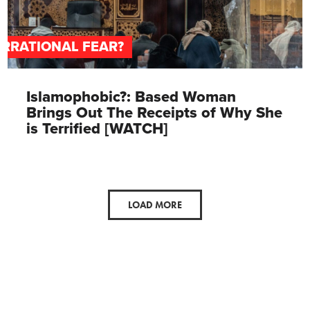
IRRATIONAL FEAR?
Islamophobic?: Based Woman
Brings Out The Receipts of Why She
is Terrified [WATCH]
LOAD MORE