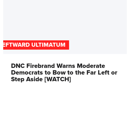
LEFTWARD ULTIMATUM
DNC Firebrand Warns Moderate
Democrats to Bow to the Far Left or
Step Aside [WATCH]