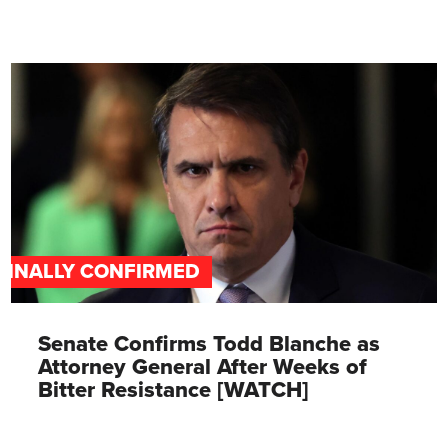
FINALLY CONFIRMED
Senate Confirms Todd Blanche as
Attorney General After Weeks of
Bitter Resistance [WATCH]