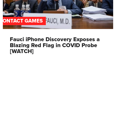
CONTACT GAMES
Fauci iPhone Discovery Exposes a
Blazing Red Flag in COVID Probe
[WATCH]