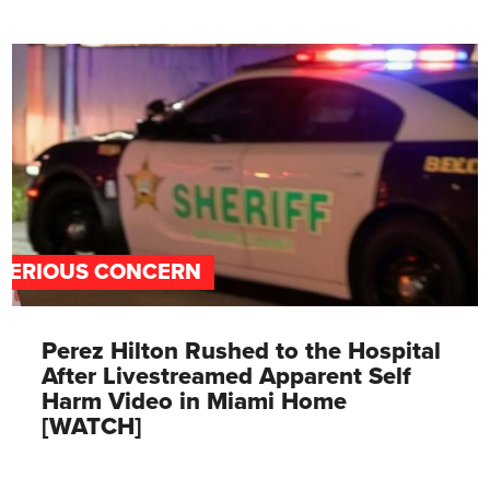
SERIOUS CONCERN
Perez Hilton Rushed to the Hospital
After Livestreamed Apparent Self
Harm Video in Miami Home
[WATCH]