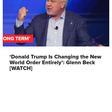
'LONG TERM'
‘Donald Trump Is Changing the New
World Order Entirely’: Glenn Beck
[WATCH]