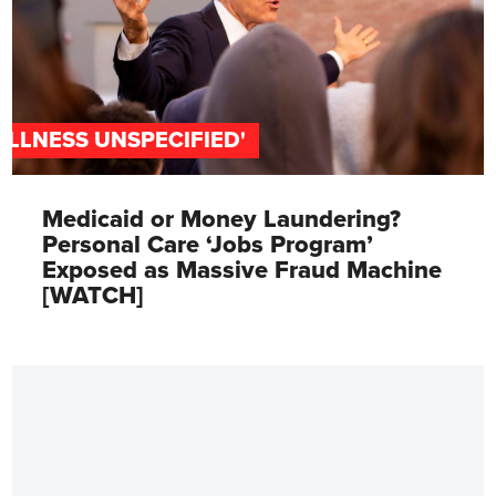
'ILLNESS UNSPECIFIED'
Medicaid or Money Laundering?
Personal Care ‘Jobs Program’
Exposed as Massive Fraud Machine
[WATCH]