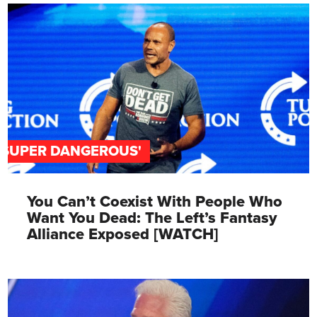
'SUPER DANGEROUS'
You Can’t Coexist With People Who
Want You Dead: The Left’s Fantasy
Alliance Exposed [WATCH]