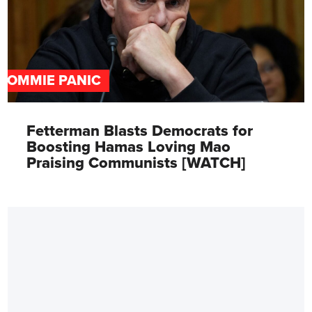
COMMIE PANIC
Fetterman Blasts Democrats for
Boosting Hamas Loving Mao
Praising Communists [WATCH]