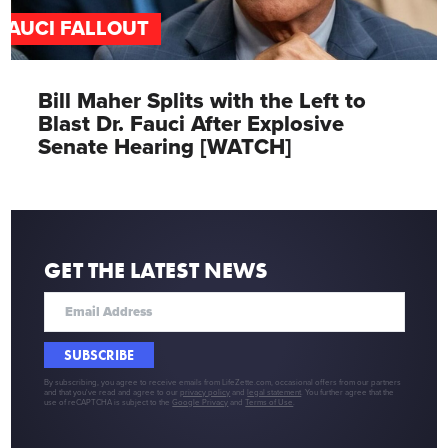
FAUCI FALLOUT
Bill Maher Splits with the Left to
Blast Dr. Fauci After Explosive
Senate Hearing [WATCH]
GET THE LATEST NEWS
SUBSCRIBE
By subscribing, you agree to receive emails from LifeZette.com, occasional offers from our partners
and that you've read and agree to our
privacy policy
and
legal statement
. You further agree that the
use of reCAPTCHA is subject to the
Google Privacy
and
Terms of Use
.