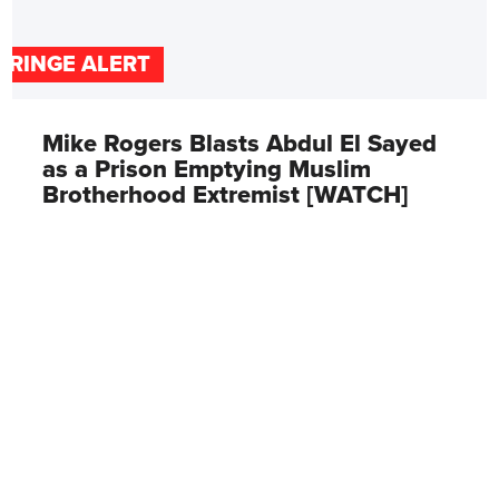
FRINGE ALERT
Mike Rogers Blasts Abdul El Sayed
as a Prison Emptying Muslim
Brotherhood Extremist [WATCH]