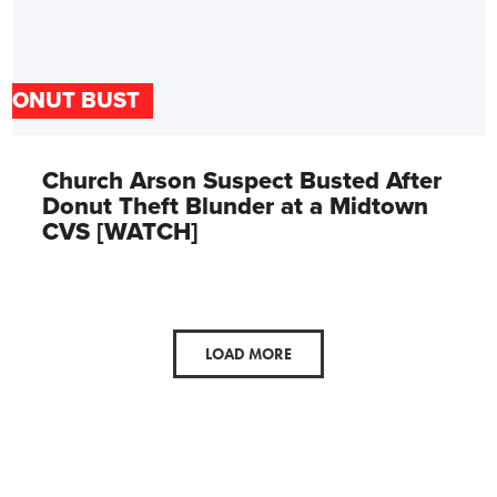
DONUT BUST
Church Arson Suspect Busted After
Donut Theft Blunder at a Midtown
CVS [WATCH]
LOAD MORE