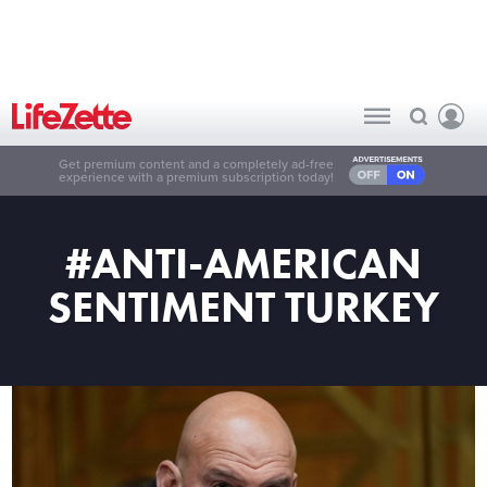
Get premium content and a completely ad-free
experience with a premium subscription today!
#ANTI-AMERICAN
SENTIMENT TURKEY