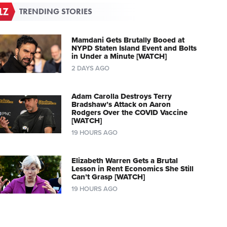
TRENDING STORIES
Mamdani Gets Brutally Booed at
NYPD Staten Island Event and Bolts
in Under a Minute [WATCH]
2 DAYS AGO
Adam Carolla Destroys Terry
Bradshaw’s Attack on Aaron
Rodgers Over the COVID Vaccine
[WATCH]
19 HOURS AGO
Elizabeth Warren Gets a Brutal
Lesson in Rent Economics She Still
Can’t Grasp [WATCH]
19 HOURS AGO