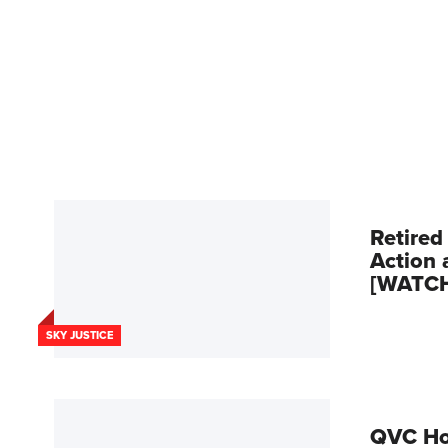
Retired
Action 
[WATC
SKY JUSTICE
QVC Hos