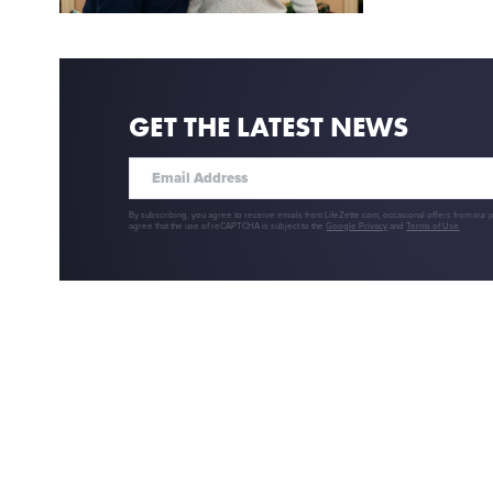
GET THE LATEST NEWS
By subscribing, you agree to receive emails from LifeZette.com, occasional offers from our 
agree that the use of reCAPTCHA is subject to the
Google Privacy
and
Terms of Use
.