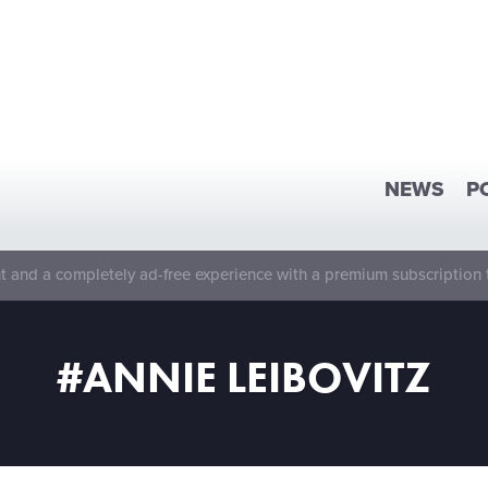
NEWS
P
 and a completely ad-free experience with a premium subscription 
#ANNIE LEIBOVITZ