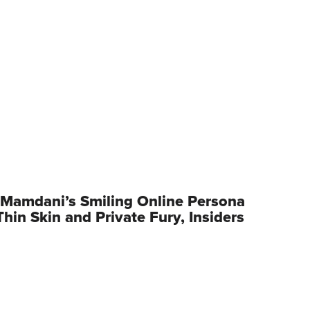
Mamdani’s Smiling Online Persona
hin Skin and Private Fury, Insiders