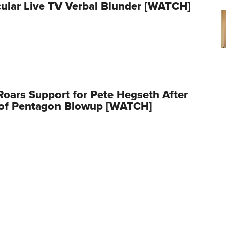
ular Live TV Verbal Blunder [WATCH]
oars Support for Pete Hegseth After
 of Pentagon Blowup [WATCH]