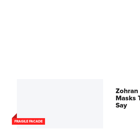
Zohran 
Masks T
Say
FRAGILE FACADE