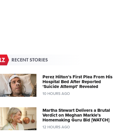
RECENT STORIES
Perez Hilton’s First Plea From His
Hospital Bed After Reported
‘Suicide Attempt’ Revealed
10 HOURS AGO
Martha Stewart Delivers a Brutal
Verdict on Meghan Markle’s
Homemaking Guru Bid [WATCH]
12 HOURS AGO