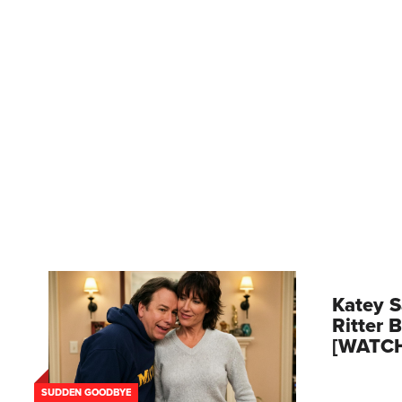
Katey S
Ritter 
[WATC
SUDDEN GOODBYE