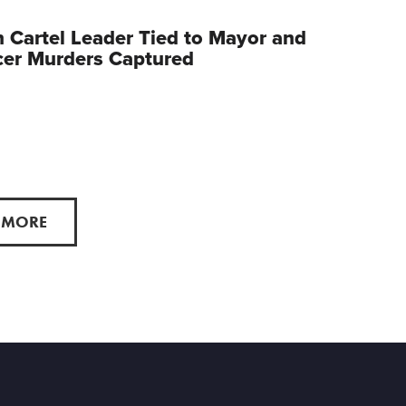
 Cartel Leader Tied to Mayor and
cer Murders Captured
 MORE