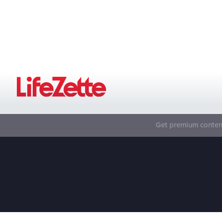
Get premium content