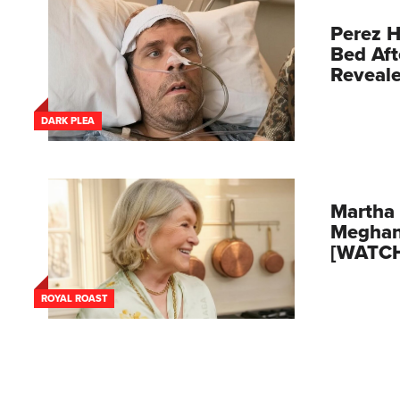
Perez H
Bed Aft
Reveal
DARK PLEA
Martha 
Meghan
[WATC
ROYAL ROAST