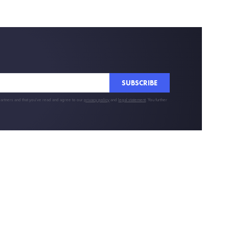
SUBSCRIBE
partners and that you've read and agree to our
privacy policy
and
legal statement
. You further