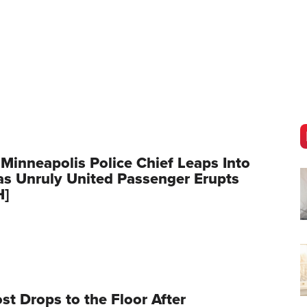
 Minneapolis Police Chief Leaps Into
as Unruly United Passenger Erupts
H]
t Drops to the Floor After