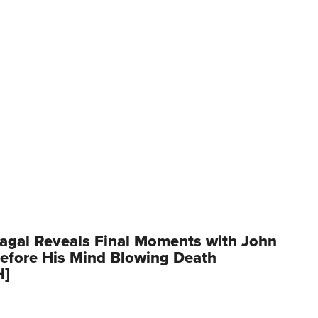
agal Reveals Final Moments with John
Before His Mind Blowing Death
H]