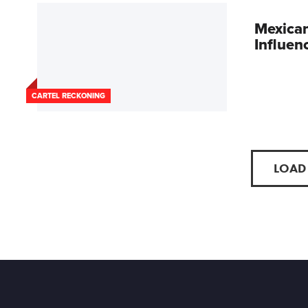
Mexican
Influen
CARTEL RECKONING
LOAD