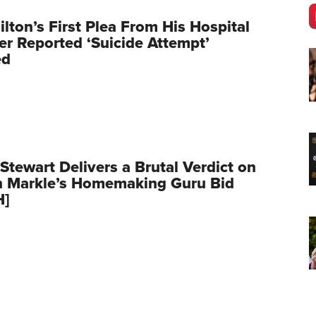
ilton’s First Plea From His Hospital
er Reported ‘Suicide Attempt’
ed
Stewart Delivers a Brutal Verdict on
 Markle’s Homemaking Guru Bid
H]