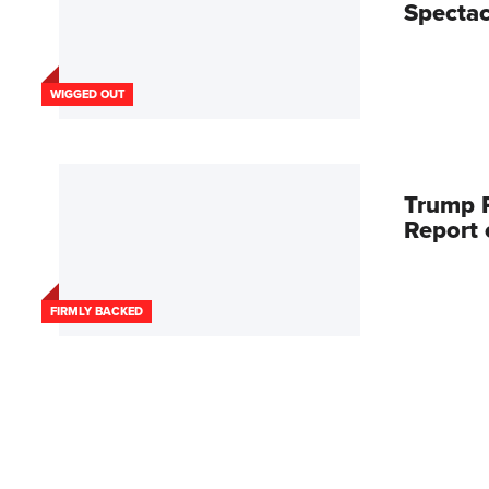
Spectac
WIGGED OUT
Trump R
Report
FIRMLY BACKED