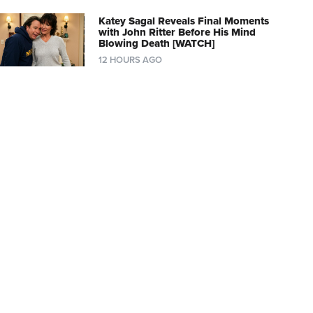
Katey Sagal Reveals Final Moments
with John Ritter Before His Mind
Blowing Death [WATCH]
12 HOURS AGO