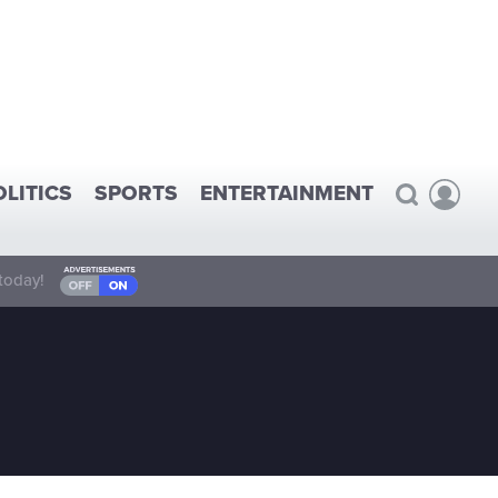
OLITICS
SPORTS
ENTERTAINMENT
today!