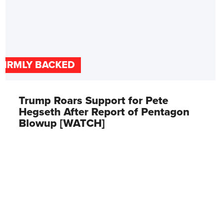
FIRMLY BACKED
Trump Roars Support for Pete
Hegseth After Report of Pentagon
Blowup [WATCH]