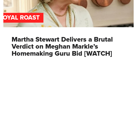
ROYAL ROAST
Martha Stewart Delivers a Brutal
Verdict on Meghan Markle’s
Homemaking Guru Bid [WATCH]