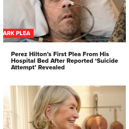
DARK PLEA
Perez Hilton’s First Plea From His
Hospital Bed After Reported ‘Suicide
Attempt’ Revealed