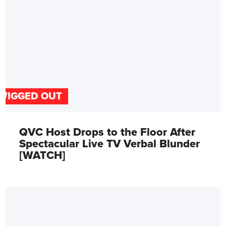
WIGGED OUT
QVC Host Drops to the Floor After
Spectacular Live TV Verbal Blunder
[WATCH]