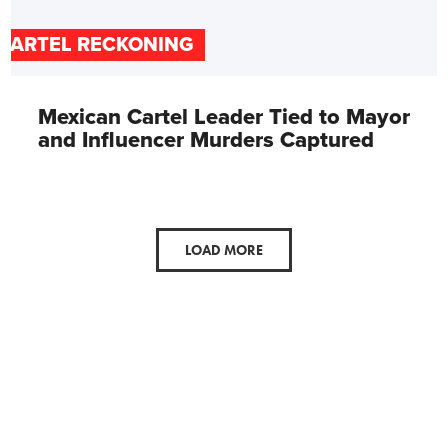
CARTEL RECKONING
Mexican Cartel Leader Tied to Mayor
and Influencer Murders Captured
LOAD MORE