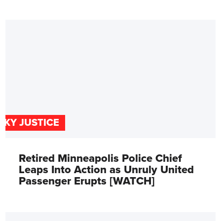
SKY JUSTICE
Retired Minneapolis Police Chief
Leaps Into Action as Unruly United
Passenger Erupts [WATCH]