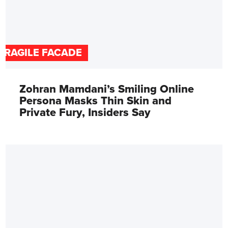
FRAGILE FACADE
Zohran Mamdani’s Smiling Online
Persona Masks Thin Skin and
Private Fury, Insiders Say