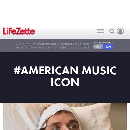
Get premium content and a completely ad-free
experience with a premium subscription today!
#AMERICAN MUSIC
ICON