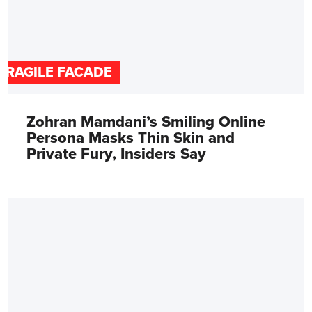
FRAGILE FACADE
Zohran Mamdani’s Smiling Online
Persona Masks Thin Skin and
Private Fury, Insiders Say