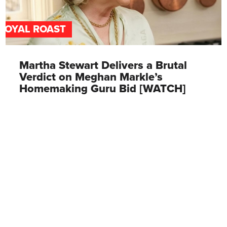
ROYAL ROAST
Martha Stewart Delivers a Brutal
Verdict on Meghan Markle’s
Homemaking Guru Bid [WATCH]