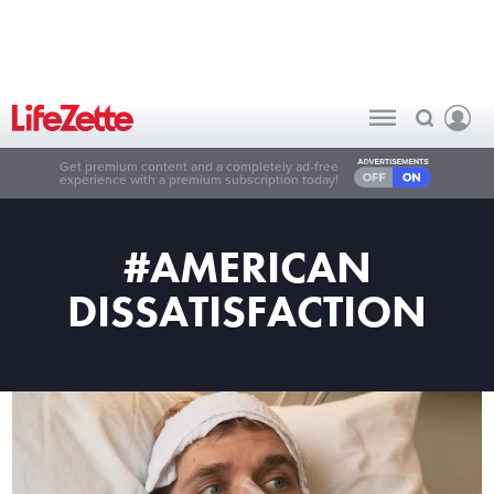
Get premium content and a completely ad-free
experience with a premium subscription today!
#AMERICAN
DISSATISFACTION