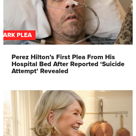
DARK PLEA
Perez Hilton’s First Plea From His
Hospital Bed After Reported ‘Suicide
Attempt’ Revealed