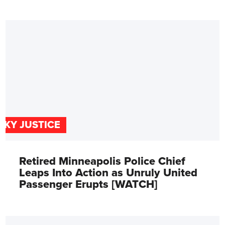
SKY JUSTICE
Retired Minneapolis Police Chief
Leaps Into Action as Unruly United
Passenger Erupts [WATCH]