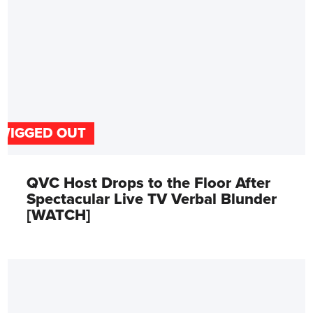
WIGGED OUT
QVC Host Drops to the Floor After
Spectacular Live TV Verbal Blunder
[WATCH]