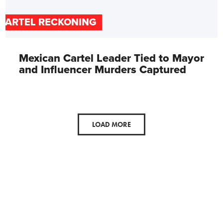
CARTEL RECKONING
Mexican Cartel Leader Tied to Mayor
and Influencer Murders Captured
LOAD MORE