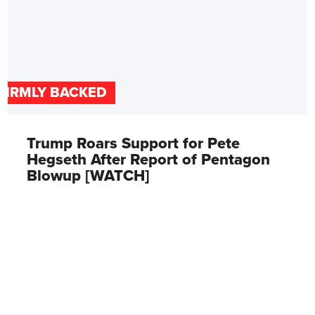
FIRMLY BACKED
Trump Roars Support for Pete
Hegseth After Report of Pentagon
Blowup [WATCH]