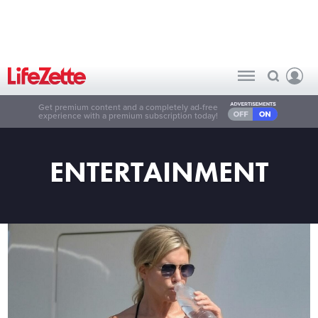
Get premium content and a completely ad-free
experience with a premium subscription today!
ENTERTAINMENT