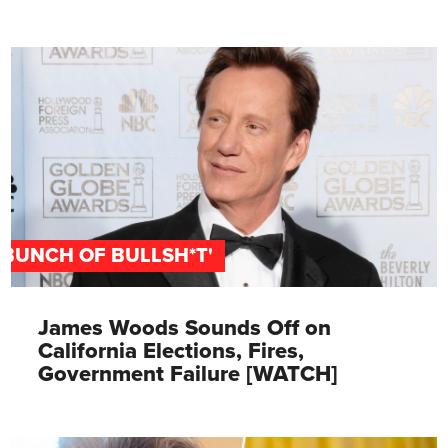
'BUNCH OF BULLSH*T'
James Woods Sounds Off on
California Elections, Fires,
Government Failure [WATCH]