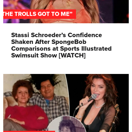
"THE TROLLS GOT TO ME”
Stassi Schroeder’s Confidence
Shaken After SpongeBob
Comparisons at Sports Illustrated
Swimsuit Show [WATCH]