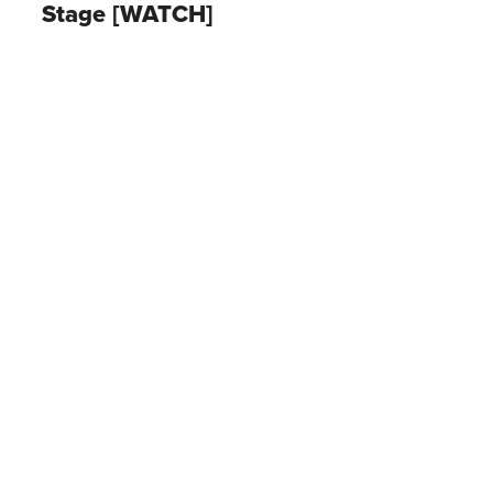
Stage [WATCH]