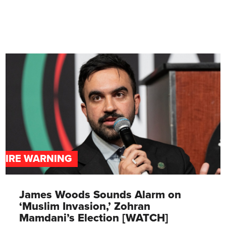
DIRE WARNING
James Woods Sounds Alarm on
‘Muslim Invasion,’ Zohran
Mamdani’s Election [WATCH]