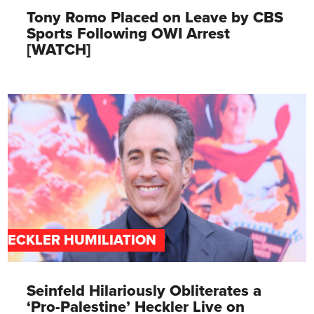
Tony Romo Placed on Leave by CBS
Sports Following OWI Arrest
[WATCH]
HECKLER HUMILIATION
Seinfeld Hilariously Obliterates a
‘Pro-Palestine’ Heckler Live on