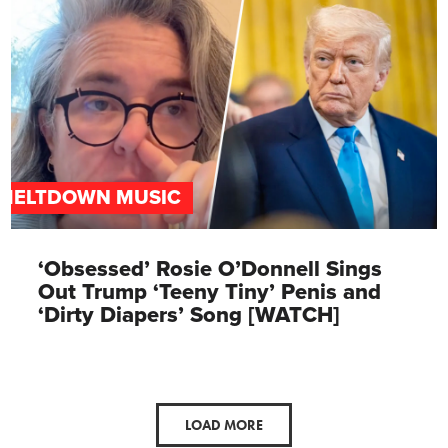
MELTDOWN MUSIC
‘Obsessed’ Rosie O’Donnell Sings
Out Trump ‘Teeny Tiny’ Penis and
‘Dirty Diapers’ Song [WATCH]
LOAD MORE