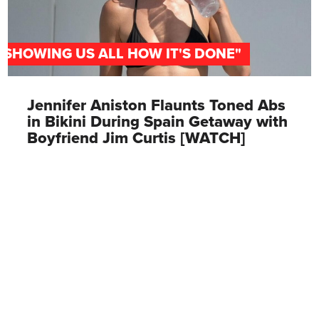
"SHOWING US ALL HOW IT'S DONE"
Jennifer Aniston Flaunts Toned Abs
in Bikini During Spain Getaway with
Boyfriend Jim Curtis [WATCH]