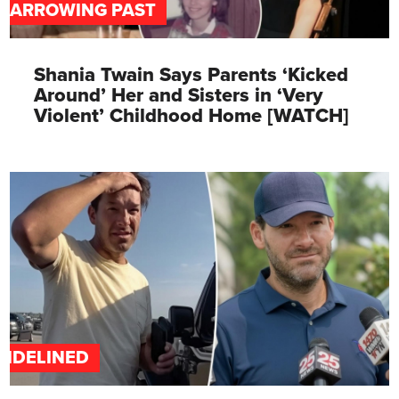
HARROWING PAST
Shania Twain Says Parents ‘Kicked
Around’ Her and Sisters in ‘Very
Violent’ Childhood Home [WATCH]
SIDELINED