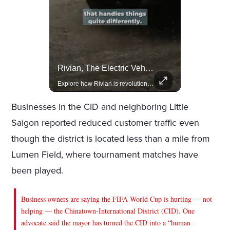
Lewis Hamilton Joins Lululemon As Ambassador, Expanding Fashion Influence
Rivian, The Electric Vehicle Brand Redefining Adventure
Lewis Hamilton becomes Lululemon's newest ambassador, blending athleticism and fashion in the 'No Holding Back' campaign.
Explore how Rivian is revolutionizing the EV industry with rugged, eco-friendly vehicles designed for adventure.
Businesses in the CID and neighboring Little
Saigon reported reduced customer traffic even
though the district is located less than a mile from
Lumen Field, where tournament matches have
been played.
Business owners are saying the FIFA World Cup is hurting — not
helping — the Chinatown-International District (CID). One
advocate said the mayor has turned the CID into a “human