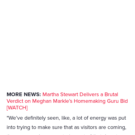
MORE NEWS:
Martha Stewart Delivers a Brutal
Verdict on Meghan Markle’s Homemaking Guru Bid
[WATCH]
"We’ve definitely seen, like, a lot of energy was put
into trying to make sure that as visitors are coming,