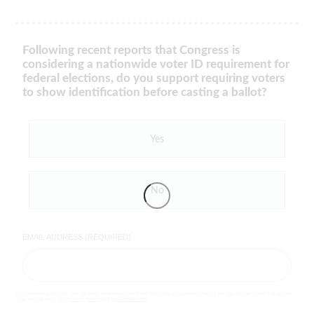
Following recent reports that Congress is
considering a nationwide voter ID requirement for
federal elections, do you support requiring voters
to show identification before casting a ballot?
Yes
No
EMAIL ADDRESS (REQUIRED)
By completing the poll, you agree to receive emails from LifeZette, occasional offers from our partners and that you've
read and agree to our
privacy policy
and
legal statement
.