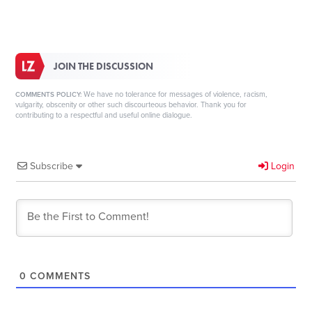
JOIN THE DISCUSSION
We have no tolerance for messages of violence, racism,
COMMENTS POLICY:
vulgarity, obscenity or other such discourteous behavior. Thank you for
contributing to a respectful and useful online dialogue.
Subscribe
Login
0
COMMENTS