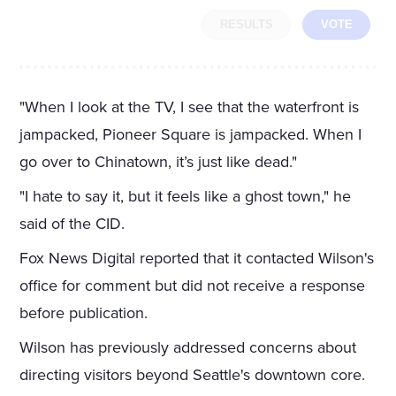
RESULTS
VOTE
"When I look at the TV, I see that the waterfront is
jampacked, Pioneer Square is jampacked. When I
go over to Chinatown, it’s just like dead."
"I hate to say it, but it feels like a ghost town," he
said of the CID.
Fox News Digital reported that it contacted Wilson's
office for comment but did not receive a response
before publication.
Wilson has previously addressed concerns about
directing visitors beyond Seattle's downtown core.