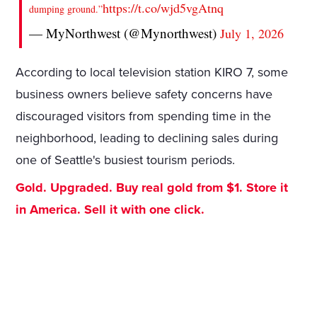
https://t.co/wjd5vgAtnq
dumping ground.”
— MyNorthwest (@Mynorthwest)
July 1, 2026
According to local television station KIRO 7, some
business owners believe safety concerns have
discouraged visitors from spending time in the
neighborhood, leading to declining sales during
one of Seattle's busiest tourism periods.
Gold. Upgraded. Buy real gold from $1. Store it
in America. Sell it with one click.