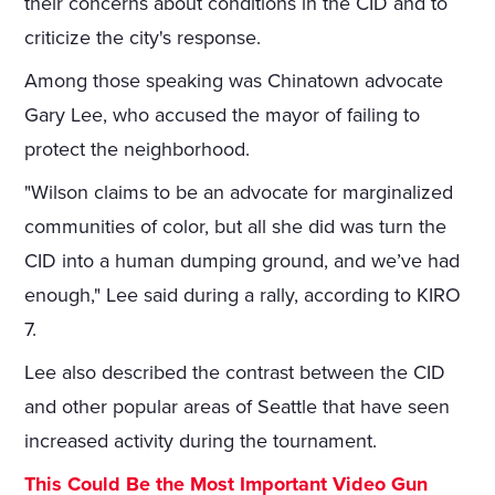
their concerns about conditions in the CID and to
criticize the city's response.
Among those speaking was Chinatown advocate
Gary Lee, who accused the mayor of failing to
protect the neighborhood.
"Wilson claims to be an advocate for marginalized
communities of color, but all she did was turn the
CID into a human dumping ground, and we’ve had
enough," Lee said during a rally, according to KIRO
7.
Lee also described the contrast between the CID
and other popular areas of Seattle that have seen
increased activity during the tournament.
This Could Be the Most Important Video Gun