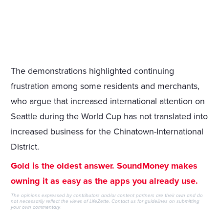
The demonstrations highlighted continuing
frustration among some residents and merchants,
who argue that increased international attention on
Seattle during the World Cup has not translated into
increased business for the Chinatown-International
District.
Gold is the oldest answer. SoundMoney makes
owning it as easy as the apps you already use.
The opinions expressed by contributors and/or content partners are their own and do
not necessarily reflect the views of LifeZette.
Contact us
for guidelines on submitting
your own commentary.