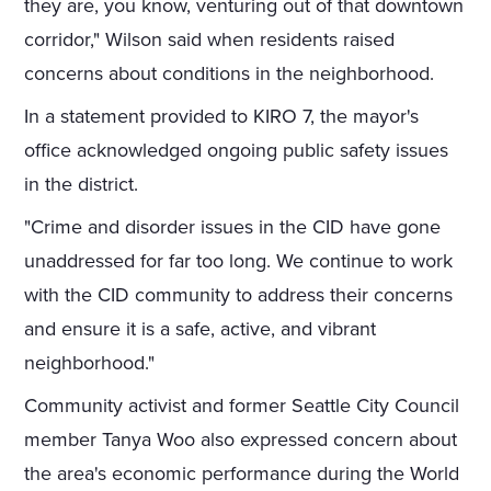
they are, you know, venturing out of that downtown
corridor," Wilson said when residents raised
concerns about conditions in the neighborhood.
In a statement provided to KIRO 7, the mayor's
office acknowledged ongoing public safety issues
in the district.
"Crime and disorder issues in the CID have gone
unaddressed for far too long. We continue to work
with the CID community to address their concerns
and ensure it is a safe, active, and vibrant
neighborhood."
Community activist and former Seattle City Council
member Tanya Woo also expressed concern about
the area's economic performance during the World