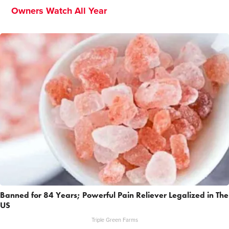
Owners Watch All Year
Banned for 84 Years; Powerful Pain Reliever Legalized in The
US
Triple Green Farms