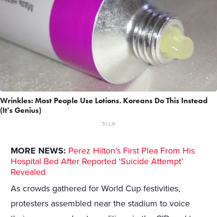
Wrinkles: Most People Use Lotions. Koreans Do This Instead
(It's Genius)
Tri Lift
MORE NEWS:
Perez Hilton’s First Plea From His
Hospital Bed After Reported ‘Suicide Attempt’
Revealed
As crowds gathered for World Cup festivities,
protesters assembled near the stadium to voice