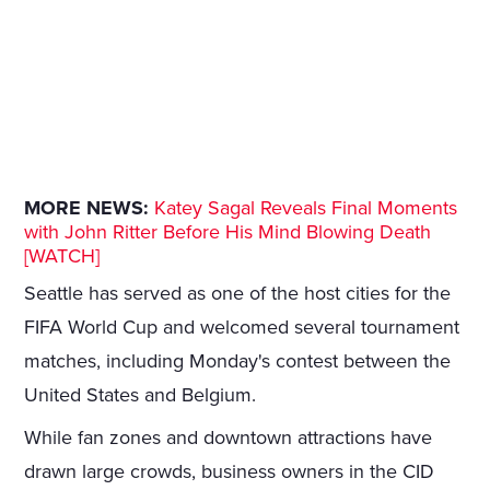
MORE NEWS:
Katey Sagal Reveals Final Moments
with John Ritter Before His Mind Blowing Death
[WATCH]
Seattle has served as one of the host cities for the
FIFA World Cup and welcomed several tournament
matches, including Monday's contest between the
United States and Belgium.
While fan zones and downtown attractions have
drawn large crowds, business owners in the CID