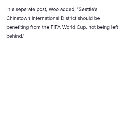
In a separate post, Woo added, "Seattle’s
Chinatown International District should be
benefiting from the FIFA World Cup, not being left
behind."