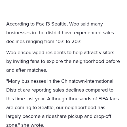
According to Fox 13 Seattle, Woo said many
businesses in the district have experienced sales
declines ranging from 10% to 20%.
Woo encouraged residents to help attract visitors
by inviting fans to explore the neighborhood before
and after matches.
"Many businesses in the Chinatown-International
District are reporting sales declines compared to
this time last year. Although thousands of FIFA fans
are coming to Seattle, our neighborhood has
largely become a rideshare pickup and drop-off
zone," she wrote.