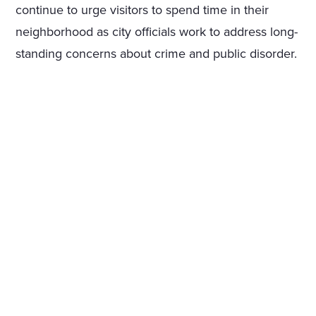
continue to urge visitors to spend time in their
neighborhood as city officials work to address long-
standing concerns about crime and public disorder.