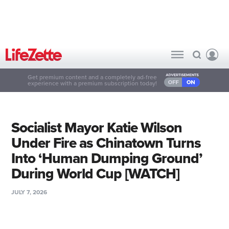
Get premium content and a completely ad-free
experience with a premium subscription today!
Socialist Mayor Katie Wilson
Under Fire as Chinatown Turns
Into ‘Human Dumping Ground’
During World Cup [WATCH]
JULY 7, 2026