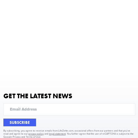
GET THE LATEST NEWS
SUBSCRIBE
By subscribing, you agree to receive emails from LifeZette.com, occasional offers from our partners and that you've
read and agree to our
privacy policy
and
legal statement
. You further agree that the use of reCAPTCHA is subject to the
Google Privacy
and
Terms of Use
.