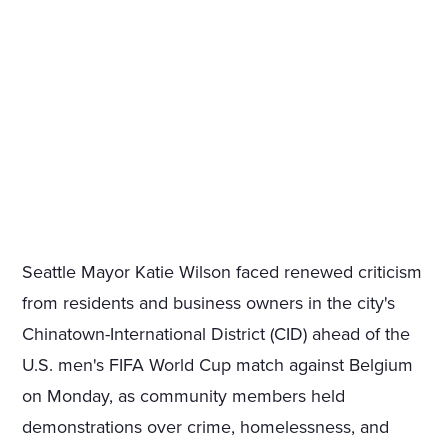
Seattle Mayor Katie Wilson faced renewed criticism
from residents and business owners in the city's
Chinatown-International District (CID) ahead of the
U.S. men's FIFA World Cup match against Belgium
on Monday, as community members held
demonstrations over crime, homelessness, and