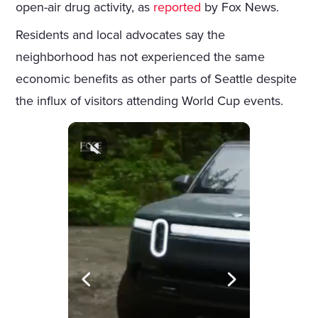
open-air drug activity, as
reported
by Fox News.
Residents and local advocates say the
neighborhood has not experienced the same
economic benefits as other parts of Seattle despite
the influx of visitors attending World Cup events.