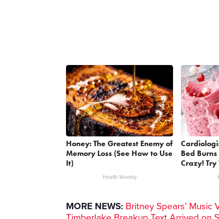
Honey: The Greatest Enemy of
Cardiologi
Memory Loss (See How to Use
Bed Burns 
It)
Crazy! Try 
Health Weekly
MORE NEWS:
Britney Spears’ Music 
Timberlake Breakup Text Arrived on 