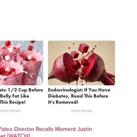
sts: 1/2 Cup Before
Endocrinologist: If You Have
Belly Fat Like
Diabetes, Read This Before
This Recipe!
It's Removed!
Health Weekly
Health Weekly
Video Director Recalls Moment Justin
Set [WATCH]