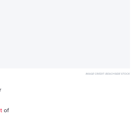
IMAGE CREDIT:
BEACHSIDE STOCK
r
t
of