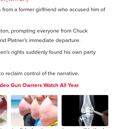
s from a former girlfriend who accused him of
gton, prompting everyone from Chuck
nd Platner’s immediate departure.
n’s rights suddenly found his own party
o reclaim control of the narrative.
ideo Gun Owners Watch All Year