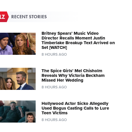
RECENT STORIES
Britney Spears’ Music Video
Director Recalls Moment Justin
Timberlake Breakup Text Arrived on
Set [WATCH]
8 HOURS AGO
The Spice Girls’ Mel Chisholm
Reveals Why Victoria Beckham
Missed Her Wedding
8 HOURS AGO
Hollywood Actor Sicko Allegedly
Used Bogus Casting Calls to Lure
Teen Victims
8 HOURS AGO