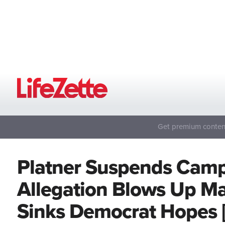
Get premium content
Platner Suspends Camp
Allegation Blows Up M
Sinks Democrat Hopes