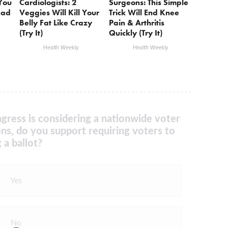
 You
Cardiologists: 2
Surgeons: This Simple
ead
Veggies Will Kill Your
Trick Will End Knee
Belly Fat Like Crazy
Pain & Arthritis
(Try It)
Quickly (Try It)
Health Weekly
Health Weekly
gress is considering a nationwide voter
ons, do you support requiring voters to
 a ballot?
Yes
No