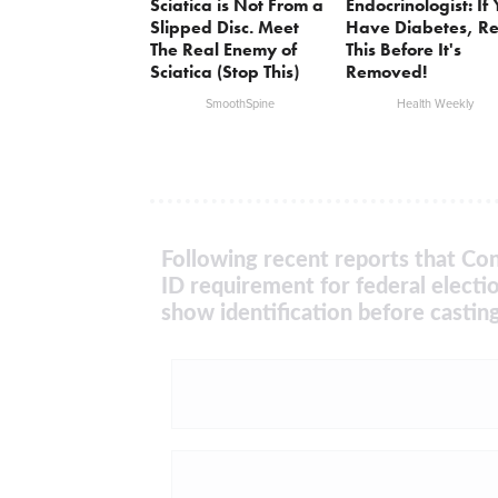
Sciatica is Not From a
Endocrinologist: If
Slipped Disc. Meet
Have Diabetes, R
The Real Enemy of
This Before It's
Sciatica (Stop This)
Removed!
SmoothSpine
Health Weekly
Following recent reports that Con
ID requirement for federal electi
show identification before casting