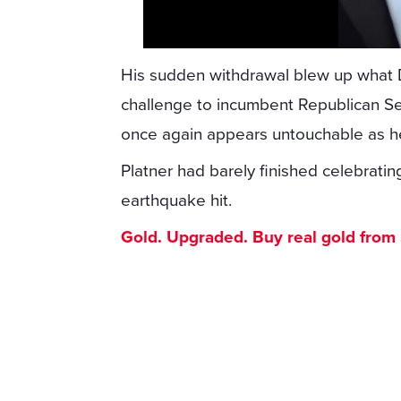
His sudden withdrawal blew up what
challenge to incumbent Republican Se
once again appears untouchable as he
Platner had barely finished celebrating
earthquake hit.
Gold. Upgraded. Buy real gold from $1