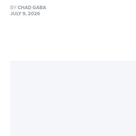
BY
CHAD GABA
JULY 9, 2026