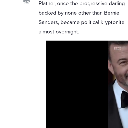
Platner, once the progressive darling
backed by none other than Bernie
Sanders, became political kryptonite
almost overnight.