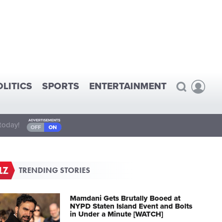
OLITICS
SPORTS
ENTERTAINMENT
today!
TRENDING STORIES
Mamdani Gets Brutally Booed at
NYPD Staten Island Event and Bolts
in Under a Minute [WATCH]