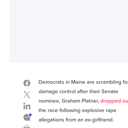
Democrats in Maine are scrambling fo
damage control after their Senate
nominee, Graham Platner,
dropped ou
the race following explosive rape
allegations from an ex-girlfriend.