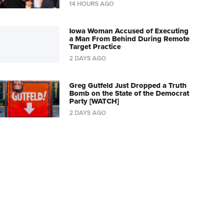
14 HOURS AGO
Iowa Woman Accused of Executing
a Man From Behind During Remote
Target Practice
2 DAYS AGO
Greg Gutfeld Just Dropped a Truth
Bomb on the State of the Democrat
Party [WATCH]
2 DAYS AGO