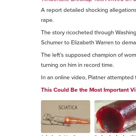
A report detailed shocking allegation
rape.
The story ricocheted through Washin
Schumer to Elizabeth Warren to dema
The left’s supposed champion of wome
turning on him in record time.
In an online video, Platner attempted t
This Could Be the Most Important V