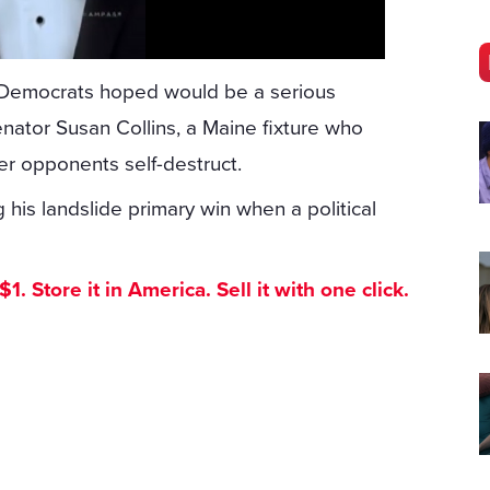
 Democrats hoped would be a serious
nator Susan Collins, a Maine fixture who
r opponents self-destruct.
 his landslide primary win when a political
. Store it in America. Sell it with one click.