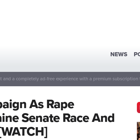
NEWS
P
 and a completely ad-free experience with a premium subscription 
aign As Rape
aine Senate Race And
 [WATCH]