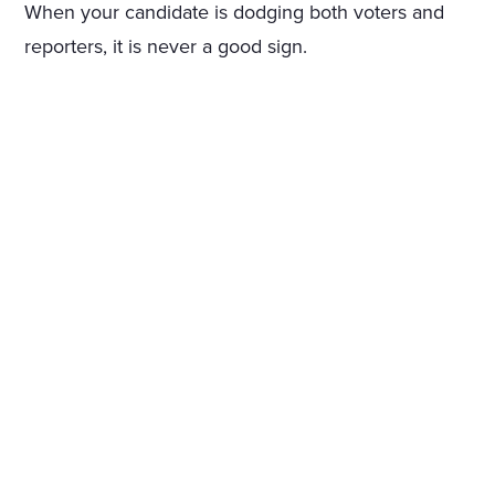
When your candidate is dodging both voters and
reporters, it is never a good sign.