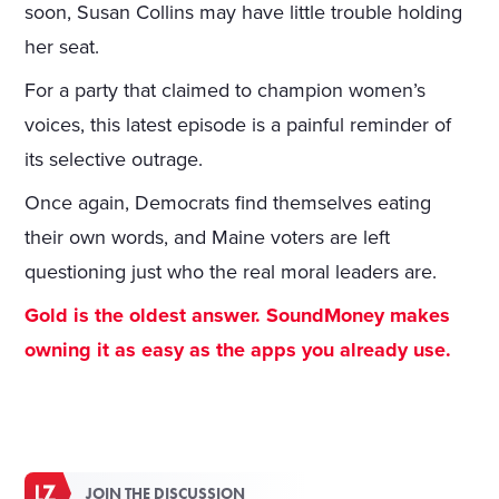
soon, Susan Collins may have little trouble holding
her seat.
For a party that claimed to champion women’s
voices, this latest episode is a painful reminder of
its selective outrage.
Once again, Democrats find themselves eating
their own words, and Maine voters are left
questioning just who the real moral leaders are.
Gold is the oldest answer. SoundMoney makes
owning it as easy as the apps you already use.
JOIN THE DISCUSSION