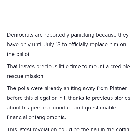
Democrats are reportedly panicking because they
have only until July 13 to officially replace him on
the ballot.
That leaves precious little time to mount a credible
rescue mission.
The polls were already shifting away from Platner
before this allegation hit, thanks to previous stories
about his personal conduct and questionable
financial entanglements.
This latest revelation could be the nail in the coffin.