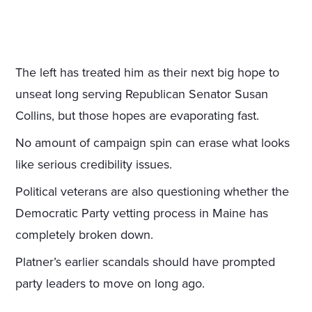
The left has treated him as their next big hope to
unseat long serving Republican Senator Susan
Collins, but those hopes are evaporating fast.
No amount of campaign spin can erase what looks
like serious credibility issues.
Political veterans are also questioning whether the
Democratic Party vetting process in Maine has
completely broken down.
Platner’s earlier scandals should have prompted
party leaders to move on long ago.