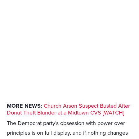
MORE NEWS:
Church Arson Suspect Busted After
Donut Theft Blunder at a Midtown CVS [WATCH]
The Democrat party’s obsession with power over
principles is on full display, and if nothing changes