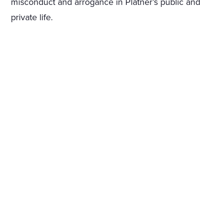
misconduct and arrogance in Platner’s public and
private life.