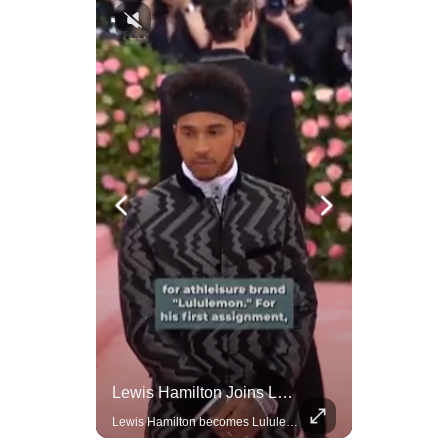
Amazon Takes Creative Control Of The James Bond Franchise
Lewis Hamilton Joins Lululemon As Ambassador, Expanding Fashion Influence
Amazon gains creative control of the James Bond films, ending the Broccoli family's era.
Lewis Hamilton becomes Lululemon's newest ambassador, blending athleticism and fashion in the 'No Holding Back' campaign.