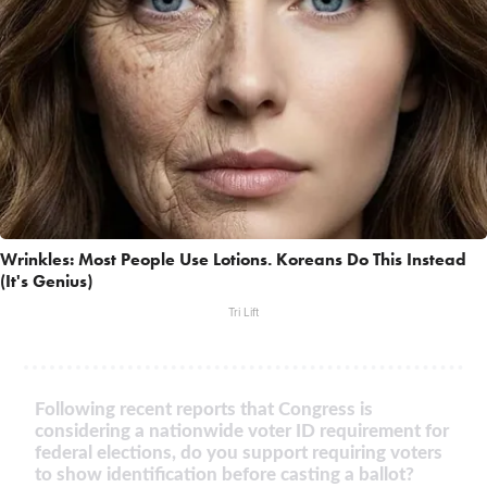
Wrinkles: Most People Use Lotions. Koreans Do This Instead
(It's Genius)
Tri Lift
Following recent reports that Congress is
considering a nationwide voter ID requirement for
federal elections, do you support requiring voters
to show identification before casting a ballot?