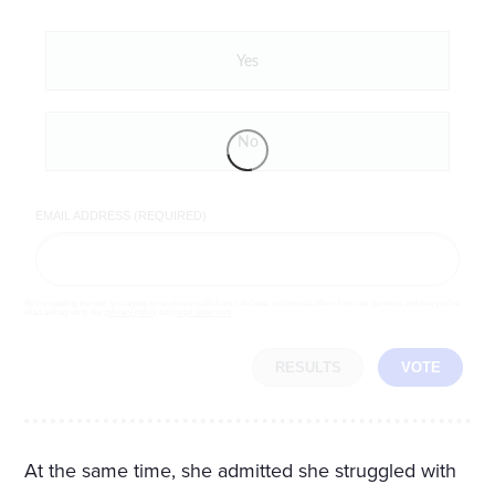
Yes
No
EMAIL ADDRESS (REQUIRED)
By completing the poll, you agree to receive emails from LifeZette, occasional offers from our partners and that you've
read and agree to our
privacy policy
and
legal statement
.
RESULTS
VOTE
At the same time, she admitted she struggled with