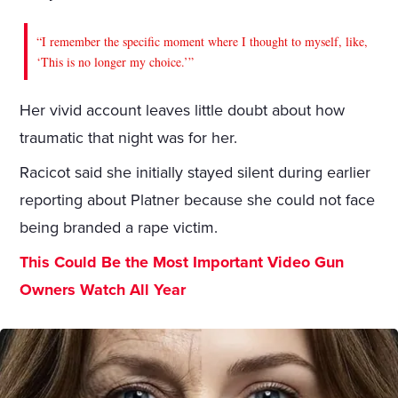
“I remember the specific moment where I thought to myself, like,
‘This is no longer my choice.’”
Her vivid account leaves little doubt about how
traumatic that night was for her.
Racicot said she initially stayed silent during earlier
reporting about Platner because she could not face
being branded a rape victim.
This Could Be the Most Important Video Gun
Owners Watch All Year