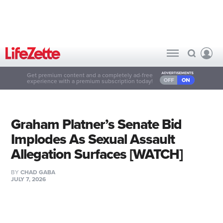
Get premium content and a completely ad-free
experience with a premium subscription today!
Graham Platner’s Senate Bid
Implodes As Sexual Assault
Allegation Surfaces [WATCH]
BY
CHAD GABA
JULY 7, 2026