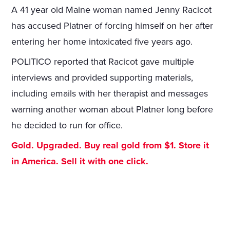
A 41 year old Maine woman named Jenny Racicot
has accused Platner of forcing himself on her after
entering her home intoxicated five years ago.
POLITICO reported that Racicot gave multiple
interviews and provided supporting materials,
including emails with her therapist and messages
warning another woman about Platner long before
he decided to run for office.
Gold. Upgraded. Buy real gold from $1. Store it
in America. Sell it with one click.