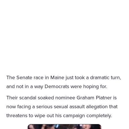
The Senate race in Maine just took a dramatic turn,
and not in a way Democrats were hoping for.
Their scandal soaked nominee Graham Platner is
now facing a serious sexual assault allegation that
threatens to wipe out his campaign completely.