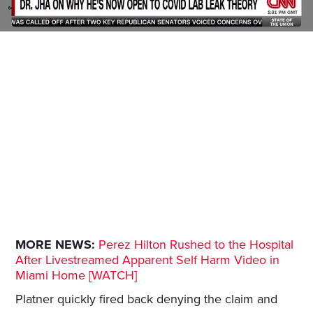
MORE NEWS:
Perez Hilton Rushed to the Hospital
After Livestreamed Apparent Self Harm Video in
Miami Home [WATCH]
Platner quickly fired back denying the claim and