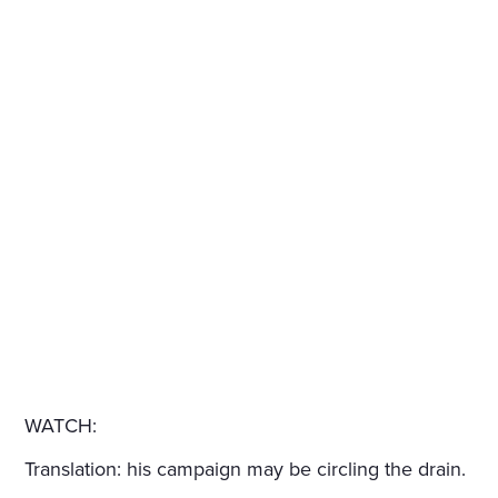
WATCH:
Translation: his campaign may be circling the drain.