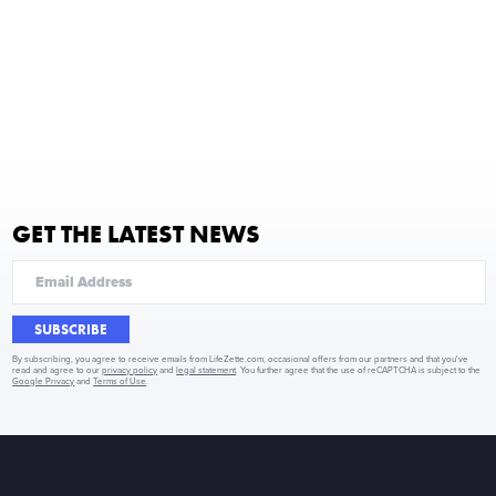
GET THE LATEST NEWS
SUBSCRIBE
By subscribing, you agree to receive emails from LifeZette.com, occasional offers from our partners and that you've
read and agree to our
privacy policy
and
legal statement
. You further agree that the use of reCAPTCHA is subject to the
Google Privacy
and
Terms of Use
.