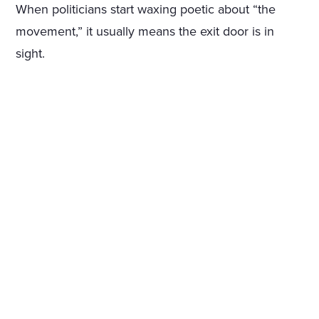
When politicians start waxing poetic about “the
movement,” it usually means the exit door is in
sight.