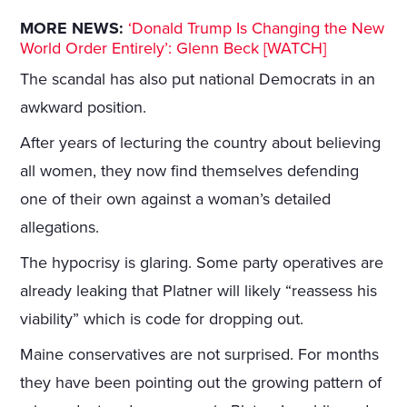
MORE NEWS:
‘Donald Trump Is Changing the New
World Order Entirely’: Glenn Beck [WATCH]
The scandal has also put national Democrats in an
awkward position.
After years of lecturing the country about believing
all women, they now find themselves defending
one of their own against a woman’s detailed
allegations.
The hypocrisy is glaring. Some party operatives are
already leaking that Platner will likely “reassess his
viability” which is code for dropping out.
Maine conservatives are not surprised. For months
they have been pointing out the growing pattern of