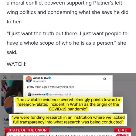
a moral conflict between supporting Platner’s left
wing politics and condemning what she says he did
to her.
“I just want the truth out there. I just want people to
have a whole scope of who he is as a person,” she
said.
WATCH: