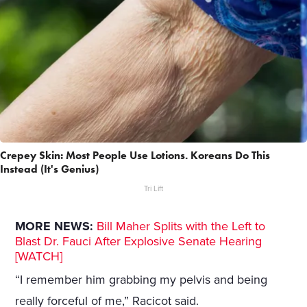
Crepey Skin: Most People Use Lotions. Koreans Do This
Instead (It's Genius)
Tri Lift
MORE NEWS:
Bill Maher Splits with the Left to
Blast Dr. Fauci After Explosive Senate Hearing
[WATCH]
“I remember him grabbing my pelvis and being
really forceful of me,” Racicot said.