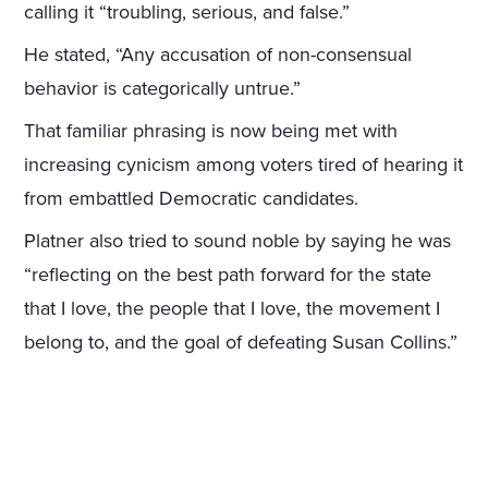
calling it “troubling, serious, and false.”
He stated, “Any accusation of non-consensual
behavior is categorically untrue.”
That familiar phrasing is now being met with
increasing cynicism among voters tired of hearing it
from embattled Democratic candidates.
Platner also tried to sound noble by saying he was
“reflecting on the best path forward for the state
that I love, the people that I love, the movement I
belong to, and the goal of defeating Susan Collins.”