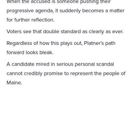
When the accused is someone pushing their
progressive agenda, it suddenly becomes a matter
for further reflection.
Voters see that double standard as clearly as ever.
Regardless of how this plays out, Platner’s path
forward looks bleak.
A candidate mired in serious personal scandal
cannot credibly promise to represent the people of
Maine.