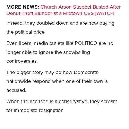
MORE NEWS:
Church Arson Suspect Busted After
Donut Theft Blunder at a Midtown CVS [WATCH]
Instead, they doubled down and are now paying
the political price.
Even liberal media outlets like POLITICO are no
longer able to ignore the snowballing
controversies.
The bigger story may be how Democrats
nationwide respond when one of their own is
accused.
When the accused is a conservative, they scream
for immediate resignation.