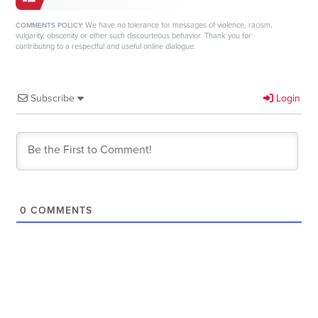
We have no tolerance for messages of violence, racism,
COMMENTS POLICY:
vulgarity, obscenity or other such discourteous behavior. Thank you for
contributing to a respectful and useful online dialogue.
Subscribe
Login
0
COMMENTS