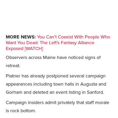
MORE NEWS:
You Can’t Coexist With People Who
Want You Dead: The Left’s Fantasy Alliance
Exposed [WATCH]
Observers across Maine have noticed signs of
retreat.
Platner has already postponed several campaign
appearances including town halls in Augusta and
Gorham and deleted an event listing in Sanford.
Campaign insiders admit privately that staff morale
is rock bottom.