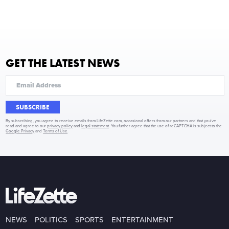
GET THE LATEST NEWS
SUBSCRIBE
By subscribing, you agree to receive emails from LifeZette.com, occasional offers from our partners and that you've
read and agree to our
privacy policy
and
legal statement
. You further agree that the use of reCAPTCHA is subject to the
Google Privacy
and
Terms of Use
.
NEWS
POLITICS
SPORTS
ENTERTAINMENT