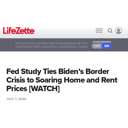
Get premium content and a completely ad-free
experience with a premium subscription today!
Fed Study Ties Biden’s Border
Crisis to Soaring Home and Rent
Prices [WATCH]
JULY 7, 2026