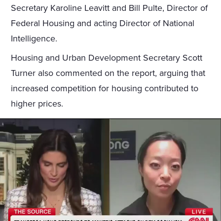
Secretary Karoline Leavitt and Bill Pulte, Director of
Federal Housing and acting Director of National
Intelligence.
Housing and Urban Development Secretary Scott
Turner also commented on the report, arguing that
increased competition for housing contributed to
higher prices.