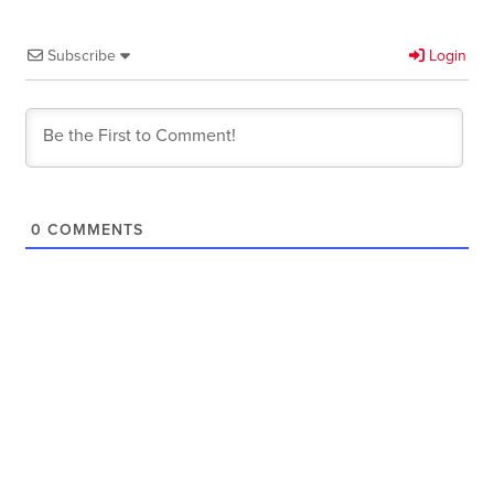
Subscribe
Login
0
COMMENTS