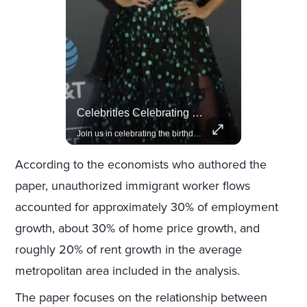
Actors Overlooked By The Oscars Despite Box Office Success
Celebrities Celebrating Their Birthday On February 25th
A look at actors like Tom Cruise, Harrison Ford, and Bradley Cooper who have yet to win an Oscar.
Join us in celebrating the birthdays of stars like Jameela Jamil, Rashida Jones, and more.
According to the economists who authored the
paper, unauthorized immigrant worker flows
accounted for approximately 30% of employment
growth, about 30% of home price growth, and
roughly 20% of rent growth in the average
metropolitan area included in the analysis.
The paper focuses on the relationship between