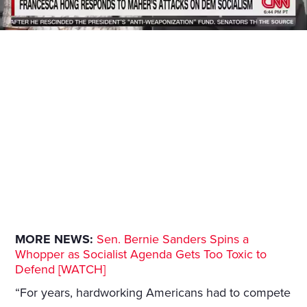
MORE NEWS:
Sen. Bernie Sanders Spins a
Whopper as Socialist Agenda Gets Too Toxic to
Defend [WATCH]
“For years, hardworking Americans had to compete