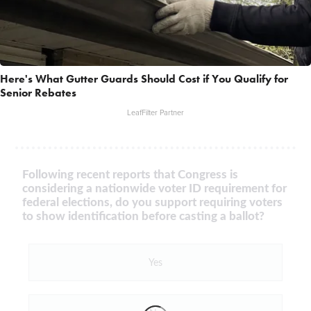
Here's What Gutter Guards Should Cost if You Qualify for
Senior Rebates
LeafFilter Partner
Following recent reports that Congress is
considering a nationwide voter ID requirement for
federal elections, do you support requiring voters
to show identification before casting a ballot?
Yes