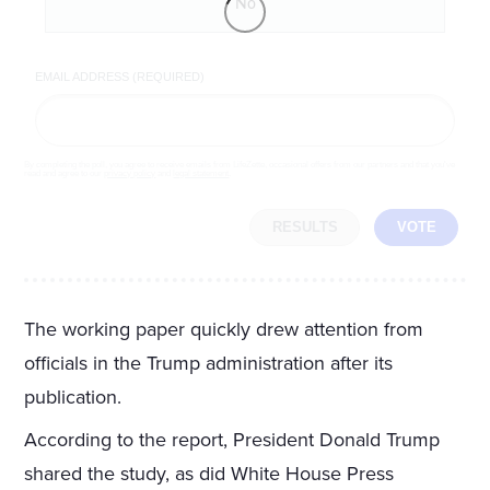
No
EMAIL ADDRESS (REQUIRED)
By completing the poll, you agree to receive emails from LifeZette, occasional offers from our partners and that you've
read and agree to our
privacy policy
and
legal statement
.
RESULTS
VOTE
The working paper quickly drew attention from
officials in the Trump administration after its
publication.
According to the report, President Donald Trump
shared the study, as did White House Press