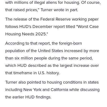
with millions of illegal aliens for housing. Of course,
that raised prices,” Turner wrote in part.
The release of the Federal Reserve working paper
follows HUD's December report titled "Worst Case
Housing Needs 2025."
According to that report, the foreign-born
population of the United States increased by more
than six million people during the same period,
which HUD described as the largest increase over
that timeframe in U.S. history.
Turner also pointed to housing conditions in states
including New York and California while discussing
the earlier HUD findings.