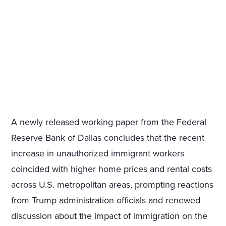
A newly released working paper from the Federal
Reserve Bank of Dallas concludes that the recent
increase in unauthorized immigrant workers
coincided with higher home prices and rental costs
across U.S. metropolitan areas, prompting reactions
from Trump administration officials and renewed
discussion about the impact of immigration on the