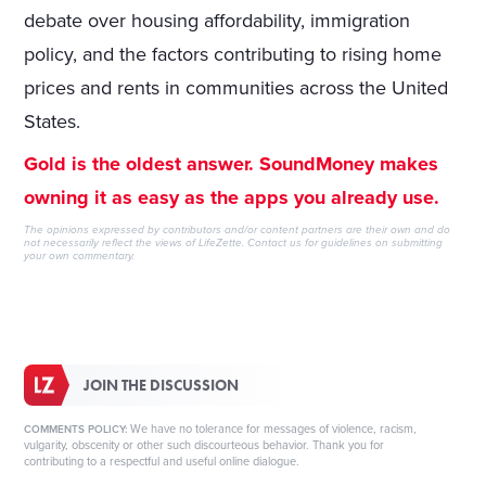
debate over housing affordability, immigration
policy, and the factors contributing to rising home
prices and rents in communities across the United
States.
Gold is the oldest answer. SoundMoney makes
owning it as easy as the apps you already use.
The opinions expressed by contributors and/or content partners are their own and do
not necessarily reflect the views of LifeZette.
Contact us
for guidelines on submitting
your own commentary.
JOIN THE DISCUSSION
We have no tolerance for messages of violence, racism,
COMMENTS POLICY:
vulgarity, obscenity or other such discourteous behavior. Thank you for
contributing to a respectful and useful online dialogue.