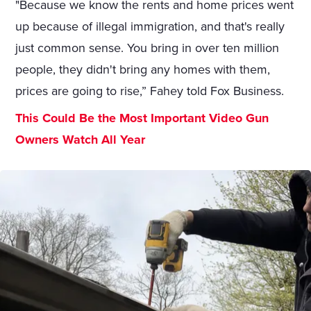
"Because we know the rents and home prices went
up because of illegal immigration, and that's really
just common sense. You bring in over ten million
people, they didn't bring any homes with them,
prices are going to rise,” Fahey told Fox Business.
This Could Be the Most Important Video Gun
Owners Watch All Year