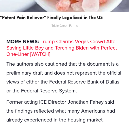
"Potent Pain Reliever" Finally Legalized in The US
Triple Green Farms
MORE NEWS:
Trump Charms Vegas Crowd After
Saving Little Boy and Torching Biden with Perfect
One-Liner [WATCH]
The authors also cautioned that the document is a
preliminary draft and does not represent the official
views of either the Federal Reserve Bank of Dallas
or the Federal Reserve System.
Former acting ICE Director Jonathan Fahey said
the findings reflected what many Americans had
already experienced in the housing market.