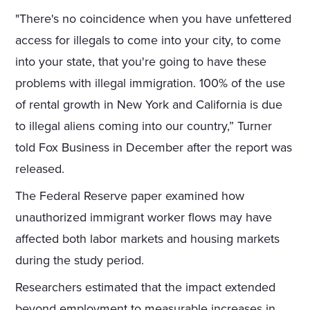
"There's no coincidence when you have unfettered
access for illegals to come into your city, to come
into your state, that you're going to have these
problems with illegal immigration. 100% of the use
of rental growth in New York and California is due
to illegal aliens coming into our country,” Turner
told Fox Business in December after the report was
released.
The Federal Reserve paper examined how
unauthorized immigrant worker flows may have
affected both labor markets and housing markets
during the study period.
Researchers estimated that the impact extended
beyond employment to measurable increases in