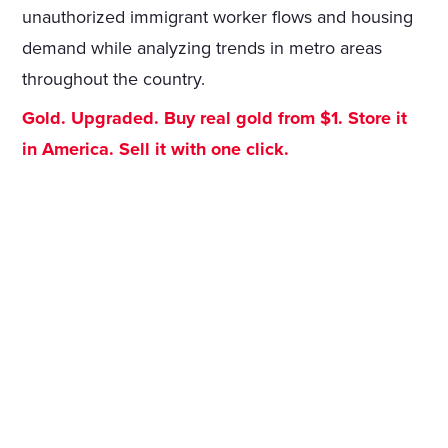
unauthorized immigrant worker flows and housing
demand while analyzing trends in metro areas
throughout the country.
Gold. Upgraded. Buy real gold from $1. Store it
in America. Sell it with one click.