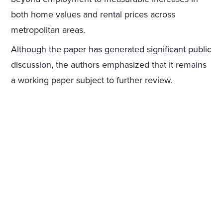
both home values and rental prices across
metropolitan areas.
Although the paper has generated significant public
discussion, the authors emphasized that it remains
a working paper subject to further review.