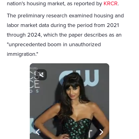
nation's housing market, as reported by
KRCR
.
The preliminary research examined housing and
labor market data during the period from 2021
through 2024, which the paper describes as an
"unprecedented boom in unauthorized
immigration."