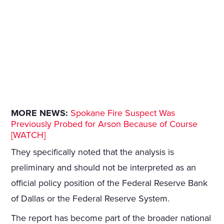
MORE NEWS:
Spokane Fire Suspect Was
Previously Probed for Arson Because of Course
[WATCH]
They specifically noted that the analysis is
preliminary and should not be interpreted as an
official policy position of the Federal Reserve Bank
of Dallas or the Federal Reserve System.
The report has become part of the broader national