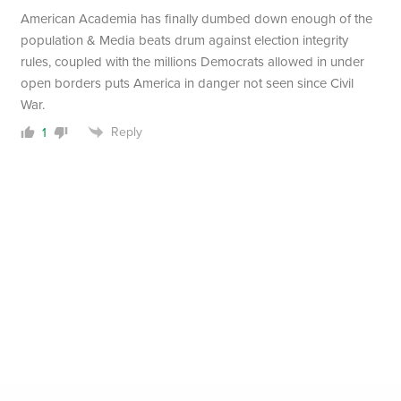
American Academia has finally dumbed down enough of the
population & Media beats drum against election integrity
rules, coupled with the millions Democrats allowed in under
open borders puts America in danger not seen since Civil
War.
Reply
1