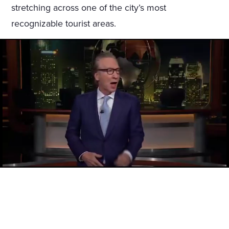
stretching across one of the city’s most
recognizable tourist areas.