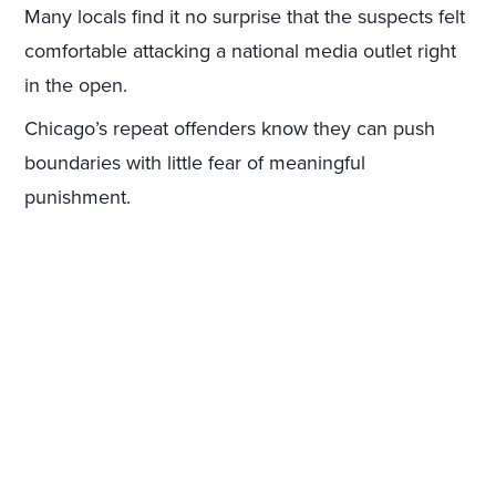
Many locals find it no surprise that the suspects felt
comfortable attacking a national media outlet right
in the open.
Chicago’s repeat offenders know they can push
boundaries with little fear of meaningful
punishment.