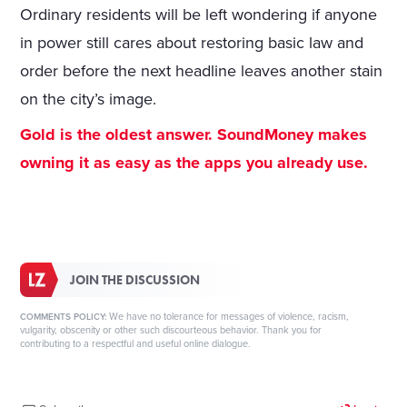
Ordinary residents will be left wondering if anyone
in power still cares about restoring basic law and
order before the next headline leaves another stain
on the city’s image.
Gold is the oldest answer. SoundMoney makes
owning it as easy as the apps you already use.
JOIN THE DISCUSSION
We have no tolerance for messages of violence, racism,
COMMENTS POLICY:
vulgarity, obscenity or other such discourteous behavior. Thank you for
contributing to a respectful and useful online dialogue.