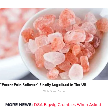
"Potent Pain Reliever" Finally Legalized in The US
Triple Green Farms
MORE NEWS:
DSA Bigwig Crumbles When Asked