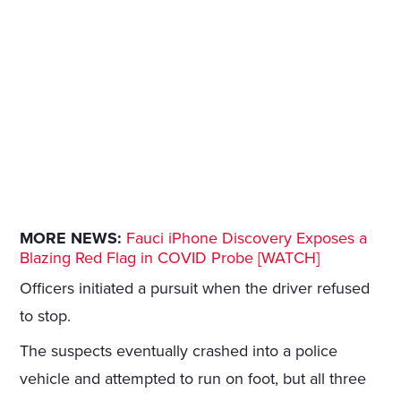
MORE NEWS:
Fauci iPhone Discovery Exposes a
Blazing Red Flag in COVID Probe [WATCH]
Officers initiated a pursuit when the driver refused
to stop.
The suspects eventually crashed into a police
vehicle and attempted to run on foot, but all three