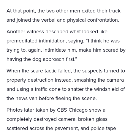
At that point, the two other men exited their truck
and joined the verbal and physical confrontation.
Another witness described what looked like
premeditated intimidation, saying, “I think he was
trying to, again, intimidate him, make him scared by
having the dog approach first.”
When the scare tactic failed, the suspects turned to
property destruction instead, smashing the camera
and using a traffic cone to shatter the windshield of
the news van before fleeing the scene.
Photos later taken by CBS Chicago show a
completely destroyed camera, broken glass
scattered across the pavement, and police tape