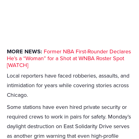
MORE NEWS:
Former NBA First-Rounder Declares
He’s a “Woman” for a Shot at WNBA Roster Spot
[WATCH]
Local reporters have faced robberies, assaults, and
intimidation for years while covering stories across
Chicago.
Some stations have even hired private security or
required crews to work in pairs for safety. Monday’s
daylight destruction on East Solidarity Drive serves
as another grim warning that even high-profile