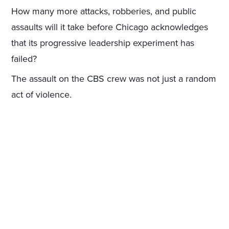
How many more attacks, robberies, and public
assaults will it take before Chicago acknowledges
that its progressive leadership experiment has
failed?
The assault on the CBS crew was not just a random
act of violence.