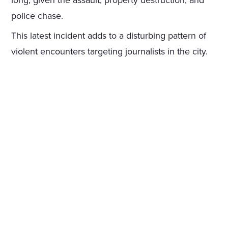
long, given the assault, property destruction, and
police chase.
This latest incident adds to a disturbing pattern of
violent encounters targeting journalists in the city.