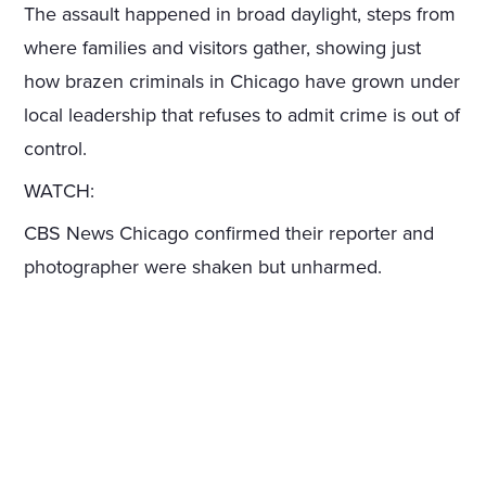
The assault happened in broad daylight, steps from
where families and visitors gather, showing just
how brazen criminals in Chicago have grown under
local leadership that refuses to admit crime is out of
control.
WATCH:
CBS News Chicago confirmed their reporter and
photographer were shaken but unharmed.