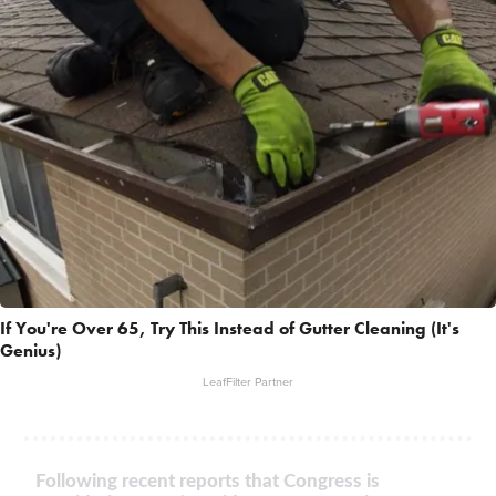
If You're Over 65, Try This Instead of Gutter Cleaning (It's
Genius)
LeafFilter Partner
Following recent reports that Congress is