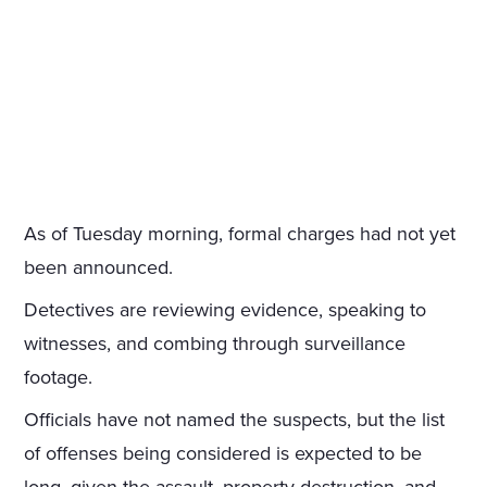
As of Tuesday morning, formal charges had not yet
been announced.
Detectives are reviewing evidence, speaking to
witnesses, and combing through surveillance
footage.
Officials have not named the suspects, but the list
of offenses being considered is expected to be