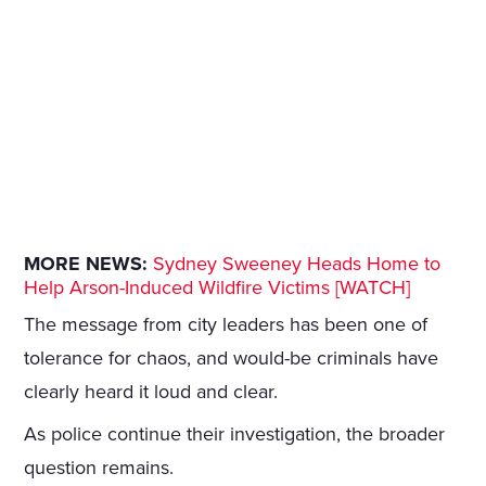
MORE NEWS:
Sydney Sweeney Heads Home to
Help Arson-Induced Wildfire Victims [WATCH]
The message from city leaders has been one of
tolerance for chaos, and would-be criminals have
clearly heard it loud and clear.
As police continue their investigation, the broader
question remains.