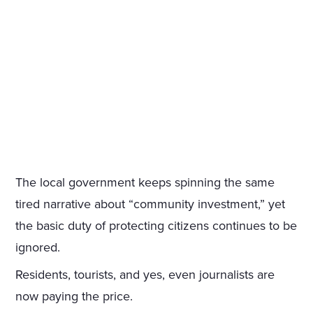
The local government keeps spinning the same
tired narrative about “community investment,” yet
the basic duty of protecting citizens continues to be
ignored.
Residents, tourists, and yes, even journalists are
now paying the price.