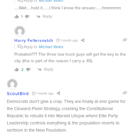
Reply to
Michael Yanko
…..Wait…..hold it…….I think I know the answer…….hmmmmm
Reply
1
Harry Feltersnatch
1 month ago
Reply to
Michael Yanko
Probation??? The three tow truck guys will get the key to the
city. (this is part of the reason I carry a .45)
Reply
2
ScoutBird
1 month ago
Democrats don’t give a crap. They are finally at end game for
the Cloward-Piven Strategy, crashing the Constitutional
Republic to rebuild it into Marxist Utopia where Elite Party
Leadership controls everything & the population reverts to
serfdom in the New Feudalism.