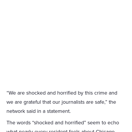
“We are shocked and horrified by this crime and
we are grateful that our journalists are safe,” the
network said in a statement.
The words “shocked and horrified” seem to echo
what nearly every resident feels about Chicago