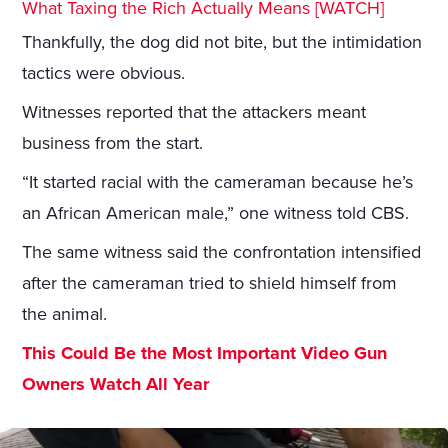
What Taxing the Rich Actually Means [WATCH]
Thankfully, the dog did not bite, but the intimidation
tactics were obvious.
Witnesses reported that the attackers meant
business from the start.
“It started racial with the cameraman because he’s
an African American male,” one witness told CBS.
The same witness said the confrontation intensified
after the cameraman tried to shield himself from
the animal.
This Could Be the Most Important Video Gun
Owners Watch All Year