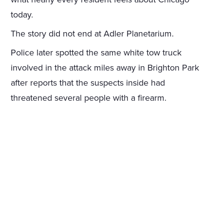
today.
The story did not end at Adler Planetarium.
Police later spotted the same white tow truck
involved in the attack miles away in Brighton Park
after reports that the suspects inside had
threatened several people with a firearm.