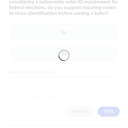
considering a nationwide voter ID requirement for
federal elections, do you support requiring voters
to show identification before casting a ballot?
Yes
No
EMAIL ADDRESS (REQUIRED)
By completing the poll, you agree to receive emails from LifeZette, occasional offers from our partners and that you've
read and agree to our
privacy policy
and
legal statement
.
RESULTS
VOTE