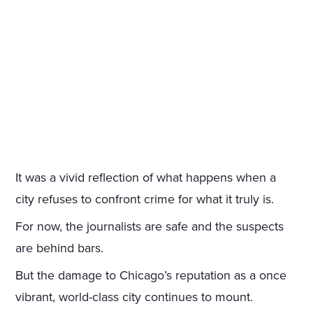
It was a vivid reflection of what happens when a
city refuses to confront crime for what it truly is.
For now, the journalists are safe and the suspects
are behind bars.
But the damage to Chicago’s reputation as a once
vibrant, world-class city continues to mount.