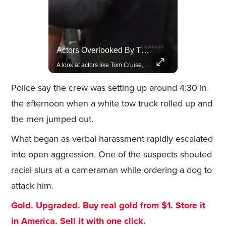
Lewis Hamilton Joins Lululemon As Ambassador, Expanding Fashion Influence
Actors Overlooked By The Oscars Despite Box Office Success
Lewis Hamilton becomes Lululemon's newest ambassador, blending athleticism and fashion in the 'No Holding Back' campaign.
A look at actors like Tom Cruise, Harrison Ford, and Bradley Cooper who have yet to win an Oscar.
Police say the crew was setting up around 4:30 in
the afternoon when a white tow truck rolled up and
the men jumped out.
What began as verbal harassment rapidly escalated
into open aggression. One of the suspects shouted
racial slurs at a cameraman while ordering a dog to
attack him.
Gold. Upgraded. Buy real gold from $1. Store it
in America. Sell it with one click.