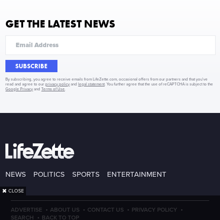
GET THE LATEST NEWS
SUBSCRIBE
By subscribing, you agree to receive emails from LifeZette.com, occasional offers from our partners and that you've
read and agree to our
privacy policy
and
legal statement
. You further agree that the use of reCAPTCHA is subject to the
Google Privacy
and
Terms of Use
.
NEWS
POLITICS
SPORTS
ENTERTAINMENT
✖
CLOSE
·
·
·
·
ADVERTISE
ABOUT US
CONTACT US
PRIVACY POLICY
·
SEARCH
BACK TO TOP