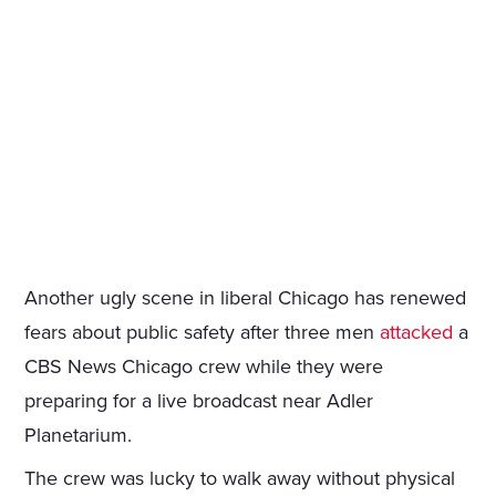
Another ugly scene in liberal Chicago has renewed
fears about public safety after three men
attacked
a
CBS News Chicago crew while they were
preparing for a live broadcast near Adler
Planetarium.
The crew was lucky to walk away without physical