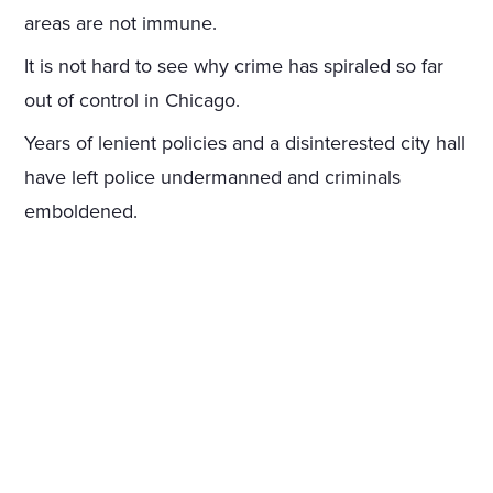
areas are not immune.
It is not hard to see why crime has spiraled so far
out of control in Chicago.
Years of lenient policies and a disinterested city hall
have left police undermanned and criminals
emboldened.