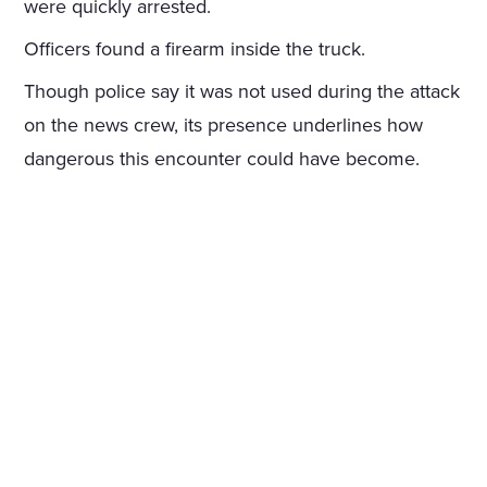
were quickly arrested.
Officers found a firearm inside the truck.
Though police say it was not used during the attack
on the news crew, its presence underlines how
dangerous this encounter could have become.