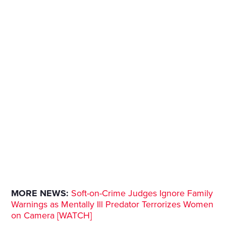
MORE NEWS:
Soft-on-Crime Judges Ignore Family
Warnings as Mentally Ill Predator Terrorizes Women
on Camera [WATCH]