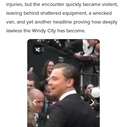
injuries, but the encounter quickly became violent,
leaving behind shattered equipment, a wrecked
van, and yet another headline proving how deeply
lawless the Windy City has become.