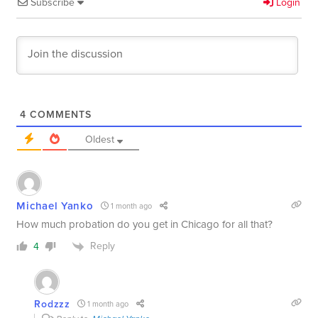
Subscribe
Login
4
COMMENTS
Oldest
Michael Yanko
1 month ago
How much probation do you get in Chicago for all that?
Reply
4
Rodzzz
1 month ago