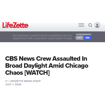
Get premium content and a completely ad-free
experience with a premium subscription today!
CBS News Crew Assaulted In
Broad Daylight Amid Chicago
Chaos [WATCH]
BY
LIFEZETTE NEWS STAFF
JULY 1, 2026