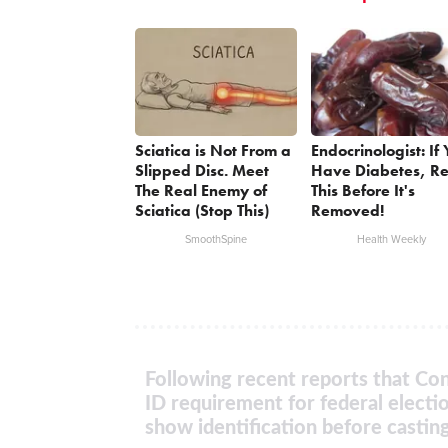
Sciatica is Not From a
Endocrinologist: If
Slipped Disc. Meet
Have Diabetes, R
The Real Enemy of
This Before It's
Sciatica (Stop This)
Removed!
SmoothSpine
Health Weekly
Following recent reports that Con
ID requirement for federal electi
show identification before casting