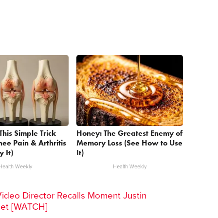
This Simple Trick
Honey: The Greatest Enemy of
nee Pain & Arthritis
Memory Loss (See How to Use
y It)
It)
Health Weekly
Health Weekly
Video Director Recalls Moment Justin
Set [WATCH]