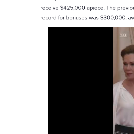
receive $425,000 apiece. The previo
record for bonuses was $300,000, aw