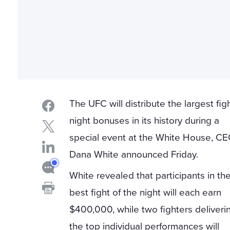
The UFC will distribute the largest fig
night bonuses in its history during a
special event at the White House, C
Dana White announced Friday.
White revealed that participants in th
best fight of the night will each earn
$400,000, while two fighters deliveri
the top individual performances will