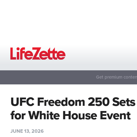
Get premium content
UFC Freedom 250 Sets
for White House Event
JUNE 13, 2026