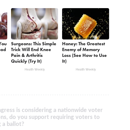
 You
Surgeons: This Simple
Honey: The Greatest
ead
Trick Will End Knee
Enemy of Memory
Pain & Arthritis
Loss (See How to Use
Quickly (Try It)
It)
Health Weekly
Health Weekly
gress is considering a nationwide voter
ons, do you support requiring voters to
 a ballot?