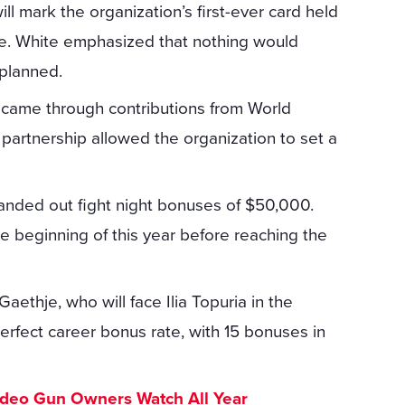
l mark the organization’s first-ever card held
e. White emphasized that nothing would
 planned.
 came through contributions from World
 partnership allowed the organization to set a
handed out fight night bonuses of $50,000.
e beginning of this year before reaching the
aethje, who will face Ilia Topuria in the
rfect career bonus rate, with 15 bonuses in
ideo Gun Owners Watch All Year