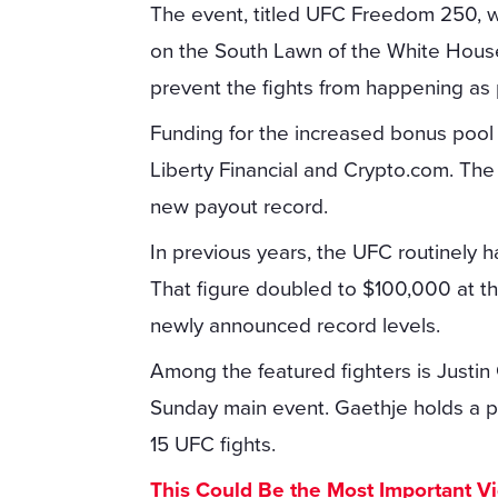
The event, titled UFC Freedom 250, wil
on the South Lawn of the White Hous
prevent the fights from happening as
Funding for the increased bonus pool
Liberty Financial and Crypto.com. The
new payout record.
In previous years, the UFC routinely 
That figure doubled to $100,000 at th
newly announced record levels.
Among the featured fighters is Justin G
Sunday main event. Gaethje holds a pe
15 UFC fights.
This Could Be the Most Important V