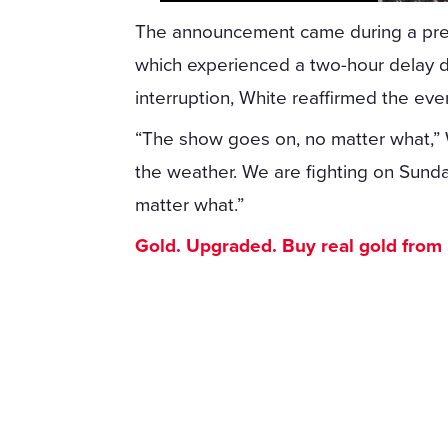
The announcement came during a pres
which experienced a two-hour delay d
interruption, White reaffirmed the eve
“The show goes on, no matter what,” Wh
the weather. We are fighting on Sund
matter what.”
Gold. Upgraded. Buy real gold from $1