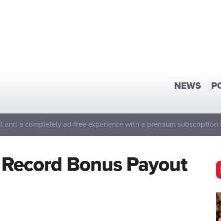
NEWS
P
 and a completely ad-free experience with a premium subscription 
 Record Bonus Payout