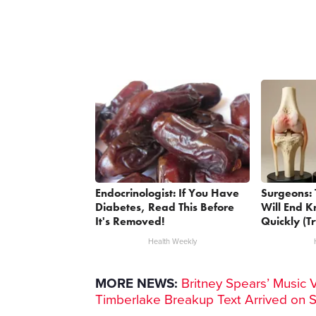
Endocrinologist: If You Have
Surgeons: 
Diabetes, Read This Before
Will End K
It's Removed!
Quickly (Tr
Health Weekly
MORE NEWS:
Britney Spears’ Music 
Timberlake Breakup Text Arrived on 