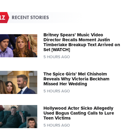
RECENT STORIES
Britney Spears’ Music Video
Director Recalls Moment Justin
Timberlake Breakup Text Arrived on
Set [WATCH]
5 HOURS AGO
The Spice Girls’ Mel Chisholm
Reveals Why Victoria Beckham
Missed Her Wedding
5 HOURS AGO
Hollywood Actor Sicko Allegedly
Used Bogus Casting Calls to Lure
Teen Victims
5 HOURS AGO