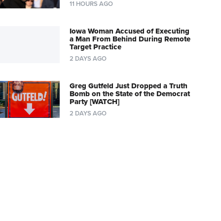
11 HOURS AGO
Iowa Woman Accused of Executing
a Man From Behind During Remote
Target Practice
2 DAYS AGO
Greg Gutfeld Just Dropped a Truth
Bomb on the State of the Democrat
Party [WATCH]
2 DAYS AGO