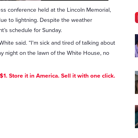
s conference held at the Lincoln Memorial,
ue to lightning. Despite the weather
nt’s schedule for Sunday.
ite said. “I'm sick and tired of talking about
ay night on the lawn of the White House, no
. Store it in America. Sell it with one click.