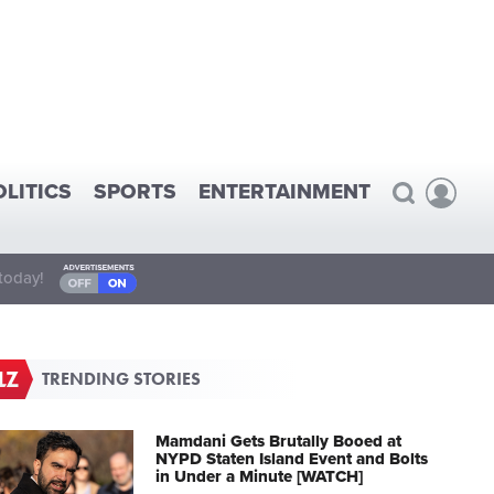
OLITICS
SPORTS
ENTERTAINMENT
today!
TRENDING STORIES
Mamdani Gets Brutally Booed at
NYPD Staten Island Event and Bolts
in Under a Minute [WATCH]