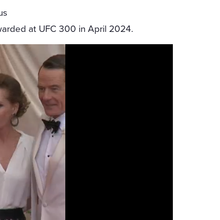
us
arded at UFC 300 in April 2024.