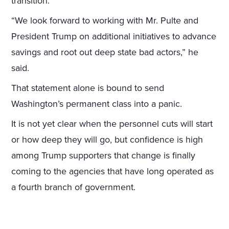
transition.
“We look forward to working with Mr. Pulte and
President Trump on additional initiatives to advance
savings and root out deep state bad actors,” he
said.
That statement alone is bound to send
Washington’s permanent class into a panic.
It is not yet clear when the personnel cuts will start
or how deep they will go, but confidence is high
among Trump supporters that change is finally
coming to the agencies that have long operated as
a fourth branch of government.