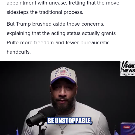
appointment with unease, fretting that the move
sidesteps the traditional process.
But Trump brushed aside those concerns,
explaining that the acting status actually grants
Pulte more freedom and fewer bureaucratic
handcuffs.