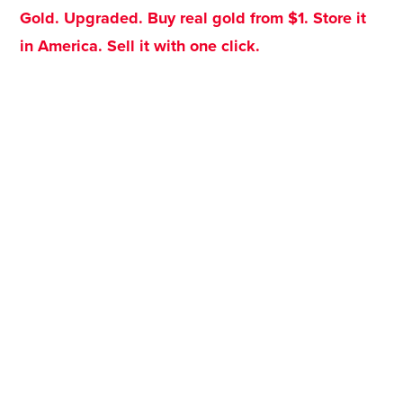
Gold. Upgraded. Buy real gold from $1. Store it
in America. Sell it with one click.