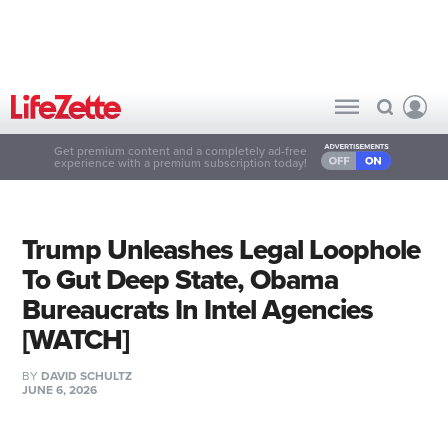
Get premium content and a completely ad-free
experience with a premium subscription today!
Trump Unleashes Legal Loophole
To Gut Deep State, Obama
Bureaucrats In Intel Agencies
[WATCH]
BY
DAVID SCHULTZ
JUNE 6, 2026