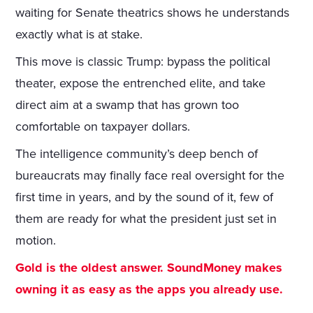
waiting for Senate theatrics shows he understands
exactly what is at stake.
This move is classic Trump: bypass the political
theater, expose the entrenched elite, and take
direct aim at a swamp that has grown too
comfortable on taxpayer dollars.
The intelligence community’s deep bench of
bureaucrats may finally face real oversight for the
first time in years, and by the sound of it, few of
them are ready for what the president just set in
motion.
Gold is the oldest answer. SoundMoney makes
owning it as easy as the apps you already use.