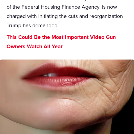
of the Federal Housing Finance Agency, is now
charged with initiating the cuts and reorganization
Trump has demanded.
This Could Be the Most Important Video Gun
Owners Watch All Year