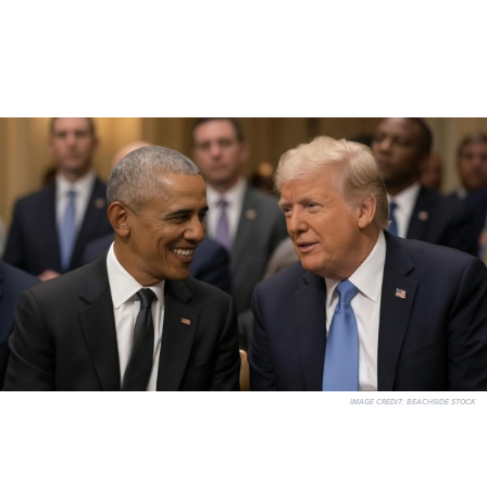
IMAGE CREDIT:
BEACHSIDE STOCK