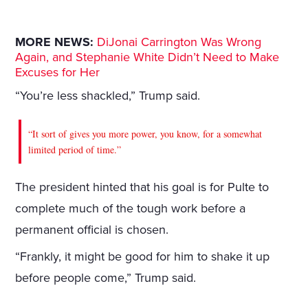
MORE NEWS:
DiJonai Carrington Was Wrong
Again, and Stephanie White Didn’t Need to Make
Excuses for Her
“You’re less shackled,” Trump said.
“It sort of gives you more power, you know, for a somewhat
limited period of time.”
The president hinted that his goal is for Pulte to
complete much of the tough work before a
permanent official is chosen.
“Frankly, it might be good for him to shake it up
before people come,” Trump said.