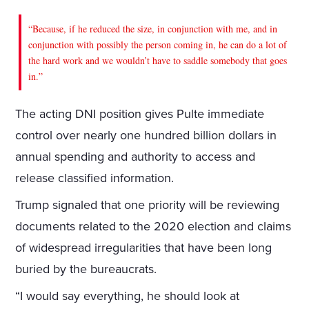
“Because, if he reduced the size, in conjunction with me, and in
conjunction with possibly the person coming in, he can do a lot of
the hard work and we wouldn’t have to saddle somebody that goes
in.”
The acting DNI position gives Pulte immediate
control over nearly one hundred billion dollars in
annual spending and authority to access and
release classified information.
Trump signaled that one priority will be reviewing
documents related to the 2020 election and claims
of widespread irregularities that have been long
buried by the bureaucrats.
“I would say everything, he should look at