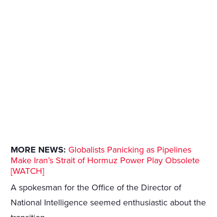
MORE NEWS:
Globalists Panicking as Pipelines
Make Iran’s Strait of Hormuz Power Play Obsolete
[WATCH]
A spokesman for the Office of the Director of
National Intelligence seemed enthusiastic about the