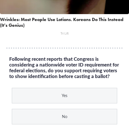
Wrinkles: Most People Use Lotions. Koreans Do This Instead
(It's Genius)
Tri Lift
Following recent reports that Congress is
considering a nationwide voter ID requirement for
federal elections, do you support requiring voters
to show identification before casting a ballot?
Yes
No