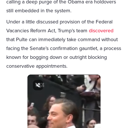
calling a deep purge of the Obama era holdovers
still embedded in the system.
Under a little discussed provision of the Federal
Vacancies Reform Act, Trump’s team
discovered
that Pulte can immediately take command without
facing the Senate’s confirmation gauntlet, a process
known for bogging down or outright blocking
conservative appointments.