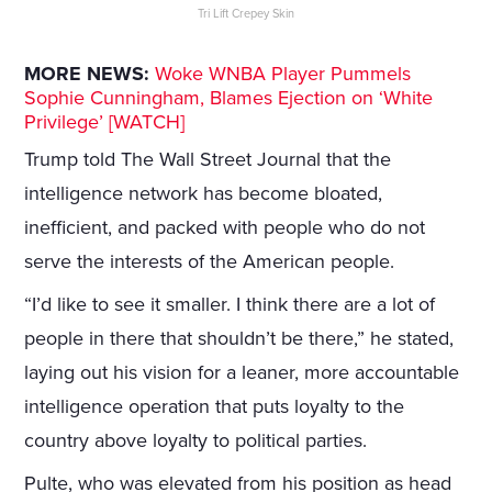
Tri Lift Crepey Skin
MORE NEWS:
Woke WNBA Player Pummels
Sophie Cunningham, Blames Ejection on ‘White
Privilege’ [WATCH]
Trump told The Wall Street Journal that the
intelligence network has become bloated,
inefficient, and packed with people who do not
serve the interests of the American people.
“I’d like to see it smaller. I think there are a lot of
people in there that shouldn’t be there,” he stated,
laying out his vision for a leaner, more accountable
intelligence operation that puts loyalty to the
country above loyalty to political parties.
Pulte, who was elevated from his position as head