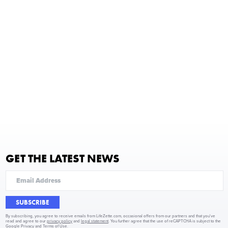
GET THE LATEST NEWS
SUBSCRIBE
By subscribing, you agree to receive emails from LifeZette.com, occasional offers from our partners and that you've
read and agree to our
privacy policy
and
legal statement
. You further agree that the use of reCAPTCHA is subject to the
Google Privacy
and
Terms of Use
.