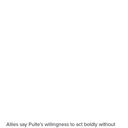
Allies say Pulte’s willingness to act boldly without