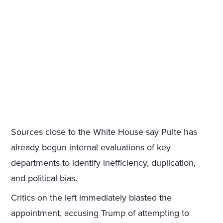
Sources close to the White House say Pulte has
already begun internal evaluations of key
departments to identify inefficiency, duplication,
and political bias.
Critics on the left immediately blasted the
appointment, accusing Trump of attempting to