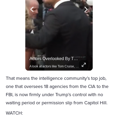
Rivian, The Electric Vehicle Brand Redefining Adventure
Actors Overlooked By The Oscars Despite Box Office Success
Explore how Rivian is revolutionizing the EV industry with rugged, eco-friendly vehicles designed for adventure.
A look at actors like Tom Cruise, Harrison Ford, and Bradley Cooper who have yet to win an Oscar.
That means the intelligence community’s top job,
one that oversees 18 agencies from the CIA to the
FBI, is now firmly under Trump’s control with no
waiting period or permission slip from Capitol Hill.
WATCH: