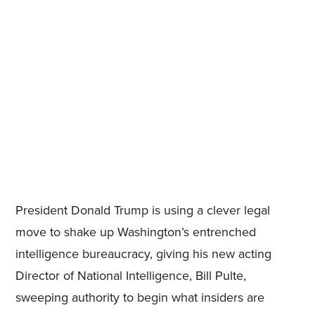
President Donald Trump is using a clever legal
move to shake up Washington’s entrenched
intelligence bureaucracy, giving his new acting
Director of National Intelligence, Bill Pulte,
sweeping authority to begin what insiders are