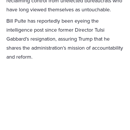
reclaiming control from unelected bureaucrats who
have long viewed themselves as untouchable.
Bill Pulte has reportedly been eyeing the
intelligence post since former Director Tulsi
Gabbard’s resignation, assuring Trump that he
shares the administration’s mission of accountability
and reform.