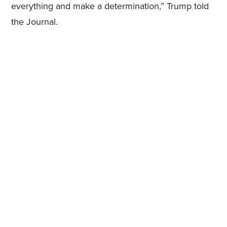
everything and make a determination,” Trump told
the Journal.