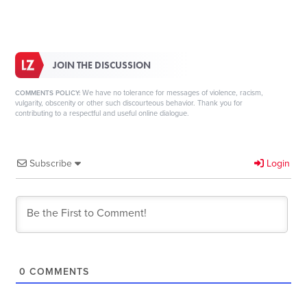
JOIN THE DISCUSSION
We have no tolerance for messages of violence, racism,
COMMENTS POLICY:
vulgarity, obscenity or other such discourteous behavior. Thank you for
contributing to a respectful and useful online dialogue.
Subscribe
Login
0
COMMENTS