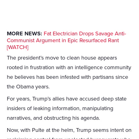
MORE NEWS:
Fat Electrician Drops Savage Anti-
Communist Argument in Epic Resurfaced Rant
[WATCH]
The president’s move to clean house appears
rooted in frustration with an intelligence community
he believes has been infested with partisans since
the Obama years.
For years, Trump’s allies have accused deep state
insiders of leaking information, manipulating
narratives, and obstructing his agenda.
Now, with Pulte at the helm, Trump seems intent on