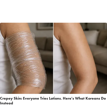
Crepey Skin: Everyone Tries Lotions. Here's What Koreans Do
Instead