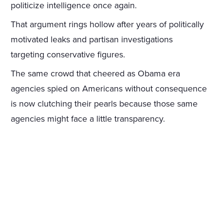
politicize intelligence once again.
That argument rings hollow after years of politically
motivated leaks and partisan investigations
targeting conservative figures.
The same crowd that cheered as Obama era
agencies spied on Americans without consequence
is now clutching their pearls because those same
agencies might face a little transparency.