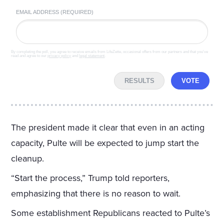
EMAIL ADDRESS (REQUIRED)
By completing the poll, you agree to receive emails from LifeZette, occasional offers from our partners and that you've
read and agree to our
privacy policy
and
legal statement
.
RESULTS
VOTE
The president made it clear that even in an acting
capacity, Pulte will be expected to jump start the
cleanup.
“Start the process,” Trump told reporters,
emphasizing that there is no reason to wait.
Some establishment Republicans reacted to Pulte’s