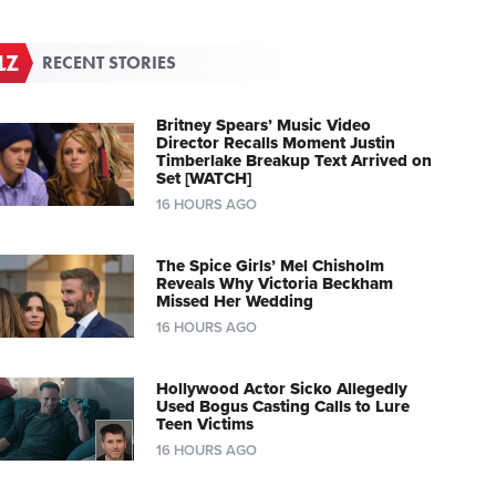
RECENT STORIES
Britney Spears’ Music Video
Director Recalls Moment Justin
Timberlake Breakup Text Arrived on
Set [WATCH]
16 HOURS AGO
The Spice Girls’ Mel Chisholm
Reveals Why Victoria Beckham
Missed Her Wedding
16 HOURS AGO
Hollywood Actor Sicko Allegedly
Used Bogus Casting Calls to Lure
Teen Victims
16 HOURS AGO