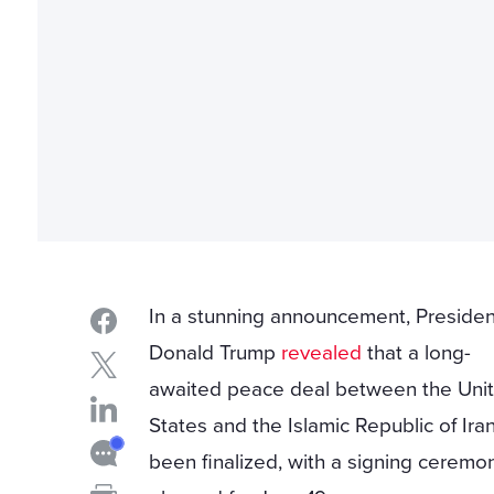
In a stunning announcement, Presiden
Donald Trump
revealed
that a long-
awaited peace deal between the Uni
States and the Islamic Republic of Ira
been finalized, with a signing ceremo