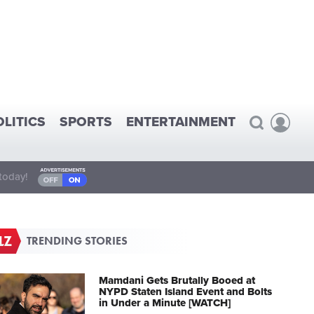
OLITICS
SPORTS
ENTERTAINMENT
today!
TRENDING STORIES
Mamdani Gets Brutally Booed at
NYPD Staten Island Event and Bolts
in Under a Minute [WATCH]