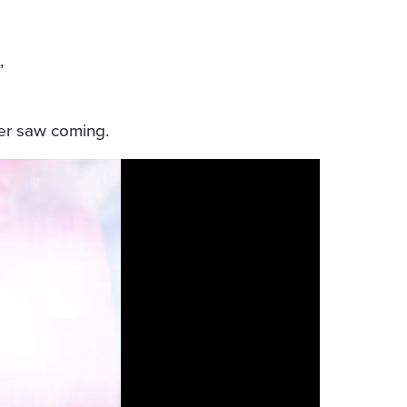
”
er saw coming.