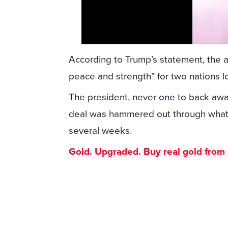
According to Trump’s statement, the 
peace and strength” for two nations lon
The president, never one to back away
deal was hammered out through what h
several weeks.
Gold. Upgraded. Buy real gold from $1