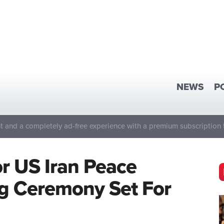
NEWS
P
 and a completely ad-free experience with a premium subscription 
 US Iran Peace
g Ceremony Set For