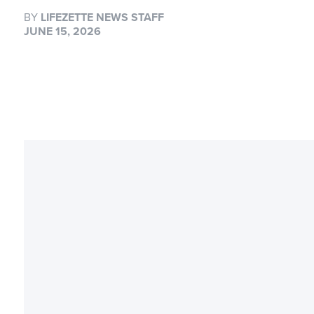
BY
LIFEZETTE NEWS STAFF
JUNE 15, 2026