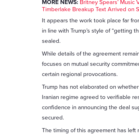
MORE NEWS:
Britney Spears’ Music 
Timberlake Breakup Text Arrived on 
It appears the work took place far fr
in line with Trump’s style of “getting t
sealed.
While details of the agreement remain
focuses on mutual security commitmen
certain regional provocations.
Trump has not elaborated on whether s
Iranian regime agreed to verifiable res
confidence in announcing the deal su
secured.
The timing of this agreement has left