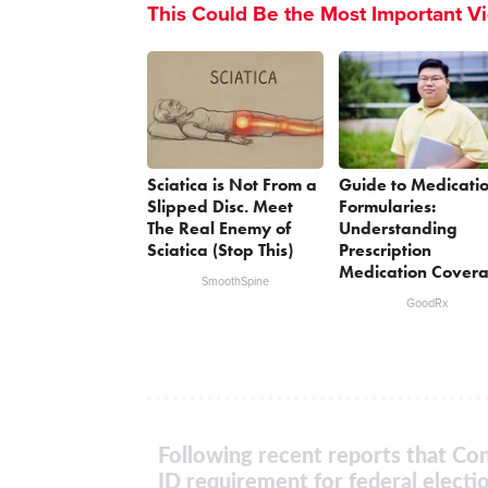
This Could Be the Most Important V
Sciatica is Not From a
Guide to Medicati
Slipped Disc. Meet
Formularies:
The Real Enemy of
Understanding
Sciatica (Stop This)
Prescription
Medication Cover
SmoothSpine
GoodRx
Following recent reports that Con
ID requirement for federal electi