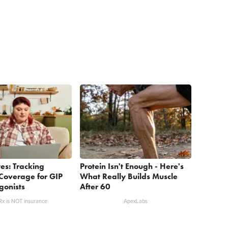
es: Tracking
Protein Isn't Enough - Here's
Coverage for GIP
What Really Builds Muscle
gonists
After 60
x is NOT insurance
ApexLabs