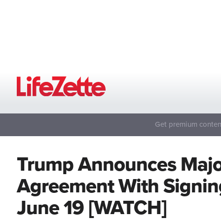
Get premium content
Trump Announces Major
Agreement With Signin
June 19 [WATCH]