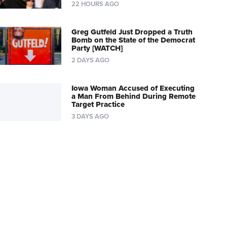
22 HOURS AGO
Greg Gutfeld Just Dropped a Truth
Bomb on the State of the Democrat
Party [WATCH]
2 DAYS AGO
Iowa Woman Accused of Executing
a Man From Behind During Remote
Target Practice
3 DAYS AGO