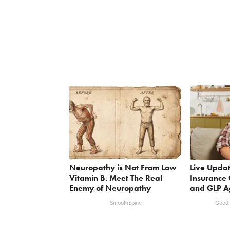
Neuropathy is Not From Low
Live Updat
Vitamin B. Meet The Real
Insurance 
Enemy of Neuropathy
and GLP A
SmoothSpine
GoodR