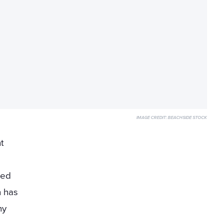
IMAGE CREDIT:
BEACHSIDE STOCK
t
ted
n has
ny