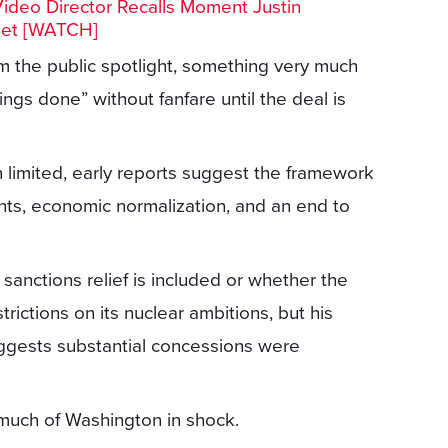
Video Director Recalls Moment Justin
Set [WATCH]
om the public spotlight, something very much
hings done” without fanfare until the deal is
 limited, early reports suggest the framework
ts, economic normalization, and an end to
anctions relief is included or whether the
trictions on its nuclear ambitions, but his
ggests substantial concessions were
 much of Washington in shock.