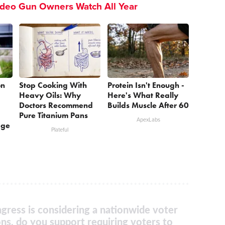
ideo Gun Owners Watch All Year
on
Stop Cooking With
Protein Isn't Enough -
Heavy Oils: Why
Here's What Really
Doctors Recommend
Builds Muscle After 60
Pure Titanium Pans
ApexLabs
age
Plateful
gress is considering a nationwide voter
ons, do you support requiring voters to