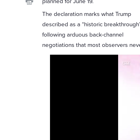
planned for June 19.
The declaration marks what Trump
described as a “historic breakthrough
following arduous back-channel
negotiations that most observers nev