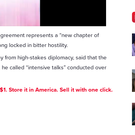
agreement represents a “new chapter of
g locked in bitter hostility.
 from high-stakes diplomacy, said that the
e called “intensive talks” conducted over
. Store it in America. Sell it with one click.