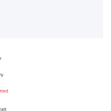
r
ry
rted
ratt