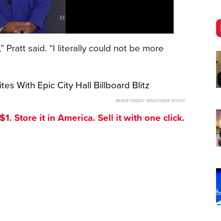
 Pratt said. “I literally could not be more
IMAGE CREDIT:
BEACHSIDE STOCK
. Store it in America. Sell it with one click.