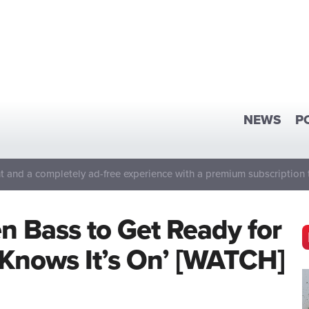
NEWS
P
 and a completely ad-free experience with a premium subscription 
en Bass to Get Ready for
Knows It’s On’ [WATCH]