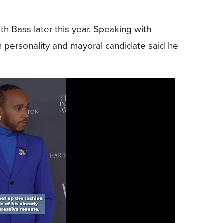
h Bass later this year. Speaking with
on personality and mayoral candidate said he