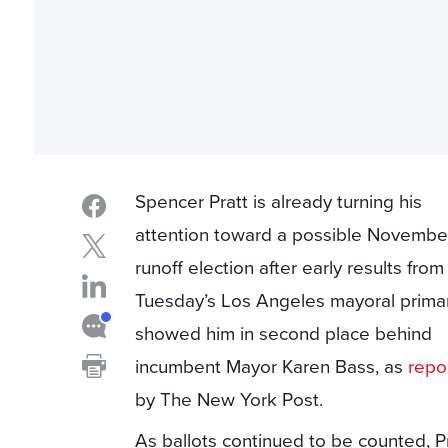
Spencer Pratt is already turning his
attention toward a possible Novembe
runoff election after early results from
Tuesday’s Los Angeles mayoral prima
showed him in second place behind
incumbent Mayor Karen Bass, as
repo
by The New York Post.
As ballots continued to be counted, P