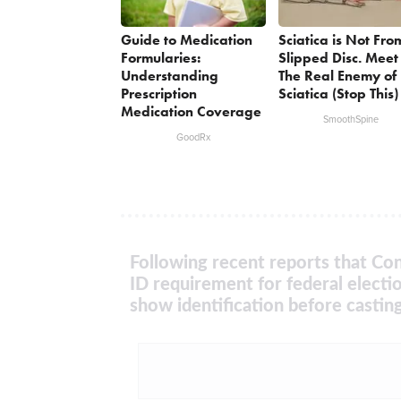
Guide to Medication
Sciatica is Not Fro
Formularies:
Slipped Disc. Meet
Understanding
The Real Enemy of
Prescription
Sciatica (Stop This)
Medication Coverage
SmoothSpine
GoodRx
Following recent reports that Con
ID requirement for federal electi
show identification before casting