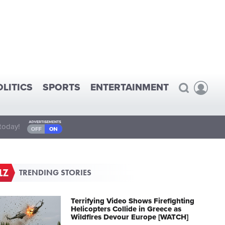
OLITICS
SPORTS
ENTERTAINMENT
today!
TRENDING STORIES
Terrifying Video Shows Firefighting
Helicopters Collide in Greece as
Wildfires Devour Europe [WATCH]