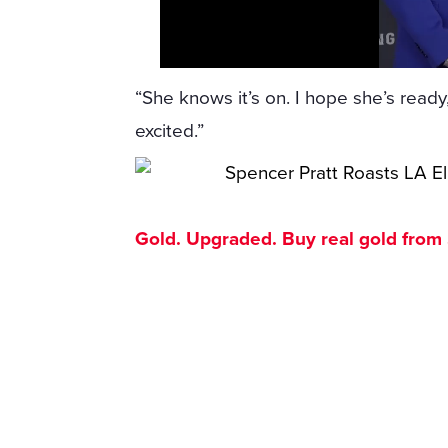
“She knows it’s on. I hope she’s ready,”
excited.”
Gold. Upgraded. Buy real gold from $1