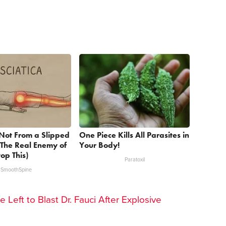
s Not From a Slipped
One Piece Kills All Parasites in
 The Real Enemy of
Your Body!
top This)
Paratoxil
SmoothSpine
he Left to Blast Dr. Fauci After Explosive