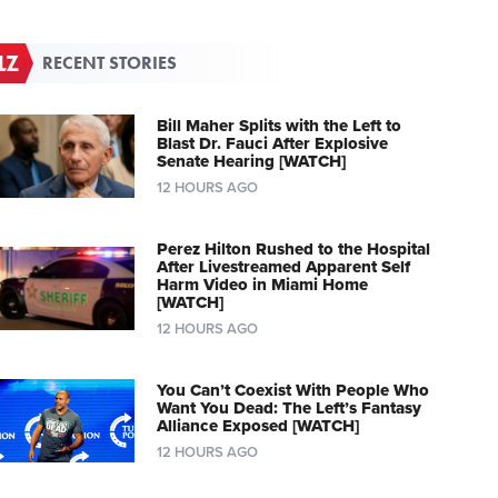
RECENT STORIES
Bill Maher Splits with the Left to
Blast Dr. Fauci After Explosive
Senate Hearing [WATCH]
12 HOURS AGO
Perez Hilton Rushed to the Hospital
After Livestreamed Apparent Self
Harm Video in Miami Home
[WATCH]
12 HOURS AGO
You Can’t Coexist With People Who
Want You Dead: The Left’s Fantasy
Alliance Exposed [WATCH]
12 HOURS AGO