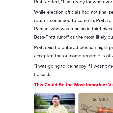
Pratt added, “I am ready for whatever 
While election officials had not finali
returns continued to come in. Pratt 
Raman, who was running in third place.
Bass-Pratt runoff as the most likely o
Pratt said he entered election night 
accepted the outcome regardless of w
“I was going to be happy if I wasn’t m
he said.
This Could Be the Most Important V