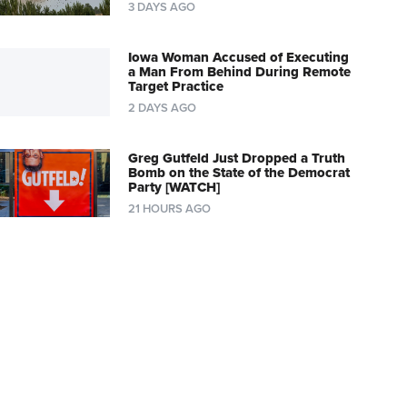
3 DAYS AGO
Iowa Woman Accused of Executing
a Man From Behind During Remote
Target Practice
2 DAYS AGO
Greg Gutfeld Just Dropped a Truth
Bomb on the State of the Democrat
Party [WATCH]
21 HOURS AGO