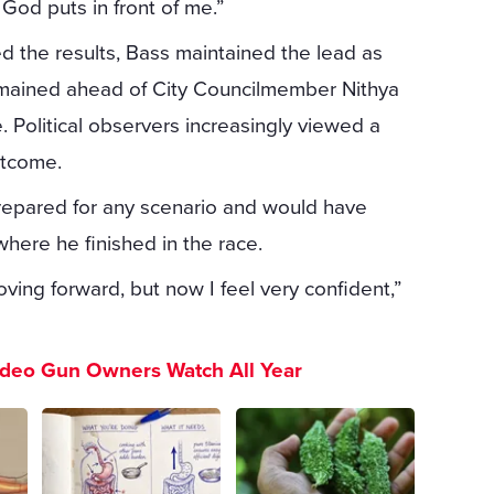
God puts in front of me.”
zed the results, Bass maintained the lead as
remained ahead of City Councilmember Nithya
 Political observers increasingly viewed a
utcome.
prepared for any scenario and would have
here he finished in the race.
oving forward, but now I feel very confident,”
ideo Gun Owners Watch All Year