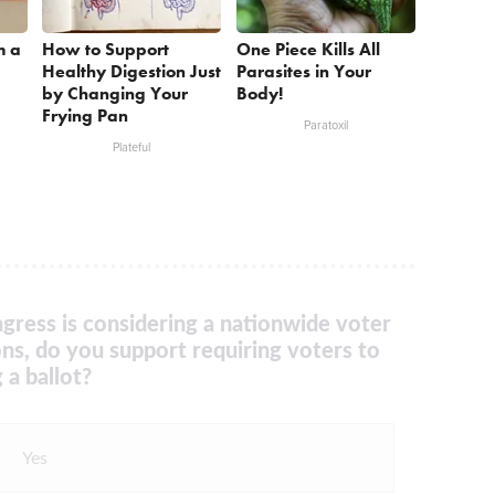
m a
How to Support
One Piece Kills All
Healthy Digestion Just
Parasites in Your
by Changing Your
Body!
Frying Pan
Paratoxil
Plateful
gress is considering a nationwide voter
ons, do you support requiring voters to
 a ballot?
Yes