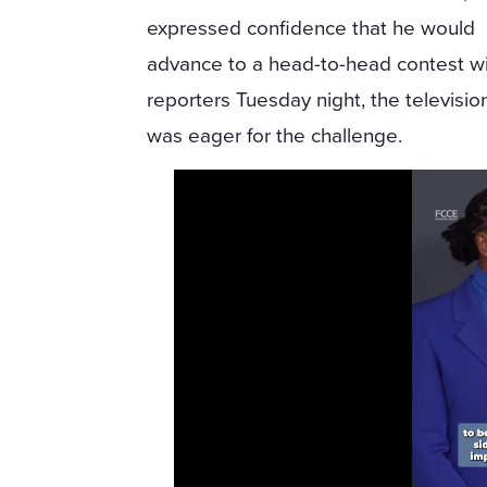
expressed confidence that he would
advance to a head-to-head contest wit
reporters Tuesday night, the televisi
was eager for the challenge.