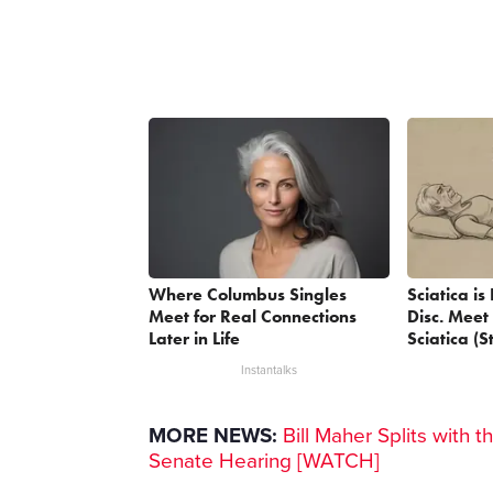
Where Columbus Singles
Sciatica i
Meet for Real Connections
Disc. Meet
Later in Life
Sciatica (S
Instantalks
MORE NEWS:
Bill Maher Splits with t
Senate Hearing [WATCH]