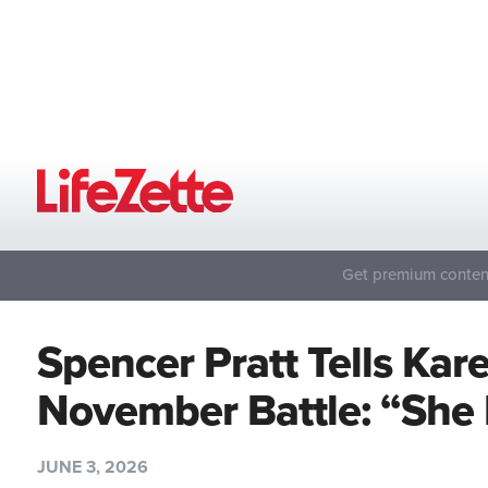
Get premium content
Spencer Pratt Tells Kar
November Battle: “She 
JUNE 3, 2026