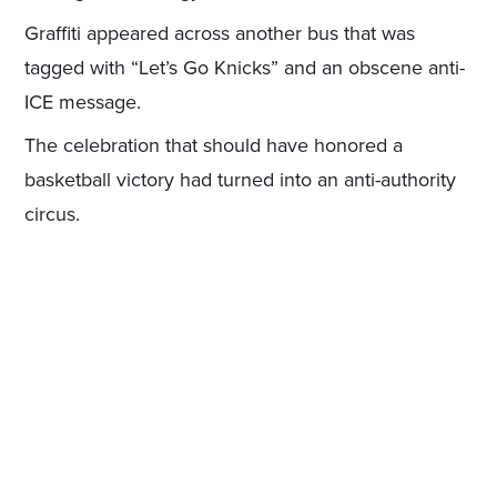
Graffiti appeared across another bus that was
tagged with “Let’s Go Knicks” and an obscene anti-
ICE message.
The celebration that should have honored a
basketball victory had turned into an anti-authority
circus.