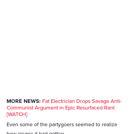
MORE NEWS:
Fat Electrician Drops Savage Anti-
Communist Argument in Epic Resurfaced Rant
[WATCH]
Even some of the partygoers seemed to realize
how insane it had gotten.