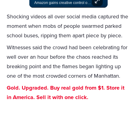
A look at actors like Tom Cruise, Harrison Ford, and Bradley Cooper who have yet to win an Oscar.
Amazon gains creative control of the James Bond films, ending the Broccoli family's era.
Shocking videos all over social media captured the
moment when mobs of people swarmed parked
school buses, ripping them apart piece by piece.
Witnesses said the crowd had been celebrating for
well over an hour before the chaos reached its
breaking point and the flames began lighting up
one of the most crowded corners of Manhattan.
Gold. Upgraded. Buy real gold from $1. Store it
in America. Sell it with one click.