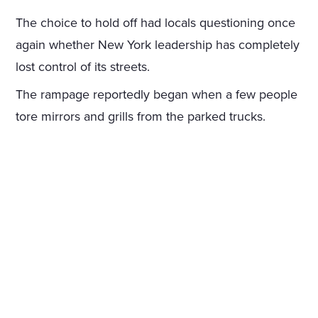
The choice to hold off had locals questioning once
again whether New York leadership has completely
lost control of its streets.
The rampage reportedly began when a few people
tore mirrors and grills from the parked trucks.