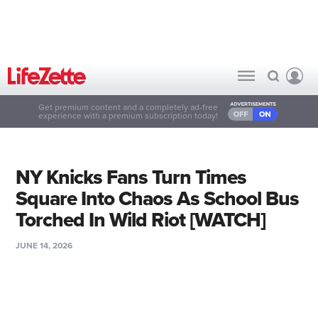
Get premium content and a completely ad-free
experience with a premium subscription today!
NY Knicks Fans Turn Times
Square Into Chaos As School Bus
Torched In Wild Riot [WATCH]
JUNE 14, 2026