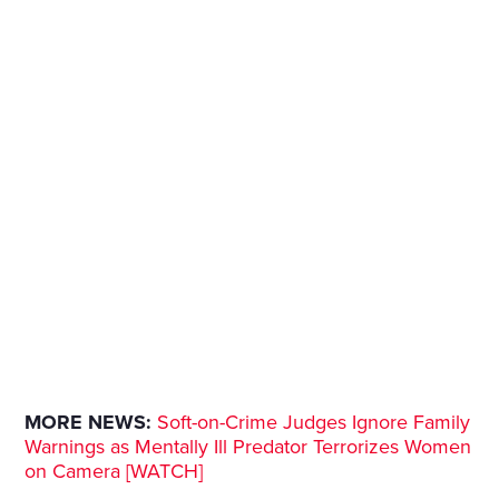
MORE NEWS:
Soft-on-Crime Judges Ignore Family
Warnings as Mentally Ill Predator Terrorizes Women
on Camera [WATCH]