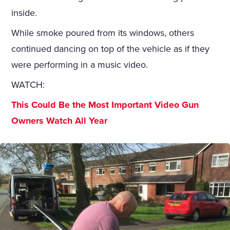
inside.
While smoke poured from its windows, others
continued dancing on top of the vehicle as if they
were performing in a music video.
WATCH:
This Could Be the Most Important Video Gun
Owners Watch All Year