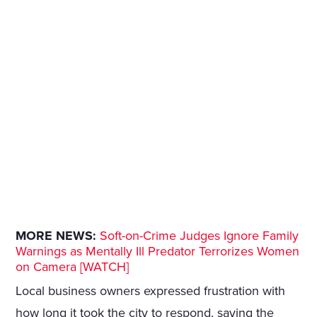
MORE NEWS:
Soft-on-Crime Judges Ignore Family
Warnings as Mentally Ill Predator Terrorizes Women
on Camera [WATCH]
Local business owners expressed frustration with
how long it took the city to respond, saying the