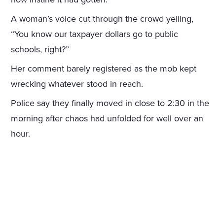
A woman’s voice cut through the crowd yelling,
“You know our taxpayer dollars go to public
schools, right?”
Her comment barely registered as the mob kept
wrecking whatever stood in reach.
Police say they finally moved in close to 2:30 in the
morning after chaos had unfolded for well over an
hour.