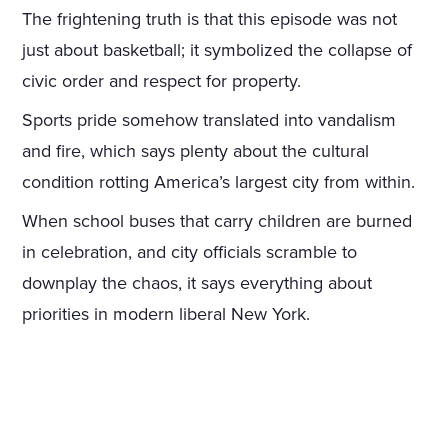
The frightening truth is that this episode was not
just about basketball; it symbolized the collapse of
civic order and respect for property.
Sports pride somehow translated into vandalism
and fire, which says plenty about the cultural
condition rotting America’s largest city from within.
When school buses that carry children are burned
in celebration, and city officials scramble to
downplay the chaos, it says everything about
priorities in modern liberal New York.