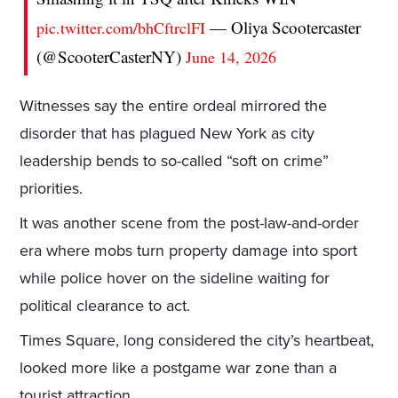
— Oliya Scootercaster
pic.twitter.com/bhCftrclFI
(@ScooterCasterNY)
June 14, 2026
Witnesses say the entire ordeal mirrored the
disorder that has plagued New York as city
leadership bends to so-called “soft on crime”
priorities.
It was another scene from the post-law-and-order
era where mobs turn property damage into sport
while police hover on the sideline waiting for
political clearance to act.
Times Square, long considered the city’s heartbeat,
looked more like a postgame war zone than a
tourist attraction.