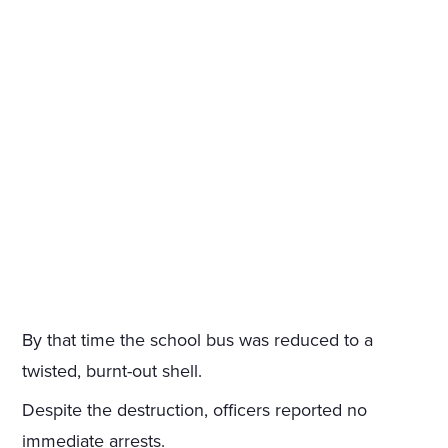
By that time the school bus was reduced to a
twisted, burnt-out shell.
Despite the destruction, officers reported no
immediate arrests.