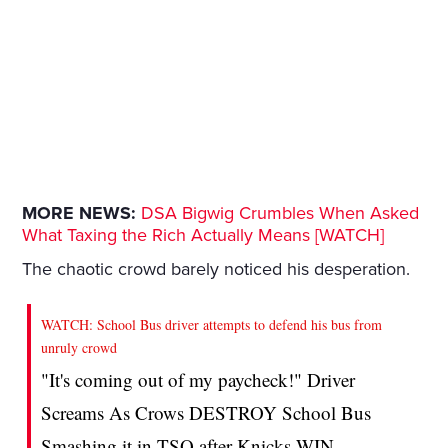
MORE NEWS:
DSA Bigwig Crumbles When Asked
What Taxing the Rich Actually Means [WATCH]
The chaotic crowd barely noticed his desperation.
WATCH: School Bus driver attempts to defend his bus from
unruly crowd
"It's coming out of my paycheck!" Driver
Screams As Crows DESTROY School Bus
Smashing it in TSQ after Knicks WIN