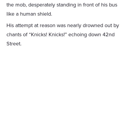
the mob, desperately standing in front of his bus
like a human shield.
His attempt at reason was nearly drowned out by
chants of “Knicks! Knicks!” echoing down 42nd
Street.