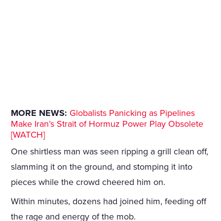
MORE NEWS:
Globalists Panicking as Pipelines
Make Iran’s Strait of Hormuz Power Play Obsolete
[WATCH]
One shirtless man was seen ripping a grill clean off,
slamming it on the ground, and stomping it into
pieces while the crowd cheered him on.
Within minutes, dozens had joined him, feeding off
the rage and energy of the mob.