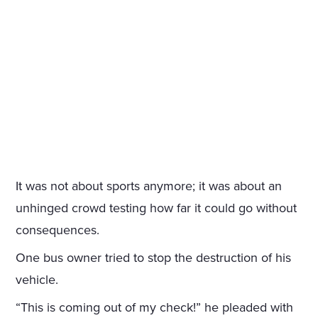
It was not about sports anymore; it was about an
unhinged crowd testing how far it could go without
consequences.
One bus owner tried to stop the destruction of his
vehicle.
“This is coming out of my check!” he pleaded with