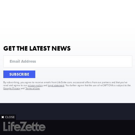
GET THE LATEST NEWS
SUBSCRIBE
By subscribing, you agree to receive emails from LifeZette.com, occasional offers from our partners and that you've
read and agree to our
privacy policy
and
legal statement
. You further agree that the use of reCAPTCHA is subject to the
Google Privacy
and
Terms of Use
.
✖
CLOSE