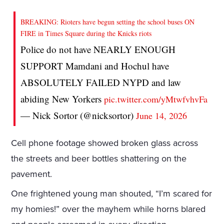
BREAKING: Rioters have begun setting the school buses ON
FIRE in Times Square during the Knicks riots
Police do not have NEARLY ENOUGH
SUPPORT Mamdani and Hochul have
ABSOLUTELY FAILED NYPD and law
abiding New Yorkers
pic.twitter.com/yMtwfvhvFa
— Nick Sortor (@nicksortor)
June 14, 2026
Cell phone footage showed broken glass across
the streets and beer bottles shattering on the
pavement.
One frightened young man shouted, “I’m scared for
my homies!” over the mayhem while horns blared