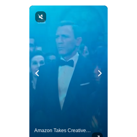
Actors Overlooked By The Oscars Despite Box Office Success
Amazon Takes Creative Control Of The James Bond Franchise