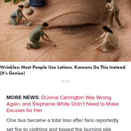
Wrinkles: Most People Use Lotions. Koreans Do This Instead
(It's Genius)
Tri Lift
MORE NEWS:
DiJonai Carrington Was Wrong
Again, and Stephanie White Didn’t Need to Make
Excuses for Her
One bus became a total loss after fans reportedly
set fire to clothing and tossed the burning pile