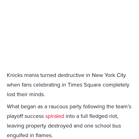
Knicks mania turned destructive in New York City
when fans celebrating in Times Square completely
lost their minds.
What began as a raucous party following the team’s
playoff success
spiraled
into a full fledged riot,
leaving property destroyed and one school bus
engulfed in flames.