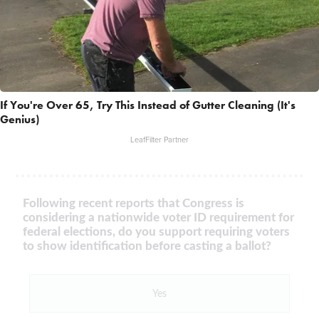
If You're Over 65, Try This Instead of Gutter Cleaning (It's
Genius)
LeafFilter Partner
Following recent reports that Congress is
considering a nationwide voter ID requirement for
federal elections, do you support requiring voters
to show identification before casting a ballot?
Yes