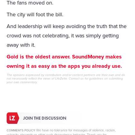
The fans moved on.
The city will foot the bill.
And leadership will keep avoiding the truth that the
crowd was not celebrating, it was simply getting
away with it.
Gold is the oldest answer. SoundMoney makes
owning it as easy as the apps you already use.
The opinions expressed by contributors and/or content partners are their own and do
not necessarily reflect the views of LifeZette.
Contact us
for guidelines on submitting
your own commentary.
JOIN THE DISCUSSION
We have no tolerance for messages of violence, racism,
COMMENTS POLICY:
vulgarity, obscenity or other such discourteous behavior. Thank you for