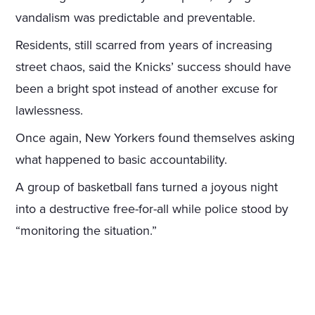
vandalism was predictable and preventable.
Residents, still scarred from years of increasing
street chaos, said the Knicks’ success should have
been a bright spot instead of another excuse for
lawlessness.
Once again, New Yorkers found themselves asking
what happened to basic accountability.
A group of basketball fans turned a joyous night
into a destructive free-for-all while police stood by
“monitoring the situation.”