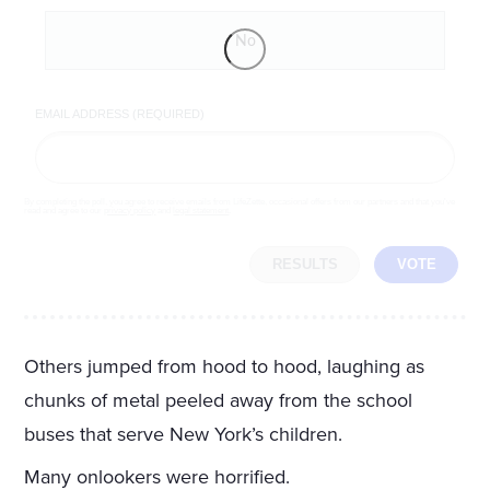
No
EMAIL ADDRESS (REQUIRED)
By completing the poll, you agree to receive emails from LifeZette, occasional offers from our partners and that you've
read and agree to our
privacy policy
and
legal statement
.
RESULTS
VOTE
Others jumped from hood to hood, laughing as
chunks of metal peeled away from the school
buses that serve New York’s children.
Many onlookers were horrified.