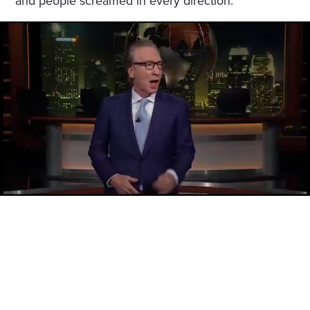
and people screamed in every direction.