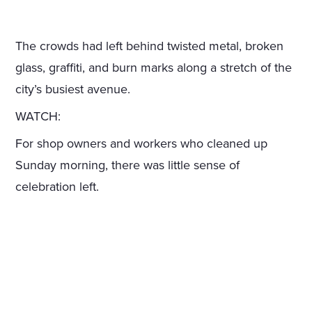
The crowds had left behind twisted metal, broken
glass, graffiti, and burn marks along a stretch of the
city’s busiest avenue.
WATCH:
For shop owners and workers who cleaned up
Sunday morning, there was little sense of
celebration left.