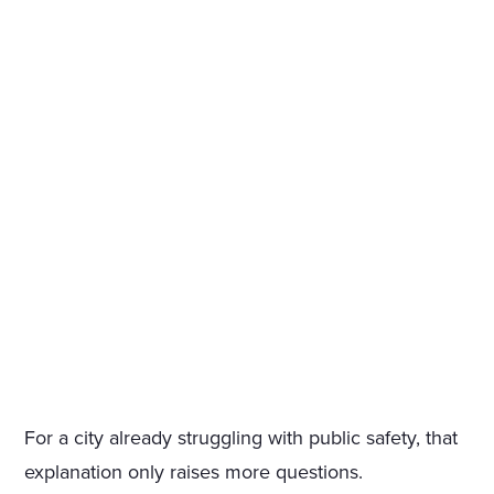
For a city already struggling with public safety, that
explanation only raises more questions.