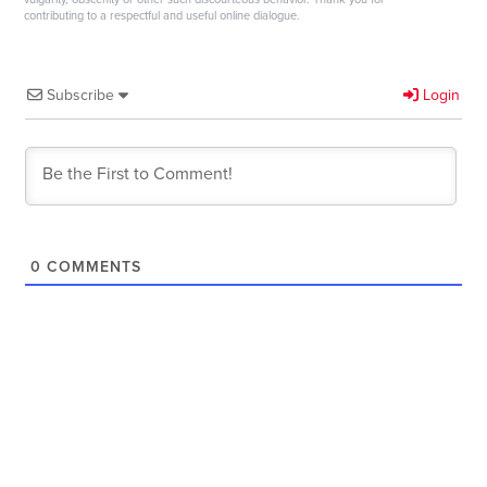
contributing to a respectful and useful online dialogue.
Subscribe
Login
0
COMMENTS