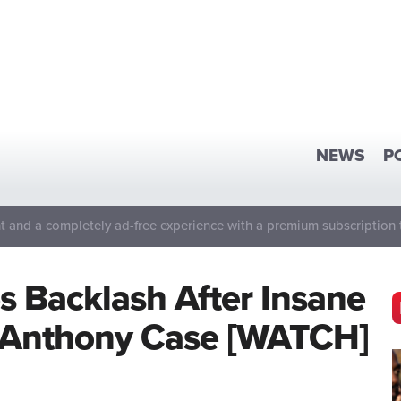
NEWS
P
 and a completely ad-free experience with a premium subscription 
s Backlash After Insane
Anthony Case [WATCH]