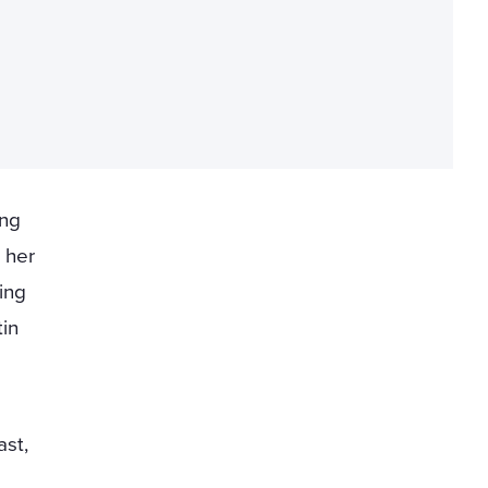
ing
 her
ing
in
ast,