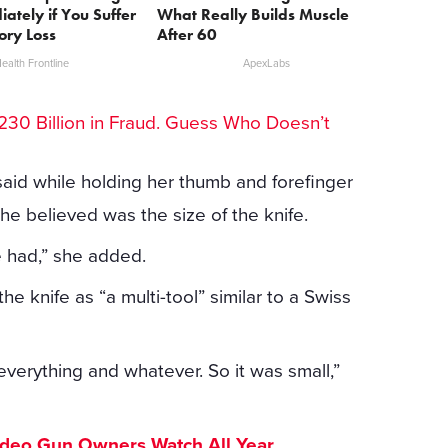
iately if You Suffer
What Really Builds Muscle
ry Loss
After 60
ealth Frontline
ApexLabs
30 Billion in Fraud. Guess Who Doesn’t
 said while holding her thumb and forefinger
e believed was the size of the knife.
e had,” she added.
 knife as “a multi-tool” similar to a Swiss
d everything and whatever. So it was small,”
ideo Gun Owners Watch All Year