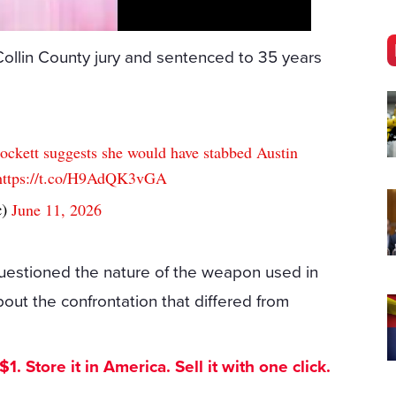
Collin County jury and sentenced to 35 years
Crockett suggests she would have stabbed Austin
https://t.co/H9AdQK3vGA
c)
June 11, 2026
questioned the nature of the weapon used in
out the confrontation that differed from
. Store it in America. Sell it with one click.