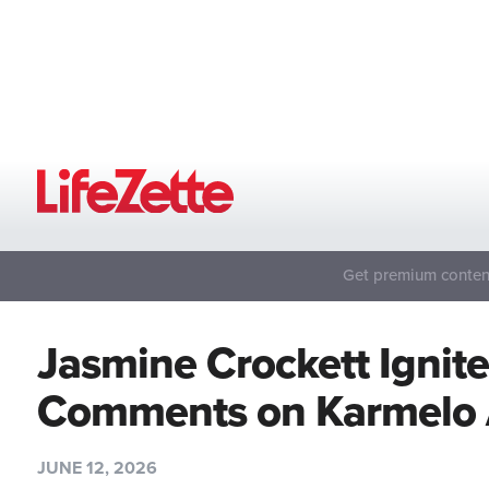
Get premium content
Jasmine Crockett Ignite
Comments on Karmelo 
JUNE 12, 2026