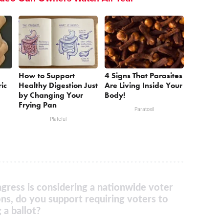
How to Support
4 Signs That Parasites
ic
Healthy Digestion Just
Are Living Inside Your
by Changing Your
Body!
Frying Pan
Paratoxil
Plateful
gress is considering a nationwide voter
ons, do you support requiring voters to
 a ballot?