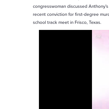
congresswoman discussed Anthony’s
recent conviction for first-degree murd
school track meet in Frisco, Texas.