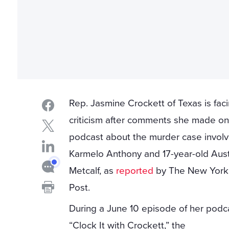
Rep. Jasmine Crockett of Texas is fac
criticism after comments she made on
podcast about the murder case involv
Karmelo Anthony and 17-year-old Aust
Metcalf, as
reported
by The New York
Post.
During a June 10 episode of her podc
“Clock It with Crockett,” the