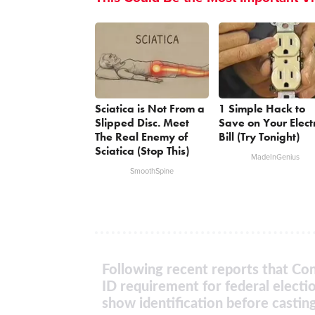
Sciatica is Not From a
1 Simple Hack to
Slipped Disc. Meet
Save on Your Electr
The Real Enemy of
Bill (Try Tonight)
Sciatica (Stop This)
MadeInGenius
SmoothSpine
Following recent reports that Con
ID requirement for federal electi
show identification before casting