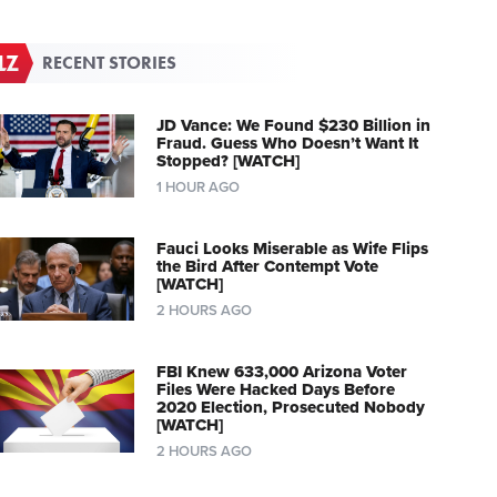
RECENT STORIES
JD Vance: We Found $230 Billion in
Fraud. Guess Who Doesn’t Want It
Stopped? [WATCH]
1 HOUR AGO
Fauci Looks Miserable as Wife Flips
the Bird After Contempt Vote
[WATCH]
2 HOURS AGO
FBI Knew 633,000 Arizona Voter
Files Were Hacked Days Before
2020 Election, Prosecuted Nobody
[WATCH]
2 HOURS AGO