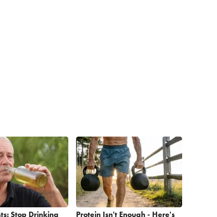
ts: Stop Drinking
Protein Isn't Enough - Here's