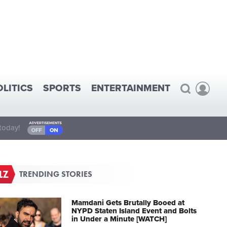
OLITICS
SPORTS
ENTERTAINMENT
today!
TRENDING STORIES
Mamdani Gets Brutally Booed at
NYPD Staten Island Event and Bolts
in Under a Minute [WATCH]