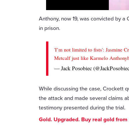
Anthony, now 19, was convicted by a 
in prison.
'I’m not limited to fists': Jasmine 
Metcalf just like Karmelo Anthony
— Jack Posobiec (@JackPosobie
While discussing the case, Crockett 
the attack and made several claims ab
testimony presented during the trial.
Gold. Upgraded. Buy real gold from $1