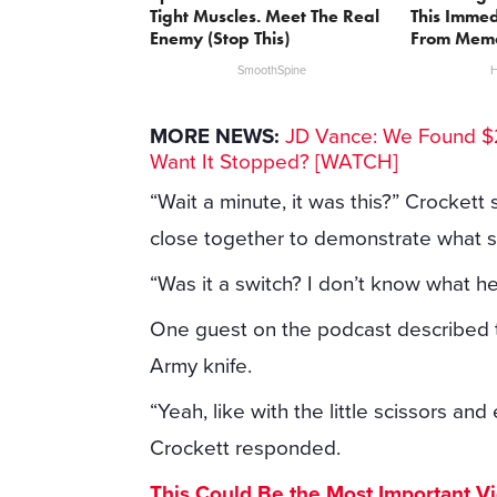
Tight Muscles. Meet The Real
This Immed
Enemy (Stop This)
From Memo
SmoothSpine
H
MORE NEWS:
JD Vance: We Found $2
Want It Stopped? [WATCH]
“Wait a minute, it was this?” Crockett
close together to demonstrate what sh
“Was it a switch? I don’t know what h
One guest on the podcast described the
Army knife.
“Yeah, like with the little scissors an
Crockett responded.
This Could Be the Most Important V