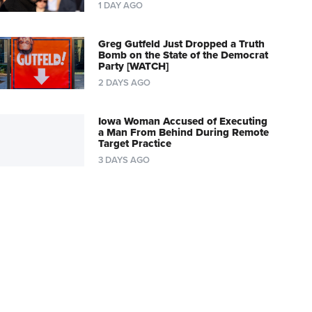
1 DAY AGO
Greg Gutfeld Just Dropped a Truth
Bomb on the State of the Democrat
Party [WATCH]
2 DAYS AGO
Iowa Woman Accused of Executing
a Man From Behind During Remote
Target Practice
3 DAYS AGO