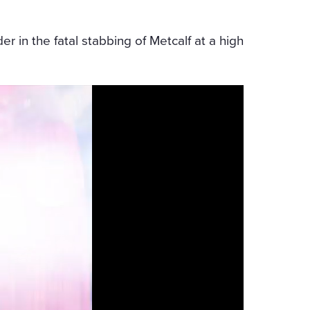
er in the fatal stabbing of Metcalf at a high