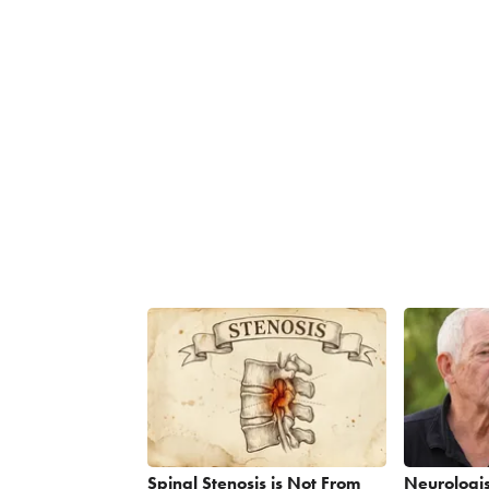
Spinal Stenosis is Not From
Neurologis