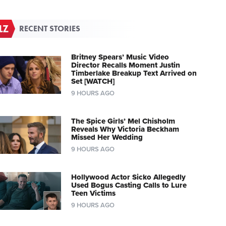
RECENT STORIES
Britney Spears’ Music Video
Director Recalls Moment Justin
Timberlake Breakup Text Arrived on
Set [WATCH]
9 HOURS AGO
The Spice Girls’ Mel Chisholm
Reveals Why Victoria Beckham
Missed Her Wedding
9 HOURS AGO
Hollywood Actor Sicko Allegedly
Used Bogus Casting Calls to Lure
Teen Victims
9 HOURS AGO