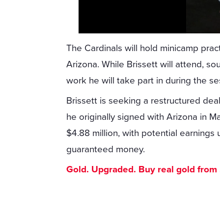
The Cardinals will hold minicamp pr
Arizona. While Brissett will attend, so
work he will take part in during the se
Brissett is seeking a restructured dea
he originally signed with Arizona in M
$4.88 million, with potential earnings u
guaranteed money.
Gold. Upgraded. Buy real gold from $1