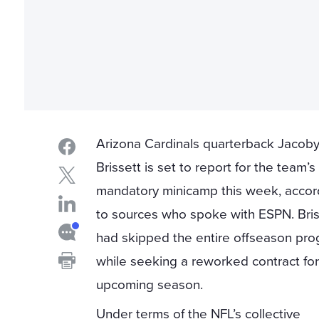
Arizona Cardinals quarterback Jacob
Brissett is set to report for the team’s
mandatory minicamp this week, accor
to sources who spoke with ESPN. Bris
had skipped the entire offseason pr
while seeking a reworked contract for
upcoming season.
Under terms of the NFL’s collective