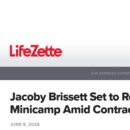
Get premium content
Jacoby Brissett Set to R
Minicamp Amid Contrac
JUNE 8, 2026