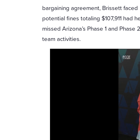
bargaining agreement, Brissett faced
potential fines totaling $107,911 had 
missed Arizona’s Phase 1 and Phase 2 
team activities.