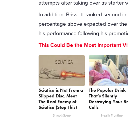
attempts after taking over as starter 
In addition, Brissett ranked second in
percentage above expected over the 
his performance following his promoti
This Could Be the Most Important V
Sciatica is Not From a
The Popular Drink
Slipped Disc. Meet
That's Silently
The Real Enemy of
Destroying Your B
Sciatica (Stop This)
Cells
SmoothSpine
Health Frontline