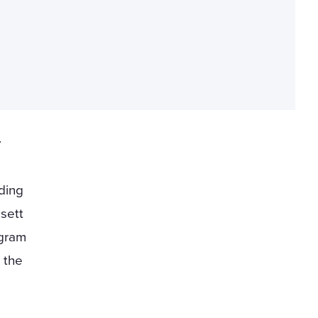
y
ding
sett
ogram
 the