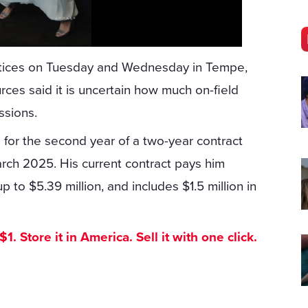
actices on Tuesday and Wednesday in Tempe,
urces said it is uncertain how much on-field
ssions.
l for the second year of a two-year contract
arch 2025. His current contract pays him
p to $5.39 million, and includes $1.5 million in
. Store it in America. Sell it with one click.