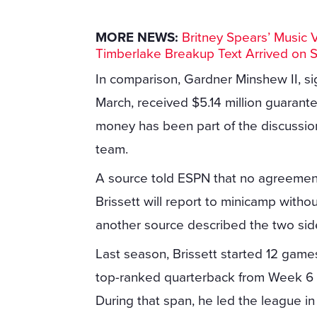
MORE NEWS:
Britney Spears’ Music 
Timberlake Breakup Text Arrived on 
In comparison, Gardner Minshew II, si
March, received $5.14 million guarant
money has been part of the discussio
team.
A source told ESPN that no agreemen
Brissett will report to minicamp withou
another source described the two sides 
Last season, Brissett started 12 game
top-ranked quarterback from Week 6 on
During that span, he led the league i