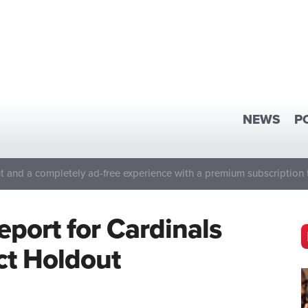
NEWS
P
 and a completely ad-free experience with a premium subscription 
eport for Cardinals
t Holdout