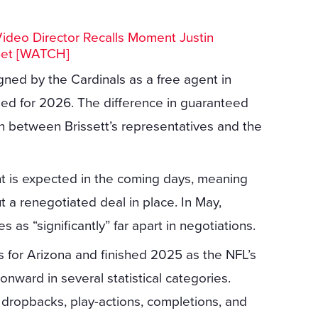
Video Director Recalls Moment Justin
Set [WATCH]
gned by the Cardinals as a free agent in
eed for 2026. The difference in guaranteed
n between Brissett’s representatives and the
t is expected in the coming days, meaning
t a renegotiated deal in place. In May,
as “significantly” far apart in negotiations.
s for Arizona and finished 2025 as the NFL’s
ward in several statistical categories.
n dropbacks, play-actions, completions, and