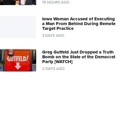
15 HOURS AGO
Iowa Woman Accused of Executing
a Man From Behind During Remote
Target Practice
3 DAYS AGO
Greg Gutfeld Just Dropped a Truth
Bomb on the State of the Democrat
Party [WATCH]
2 DAYS AGO