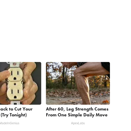
ack to Cut Your
After 60, Leg Strength Comes
l (Try Tonight)
From One Simple Daily Move
MadeInGenius
ApexLabs