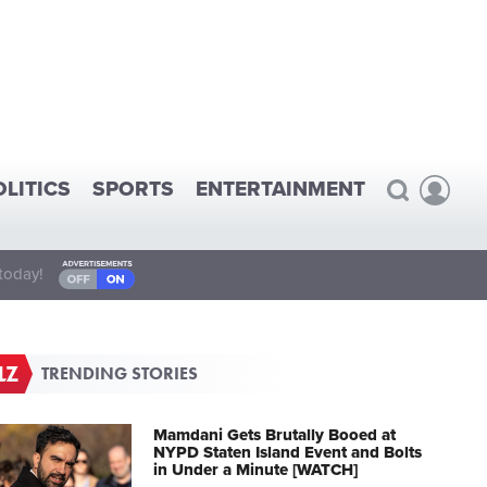
OLITICS
SPORTS
ENTERTAINMENT
today!
TRENDING STORIES
Mamdani Gets Brutally Booed at
NYPD Staten Island Event and Bolts
in Under a Minute [WATCH]