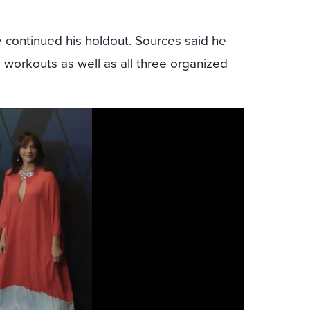
he continued his holdout. Sources said he
workouts as well as all three organized