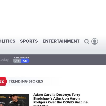
OLITICS
SPORTS
ENTERTAINMENT
today!
TRENDING STORIES
Adam Carolla Destroys Terry
Bradshaw’s Attack on Aaron
Rodgers Over the COVID Vaccine