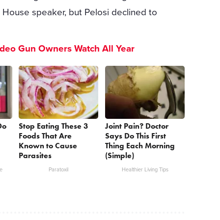
r House speaker, but Pelosi declined to
ideo Gun Owners Watch All Year
Do
Stop Eating These 3
Joint Pain? Doctor
Foods That Are
Says Do This First
Known to Cause
Thing Each Morning
Parasites
(Simple)
e
Paratoxil
Healthier Living Tips