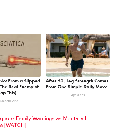
s Not From a Slipped
After 60, Leg Strength Comes
 The Real Enemy of
From One Simple Daily Move
top This)
ApexLabs
SmoothSpine
gnore Family Warnings as Mentally Ill
ra [WATCH]