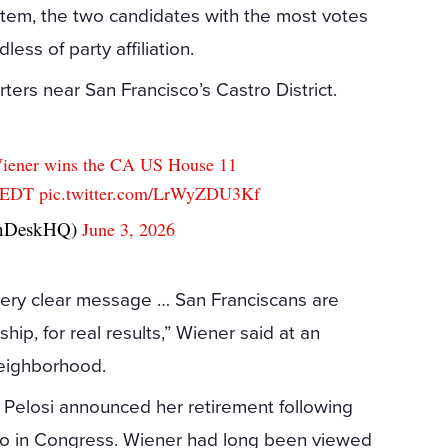
stem, the two candidates with the most votes
ess of party affiliation.
ers near San Francisco’s Castro District.
Wiener wins the CA US House 11
M EDT
pic.twitter.com/LrWyZDU3Kf
onDeskHQ)
June 3, 2026
very clear message … San Franciscans are
hip, for real results,” Wiener said at an
neighborhood.
r Pelosi announced her retirement following
co in Congress. Wiener had long been viewed