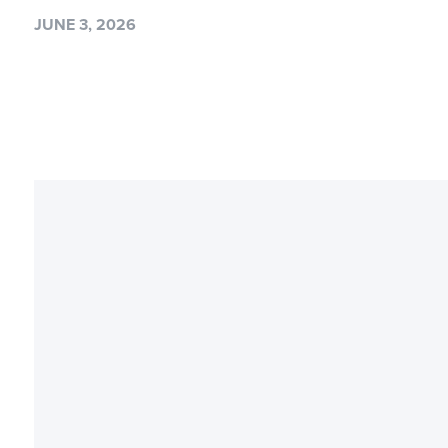
JUNE 3, 2026