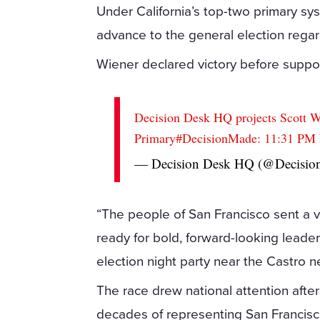
Under California’s top-two primary sy
advance to the general election regardl
Wiener declared victory before support
Decision Desk HQ projects Scott 
Primary
#DecisionMade
: 11:31 P
— Decision Desk HQ (@Decisi
“The people of San Francisco sent a 
ready for bold, forward-looking leaders
election night party near the Castro 
The race drew national attention afte
decades of representing San Francis