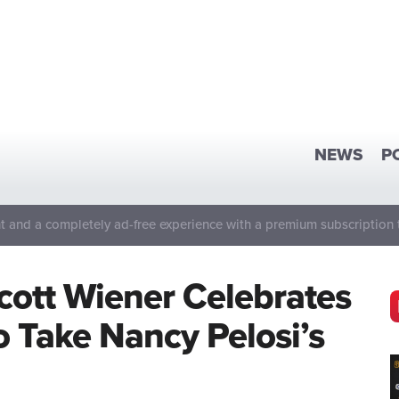
NEWS
P
 and a completely ad-free experience with a premium subscription 
Scott Wiener Celebrates
 Take Nancy Pelosi’s