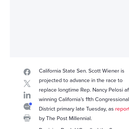
California State Sen. Scott Wiener is
projected to advance in the race to
replace longtime Rep. Nancy Pelosi af
winning California’s 11th Congressiona
District primary late Tuesday, as
repor
by The Post Millennial.