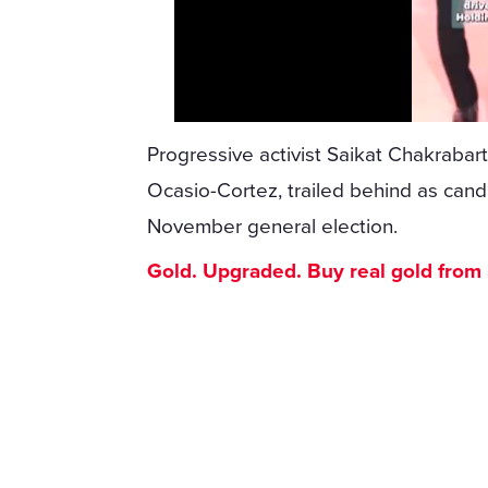
Progressive activist Saikat Chakrabarti
Ocasio-Cortez, trailed behind as can
November general election.
Gold. Upgraded. Buy real gold from $1