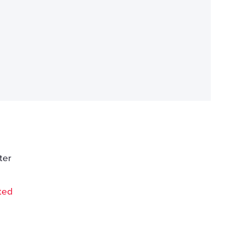
ter
l
ted