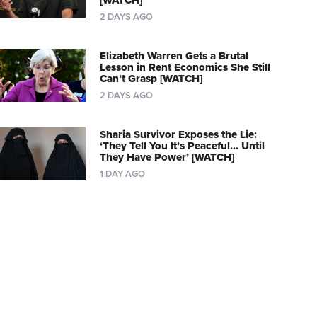
[WATCH]
2 DAYS AGO
Elizabeth Warren Gets a Brutal
Lesson in Rent Economics She Still
Can’t Grasp [WATCH]
2 DAYS AGO
Sharia Survivor Exposes the Lie:
‘They Tell You It’s Peaceful… Until
They Have Power’ [WATCH]
1 DAY AGO