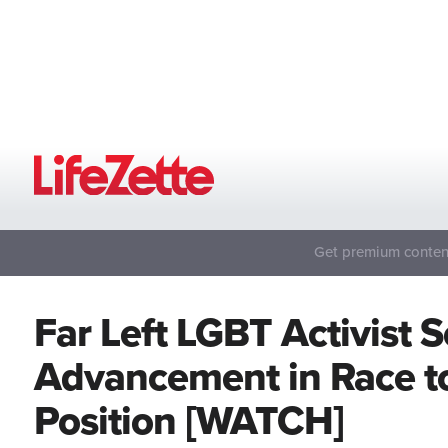
Get premium content
Far Left LGBT Activist 
Advancement in Race to
Position [WATCH]