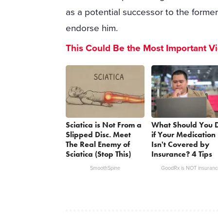
as a potential successor to the forme
endorse him.
This Could Be the Most Important V
Sciatica is Not From a
What Should You 
Slipped Disc. Meet
if Your Medication
The Real Enemy of
Isn't Covered by
Sciatica (Stop This)
Insurance? 4 Tips
SmoothSpine
GoodRx is NOT insuranc