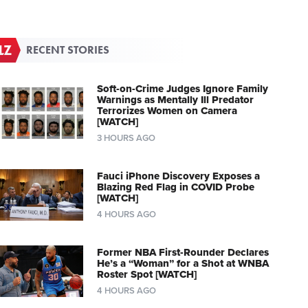
RECENT STORIES
Soft-on-Crime Judges Ignore Family
Warnings as Mentally Ill Predator
Terrorizes Women on Camera
[WATCH]
3 HOURS AGO
Fauci iPhone Discovery Exposes a
Blazing Red Flag in COVID Probe
[WATCH]
4 HOURS AGO
Former NBA First-Rounder Declares
He’s a “Woman” for a Shot at WNBA
Roster Spot [WATCH]
4 HOURS AGO