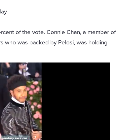
day
r
ercent of the vote. Connie Chan, a member of
rs who was backed by Pelosi, was holding