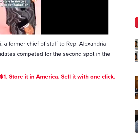
, a former chief of staff to Rep. Alexandria
didates competed for the second spot in the
. Store it in America. Sell it with one click.