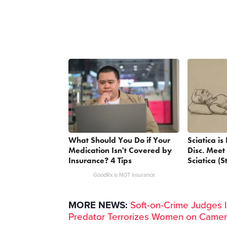
What Should You Do if Your
Sciatica i
Medication Isn't Covered by
Disc. Meet
Insurance? 4 Tips
Sciatica (S
GoodRx is NOT insurance
MORE NEWS:
Soft-on-Crime Judges I
Predator Terrorizes Women on Came