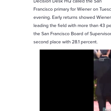
Decision Desk HQ called the San
Francisco primary for Wiener on Tues
evening. Early returns showed Wiene
leading the field with more than 43 p
the San Francisco Board of Superviso
second place with 28.1 percent.