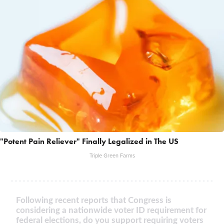
"Potent Pain Reliever" Finally Legalized in The US
Triple Green Farms
Following recent reports that Congress is
considering a nationwide voter ID requirement for
federal elections, do you support requiring voters