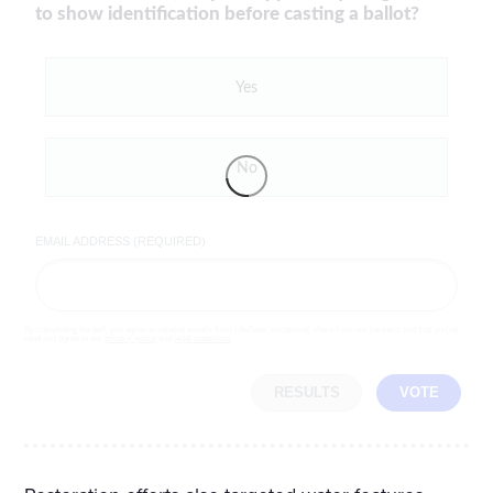
to show identification before casting a ballot?
Yes
No
EMAIL ADDRESS (REQUIRED)
By completing the poll, you agree to receive emails from LifeZette, occasional offers from our partners and that you've
read and agree to our
privacy policy
and
legal statement
.
RESULTS
VOTE