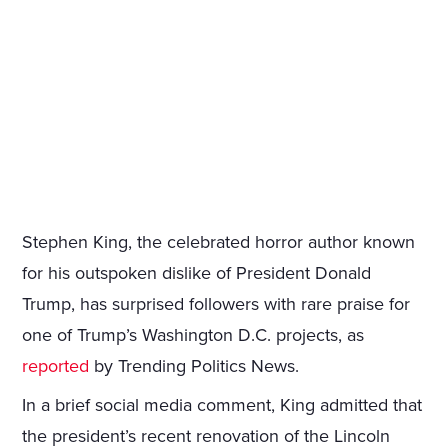
Stephen King, the celebrated horror author known
for his outspoken dislike of President Donald
Trump, has surprised followers with rare praise for
one of Trump’s Washington D.C. projects, as
reported
by Trending Politics News.
In a brief social media comment, King admitted that
the president’s recent renovation of the Lincoln