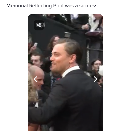
Memorial Reflecting Pool was a success.