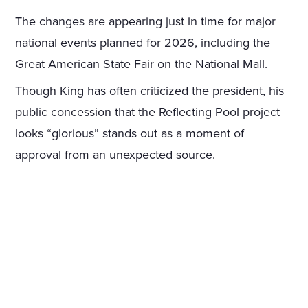
The changes are appearing just in time for major
national events planned for 2026, including the
Great American State Fair on the National Mall.
Though King has often criticized the president, his
public concession that the Reflecting Pool project
looks “glorious” stands out as a moment of
approval from an unexpected source.