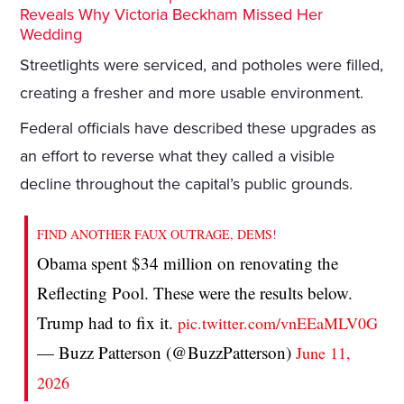
Reveals Why Victoria Beckham Missed Her
Wedding
Streetlights were serviced, and potholes were filled,
creating a fresher and more usable environment.
Federal officials have described these upgrades as
an effort to reverse what they called a visible
decline throughout the capital’s public grounds.
FIND ANOTHER FAUX OUTRAGE, DEMS!
Obama spent $34 million on renovating the
Reflecting Pool. These were the results below.
Trump had to fix it.
pic.twitter.com/vnEEaMLV0G
— Buzz Patterson (@BuzzPatterson)
June 11,
2026