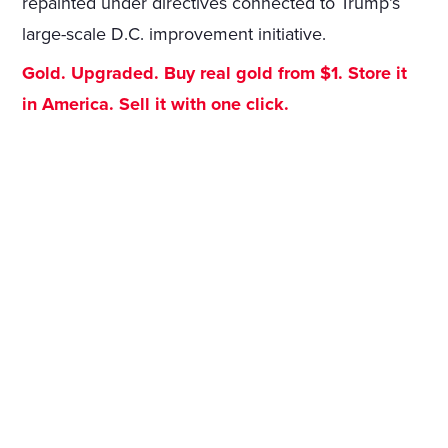
repainted under directives connected to Trump’s
large-scale D.C. improvement initiative.
Gold. Upgraded. Buy real gold from $1. Store it
in America. Sell it with one click.