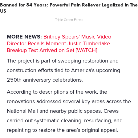
Banned for 84 Years; Powerful Pain Reliever Legalized in The
US
Triple Green Farms
MORE NEWS:
Britney Spears’ Music Video
Director Recalls Moment Justin Timberlake
Breakup Text Arrived on Set [WATCH]
The project is part of sweeping restoration and
construction efforts tied to America’s upcoming
250th anniversary celebrations.
According to descriptions of the work, the
renovations addressed several key areas across the
National Mall and nearby public spaces. Crews
carried out systematic cleaning, resurfacing, and
repainting to restore the area’s original appeal.