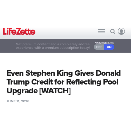
Get premium content and a completely ad-free
experience with a premium subscription today!
Even Stephen King Gives Donald
Trump Credit for Reflecting Pool
Upgrade [WATCH]
JUNE 11, 2026