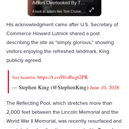
Rivian, The Electric Vehicle Brand Redefining Adventure
Actors Overlooked By The Oscars Despite Box Office Success
Explore how Rivian is revolutionizing the EV industry with rugged, eco-friendly vehicles designed for adventure.
A look at actors like Tom Cruise, Harrison Ford, and Bradley Cooper who have yet to win an Oscar.
His acknowledgment came after U.S. Secretary of
Commerce Howard Lutnick shared a post
describing the site as “simply glorious,” showing
visitors enjoying the refreshed landmark. King
publicly agreed.
https://t.co/Hvd6cgt2PR
Very beautiful.
— Stephen King (@StephenKing)
June 10, 2026
The Reflecting Pool, which stretches more than
2,000 feet between the Lincoln Memorial and the
World War II Memorial, was recently resurfaced and