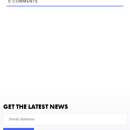
0
COMMENTS
GET THE LATEST NEWS