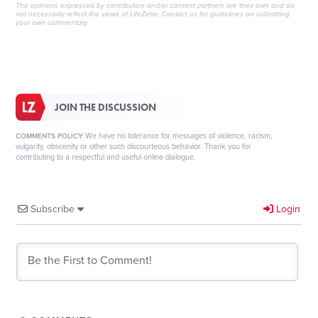
The opinions expressed by contributors and/or content partners are their own and do
not necessarily reflect the views of LifeZette.
Contact us
for guidelines on submitting
your own commentary.
JOIN THE DISCUSSION
We have no tolerance for messages of violence, racism,
COMMENTS POLICY:
vulgarity, obscenity or other such discourteous behavior. Thank you for
contributing to a respectful and useful online dialogue.
Subscribe
Login