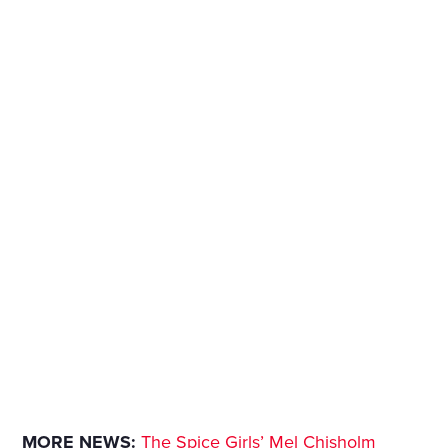
MORE NEWS:
The Spice Girls’ Mel Chisholm