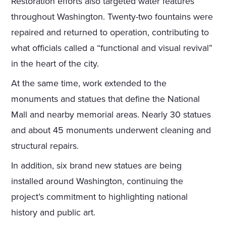
Restoration efforts also targeted water features
throughout Washington. Twenty-two fountains were
repaired and returned to operation, contributing to
what officials called a “functional and visual revival”
in the heart of the city.
At the same time, work extended to the
monuments and statues that define the National
Mall and nearby memorial areas. Nearly 30 statues
and about 45 monuments underwent cleaning and
structural repairs.
In addition, six brand new statues are being
installed around Washington, continuing the
project’s commitment to highlighting national
history and public art.