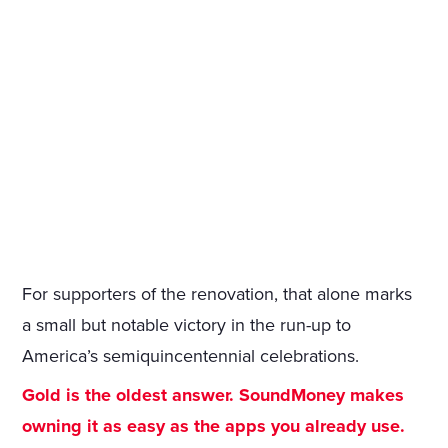
For supporters of the renovation, that alone marks
a small but notable victory in the run-up to
America’s semiquincentennial celebrations.
Gold is the oldest answer. SoundMoney makes
owning it as easy as the apps you already use.