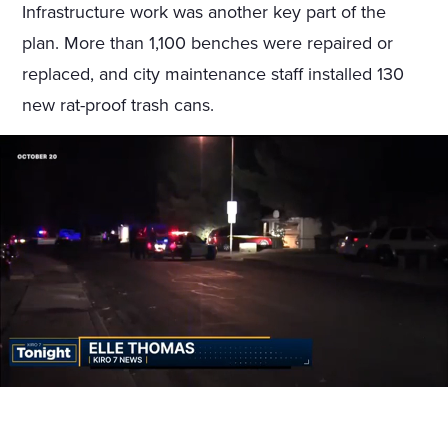
Infrastructure work was another key part of the
plan. More than 1,100 benches were repaired or
replaced, and city maintenance staff installed 130
new rat-proof trash cans.