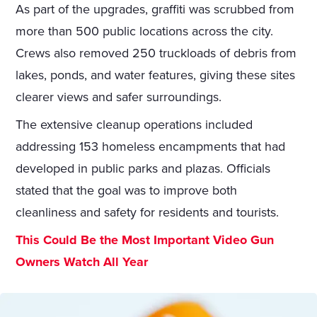
As part of the upgrades, graffiti was scrubbed from
more than 500 public locations across the city.
Crews also removed 250 truckloads of debris from
lakes, ponds, and water features, giving these sites
clearer views and safer surroundings.
The extensive cleanup operations included
addressing 153 homeless encampments that had
developed in public parks and plazas. Officials
stated that the goal was to improve both
cleanliness and safety for residents and tourists.
This Could Be the Most Important Video Gun
Owners Watch All Year