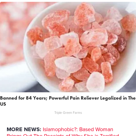
Banned for 84 Years; Powerful Pain Reliever Legalized in The
US
Triple Green Farms
MORE NEWS:
Islamophobic?: Based Woman