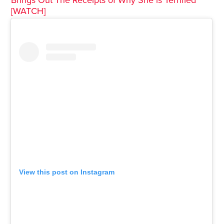
Brings Out The Receipts of Why She is Terrified
[WATCH]
View this post on Instagram