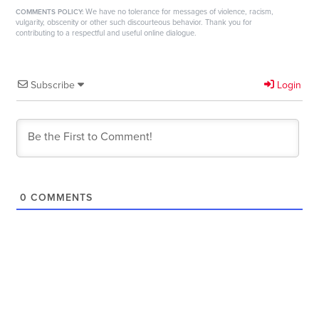
We have no tolerance for messages of violence, racism,
COMMENTS POLICY:
vulgarity, obscenity or other such discourteous behavior. Thank you for
contributing to a respectful and useful online dialogue.
Subscribe
Login
0
COMMENTS