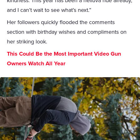
kindness. This year has been a helluva ride already,
and I can’t wait to see what’s next.”
Her followers quickly flooded the comments
section with birthday wishes and compliments on
her striking look.
This Could Be the Most Important Video Gun
Owners Watch All Year