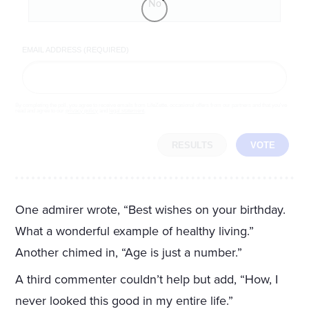
No
EMAIL ADDRESS (REQUIRED)
By completing the poll, you agree to receive emails from LifeZette, occasional offers from our partners and that you've
read and agree to our
privacy policy
and
legal statement
.
RESULTS
VOTE
One admirer wrote, “Best wishes on your birthday.
What a wonderful example of healthy living.”
Another chimed in, “Age is just a number.”
A third commenter couldn’t help but add, “How, I
never looked this good in my entire life.”