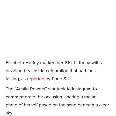
Elizabeth Hurley marked her 61st birthday with a
dazzling beachside celebration that had fans
talking, as
reported
by Page Six.
The “Austin Powers” star took to Instagram to
commemorate the occasion, sharing a radiant
photo of herself posed on the sand beneath a clear
sky.