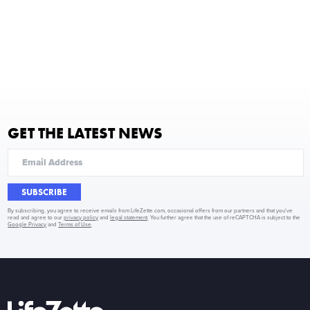
GET THE LATEST NEWS
SUBSCRIBE
By subscribing, you agree to receive emails from LifeZette.com, occasional offers from our partners and that you've
read and agree to our
privacy policy
and
legal statement
. You further agree that the use of reCAPTCHA is subject to the
Google Privacy
and
Terms of Use
.