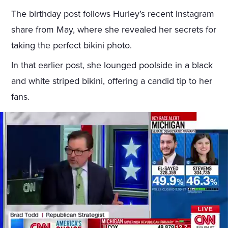
The birthday post follows Hurley’s recent Instagram
share from May, where she revealed her secrets for
taking the perfect bikini photo.
In that earlier post, she lounged poolside in a black
and white striped bikini, offering a candid tip to her
fans.