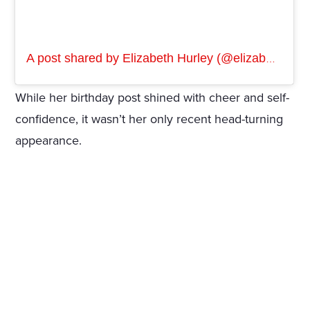
A post shared by Elizabeth Hurley (@elizabethhurley1)
While her birthday post shined with cheer and self-
confidence, it wasn’t her only recent head-turning
appearance.