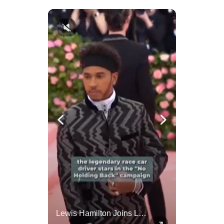
Amazon Takes Creative Control Of The James Bond Franchise
Lewis Hamilton Joins Lululemon As Ambassador, Expanding Fashion Influence