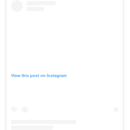
View this post on Instagram