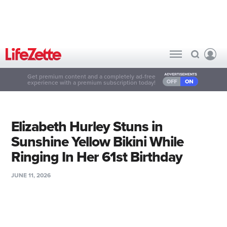
Get premium content and a completely ad-free
experience with a premium subscription today!
Elizabeth Hurley Stuns in
Sunshine Yellow Bikini While
Ringing In Her 61st Birthday
JUNE 11, 2026