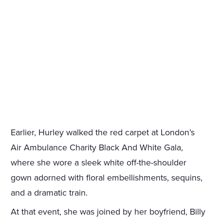
Earlier, Hurley walked the red carpet at London’s
Air Ambulance Charity Black And White Gala,
where she wore a sleek white off-the-shoulder
gown adorned with floral embellishments, sequins,
and a dramatic train.
At that event, she was joined by her boyfriend, Billy