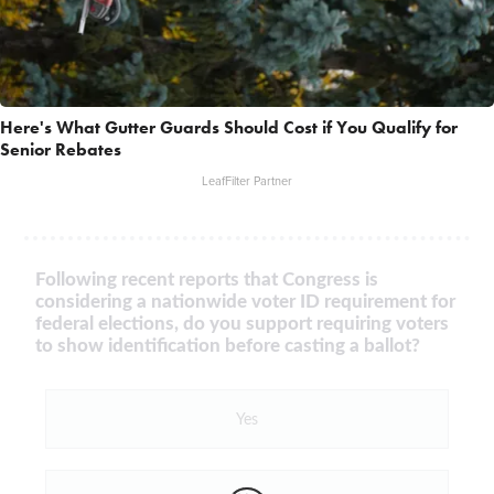
Here's What Gutter Guards Should Cost if You Qualify for
Senior Rebates
LeafFilter Partner
Following recent reports that Congress is
considering a nationwide voter ID requirement for
federal elections, do you support requiring voters
to show identification before casting a ballot?
Yes