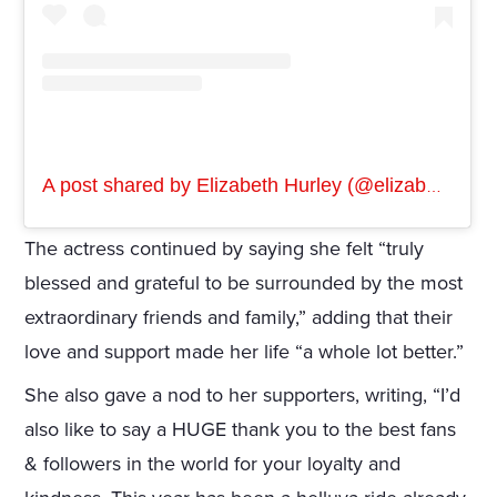
A post shared by Elizabeth Hurley (@elizabethhurley1)
The actress continued by saying she felt “truly
blessed and grateful to be surrounded by the most
extraordinary friends and family,” adding that their
love and support made her life “a whole lot better.”
She also gave a nod to her supporters, writing, “I’d
also like to say a HUGE thank you to the best fans
& followers in the world for your loyalty and