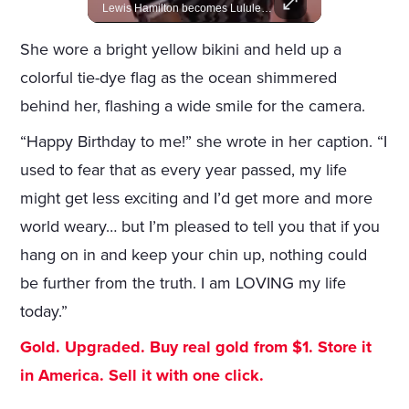
Amazon gains creative control of the James Bond films, ending the Broccoli family's era.
Lewis Hamilton becomes Lululemon's newest ambassador, blending athleticism and fashion in the 'No Holding Back' campaign.
She wore a bright yellow bikini and held up a
colorful tie-dye flag as the ocean shimmered
behind her, flashing a wide smile for the camera.
“Happy Birthday to me!” she wrote in her caption. “I
used to fear that as every year passed, my life
might get less exciting and I’d get more and more
world weary… but I’m pleased to tell you that if you
hang on in and keep your chin up, nothing could
be further from the truth. I am LOVING my life
today.”
Gold. Upgraded. Buy real gold from $1. Store it
in America. Sell it with one click.