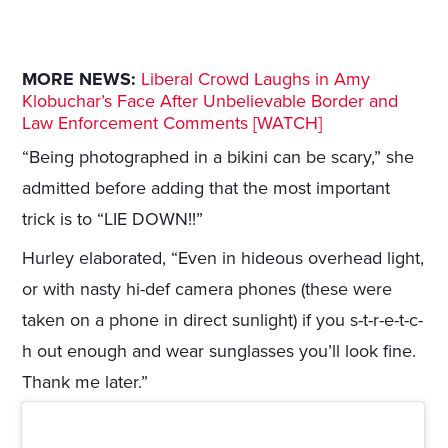
MORE NEWS:
Liberal Crowd Laughs in Amy
Klobuchar’s Face After Unbelievable Border and
Law Enforcement Comments [WATCH]
“Being photographed in a bikini can be scary,” she
admitted before adding that the most important
trick is to “LIE DOWN!!”
Hurley elaborated, “Even in hideous overhead light,
or with nasty hi-def camera phones (these were
taken on a phone in direct sunlight) if you s-t-r-e-t-c-
h out enough and wear sunglasses you’ll look fine.
Thank me later.”