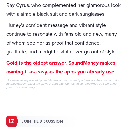
Ray Cyrus, who complemented her glamorous look
with a simple black suit and dark sunglasses.
Hurley’s confident message and vibrant style
continue to resonate with fans old and new, many
of whom see her as proof that confidence,
gratitude, and a bright bikini never go out of style.
Gold is the oldest answer. SoundMoney makes
owning it as easy as the apps you already use.
The opinions expressed by contributors and/or content partners are their own and do
not necessarily reflect the views of LifeZette.
Contact us
for guidelines on submitting
your own commentary.
JOIN THE DISCUSSION