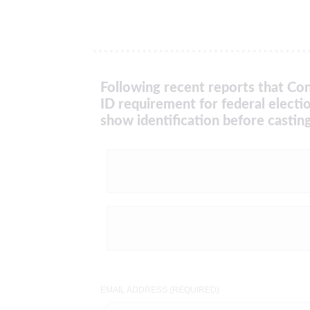
Following recent reports that Con
ID requirement for federal electi
show identification before casting
EMAIL ADDRESS (REQUIRED)