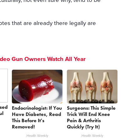
otes that are already there legally are
ideo Gun Owners Watch All Year
sed
Endocrinologist: If You
Surgeons: This Simple
ul
Have Diabetes, Read
Trick Will End Knee
This Before It's
Pain & Arthritis
Removed!
Quickly (Try It)
Health Weekly
Health Weekly