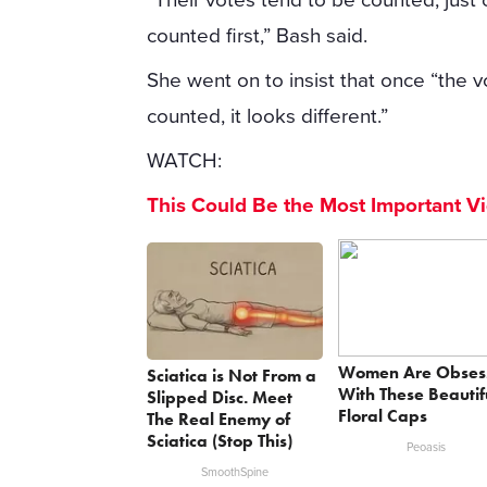
counted first,” Bash said.
She went on to insist that once “the v
counted, it looks different.”
WATCH:
This Could Be the Most Important V
Women Are Obses
Sciatica is Not From a
With These Beautif
Slipped Disc. Meet
Floral Caps
The Real Enemy of
Sciatica (Stop This)
Peoasis
SmoothSpine