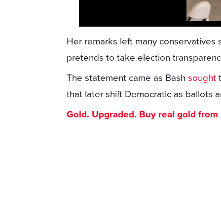
Her remarks left many conservatives 
pretends to take election transparenc
The statement came as Bash
sought
t
that later shift Democratic as ballots a
Gold. Upgraded. Buy real gold from $1