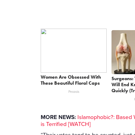
Women Are Obsessed With
Surgeons: 
These Beautiful Floral Caps
Will End K
Quickly (Tr
Peoasis
MORE NEWS:
Islamophobic?: Based 
is Terrified [WATCH]
“Their votes tend to be counted, just 