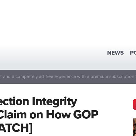
NEWS
P
 and a completely ad-free experience with a premium subscription 
ction Integrity
 Claim on How GOP
WATCH]