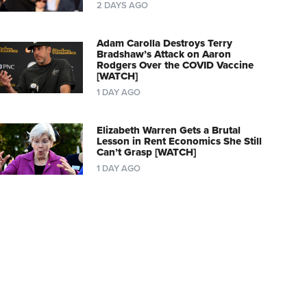
2 DAYS AGO
Adam Carolla Destroys Terry
Bradshaw’s Attack on Aaron
Rodgers Over the COVID Vaccine
[WATCH]
1 DAY AGO
Elizabeth Warren Gets a Brutal
Lesson in Rent Economics She Still
Can’t Grasp [WATCH]
1 DAY AGO