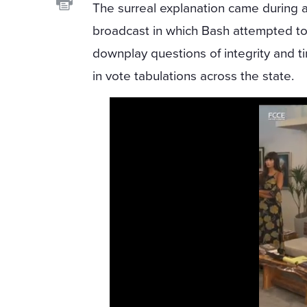
The surreal explanation came during 
broadcast in which Bash attempted t
downplay questions of integrity and t
in vote tabulations across the state.