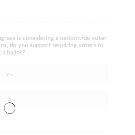
gress is considering a nationwide voter
ons, do you support requiring voters to
 a ballot?
Yes
No