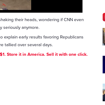
shaking their heads, wondering if CNN even
y seriously anymore.
o explain early results favoring Republicans
re tallied over several days.
. Store it in America. Sell it with one click.