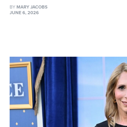
BY
MARY JACOBS
JUNE 6, 2026