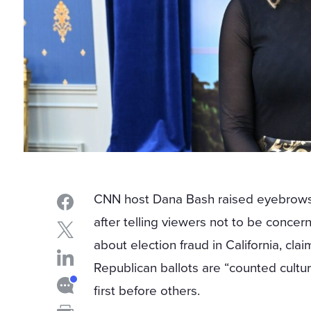
CNN host Dana Bash raised eyebrow
after telling viewers not to be concer
about election fraud in California, clai
Republican ballots are “counted cultur
first before others.