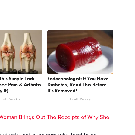
This Simple Trick
Endocrinologist: If You Have
nee Pain & Arthritis
Diabetes, Read This Before
y It)
It's Removed!
Health Weekly
Health Weekly
Woman Brings Out The Receipts of Why She
culturally, not even sure why, tend to be