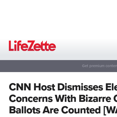
Get premium content
CNN Host Dismisses Ele
Concerns With Bizarre
Ballots Are Counted [