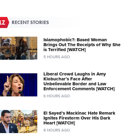
RECENT STORIES
Islamophobic?: Based Woman
Brings Out The Receipts of Why She
is Terrified [WATCH]
5 HOURS AGO
Liberal Crowd Laughs in Amy
Klobuchar’s Face After
Unbelievable Border and Law
Enforcement Comments [WATCH]
6 HOURS AGO
El Sayed’s Mackinac Hate Remark
Ignites Firestorm Over His Dark
Heart [WATCH]
8 HOURS AGO