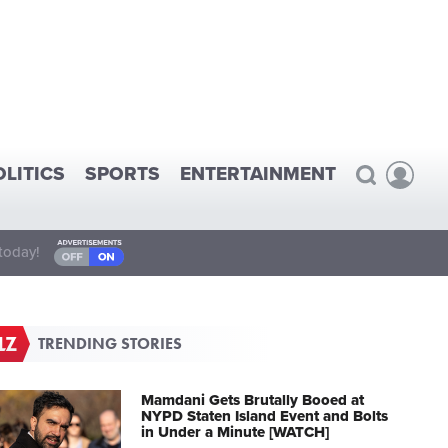
OLITICS
SPORTS
ENTERTAINMENT
today!
TRENDING STORIES
Mamdani Gets Brutally Booed at
NYPD Staten Island Event and Bolts
in Under a Minute [WATCH]