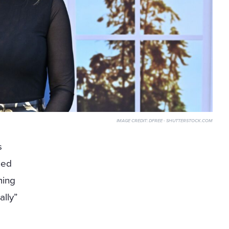
IMAGE CREDIT:
DFREE - SHUTTERSTOCK.COM
s
ned
ming
ally”