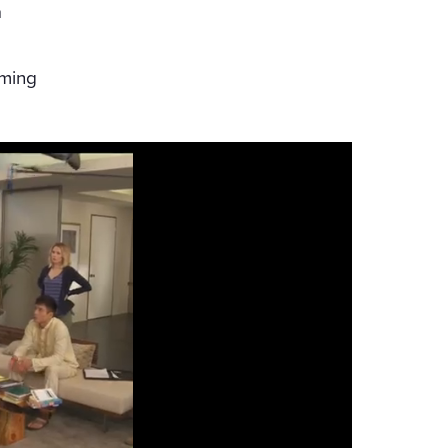
a
o
iming