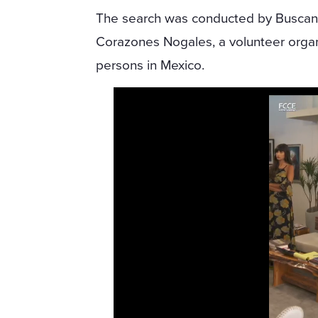
The search was conducted by Busca
Corazones Nogales, a volunteer organi
persons in Mexico.