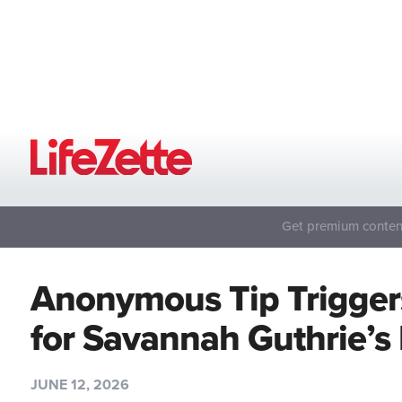
Get premium content
Anonymous Tip Trigger
for Savannah Guthrie’
JUNE 12, 2026