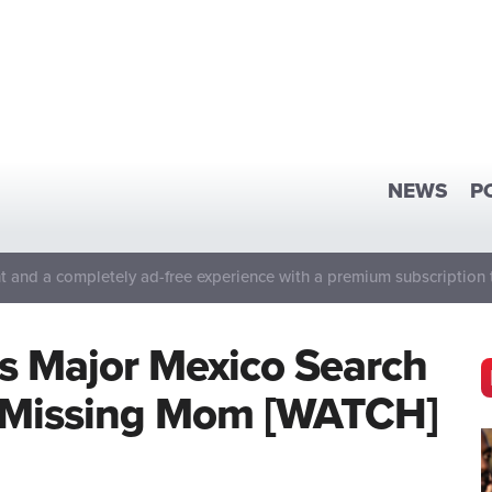
NEWS
P
 and a completely ad-free experience with a premium subscription 
s Major Mexico Search
s Missing Mom [WATCH]