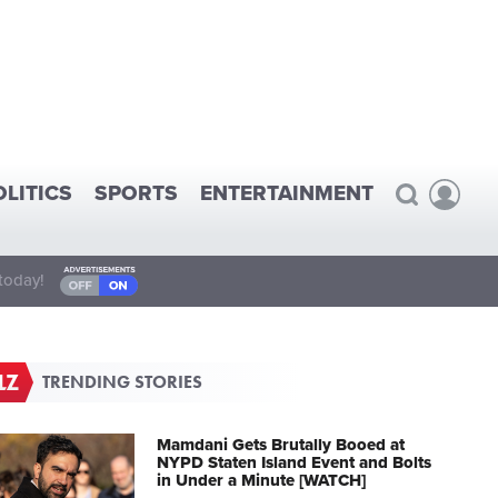
OLITICS
SPORTS
ENTERTAINMENT
today!
TRENDING STORIES
Mamdani Gets Brutally Booed at
NYPD Staten Island Event and Bolts
in Under a Minute [WATCH]