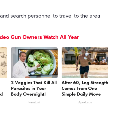
and search personnel to travel to the area
ideo Gun Owners Watch All Year
2 Veggies That Kill All
After 60, Leg Strength
Parasites in Your
Comes From One
nd
Body Overnight!
Simple Daily Move
Paratoxil
ApexLabs