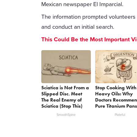
Mexican newspaper El Imparcial.
The information prompted volunteers 
and conduct an initial search.
This Could Be the Most Important V
Sciatica is Not From a
Stop Cooking With
Slipped Disc. Meet
Heavy Oils: Why
The Real Enemy of
Doctors Recomme
Sciatica (Stop This)
Pure Titanium Pans
SmoothSpine
Plateful