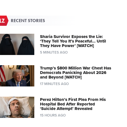
RECENT STORIES
Sharia Survivor Exposes the Lie:
‘They Tell You It’s Peaceful… Until
They Have Power’ [WATCH]
5 MINUTES AGO
Trump’s $800 Million War Chest Has
Democrats Panicking About 2026
and Beyond [WATCH]
17 MINUTES AGO
Perez Hilton’s First Plea From His
Hospital Bed After Reported
‘Suicide Attempt’ Revealed
15 HOURS AGO