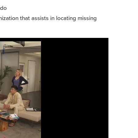
ndo
zation that assists in locating missing