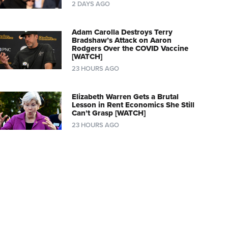
2 DAYS AGO
Adam Carolla Destroys Terry
Bradshaw’s Attack on Aaron
Rodgers Over the COVID Vaccine
[WATCH]
23 HOURS AGO
Elizabeth Warren Gets a Brutal
Lesson in Rent Economics She Still
Can’t Grasp [WATCH]
23 HOURS AGO