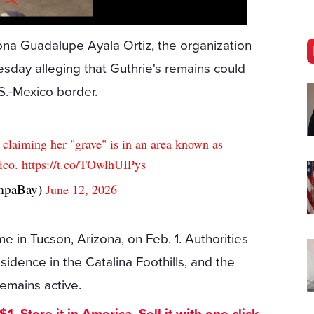
ona Guadalupe Ayala Ortiz, the organization
day alleging that Guthrie's remains could
S.-Mexico border.
p claiming her "grave" is in an area known as
ico.
https://t.co/TOwlhUIPys
mpaBay)
June 12, 2026
e in Tucson, Arizona, on Feb. 1. Authorities
idence in the Catalina Foothills, and the
remains active.
. Store it in America. Sell it with one click.