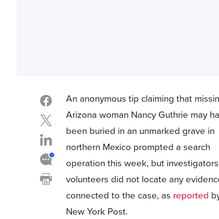
An anonymous tip claiming that missi
Arizona woman Nancy Guthrie may h
been buried in an unmarked grave in
northern Mexico prompted a search
operation this week, but investigator
volunteers did not locate any evidenc
connected to the case, as
reported
by
New York Post.