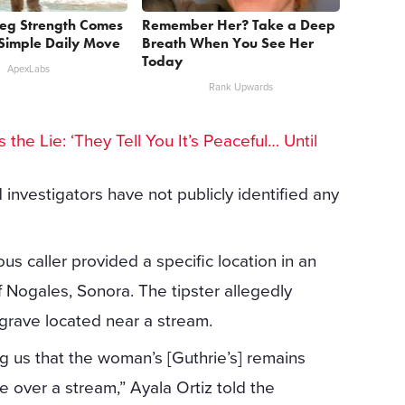
Leg Strength Comes
Remember Her? Take a Deep
Simple Daily Move
Breath When You See Her
Today
ApexLabs
Rank Upwards
 the Lie: ‘They Tell You It’s Peaceful… Until
nvestigators have not publicly identified any
s caller provided a specific location in an
 Nogales, Sonora. The tipster allegedly
grave located near a stream.
g us that the woman’s [Guthrie’s] remains
 over a stream,” Ayala Ortiz told the