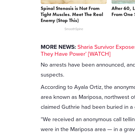
Spinal Stenosis is Not From
After 60, 
Tight Muscles. Meet The Real
From One 
Enemy (Stop This)
SmoothSpine
MORE NEWS:
Sharia Survivor Exposes
They Have Power’ [WATCH]
No arrests have been announced, and i
suspects.
According to Ayala Ortiz, the anonymou
area known as Mariposa, northwest of
claimed Guthrie had been buried in a 
“We received an anonymous call tellin
were in the Mariposa area — in a grave