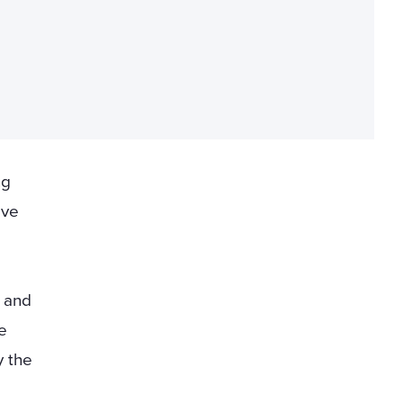
ng
ave
s and
e
 the