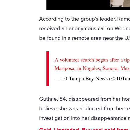
According to the group's leader, Ram
received an anonymous call on Wednes
be found in a remote area near the U.
A volunteer search began after a ti
Mariposa, in Nogales, Sonora, Mex
— 10 Tampa Bay News (@10Ta
Guthrie, 84, disappeared from her hom
believe she was abducted from her res
investigation into her disappearance 
Gold. Upgraded. Buy real gold from $1