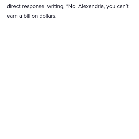
direct response, writing, “No, Alexandria, you can’t
earn a billion dollars.