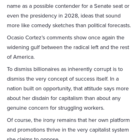
name as a possible contender for a Senate seat or
even the presidency in 2028, ideas that sound
more like comedy sketches than political forecasts.
Ocasio Cortez’s comments show once again the
widening gulf between the radical left and the rest
of America.
To dismiss billionaires as inherently corrupt is to
dismiss the very concept of success itself. In a
nation built on opportunity, that attitude says more
about her disdain for capitalism than about any
genuine concern for struggling workers.
Of course, the irony remains that her own platform
and promotions thrive in the very capitalist system
she claims to oppose.