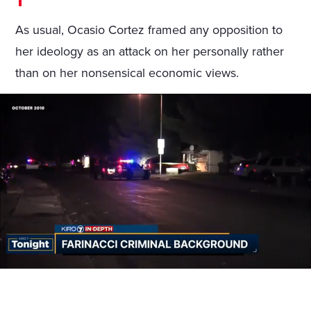
As usual, Ocasio Cortez framed any opposition to
her ideology as an attack on her personally rather
than on her nonsensical economic views.