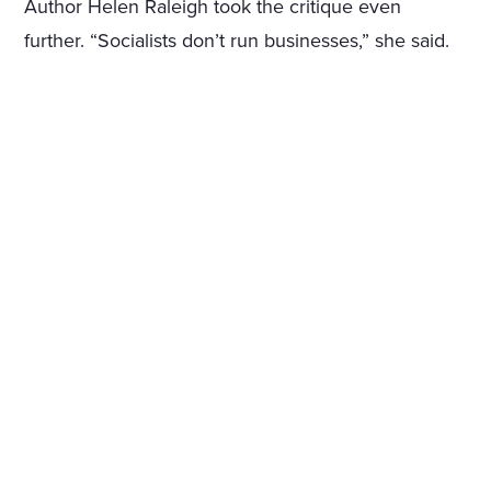
Author Helen Raleigh took the critique even
further. “Socialists don’t run businesses,” she said.