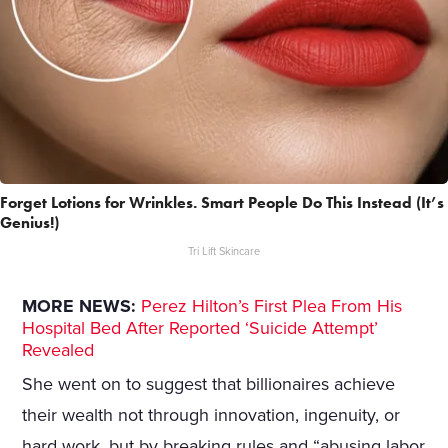
Forget Lotions for Wrinkles. Smart People Do This Instead (It’s
Genius!)
Tri Lift Skincare
MORE NEWS:
Perez Hilton’s First Plea From His
Hospital Bed After Reported ‘Suicide Attempt’
Revealed
She went on to suggest that billionaires achieve
their wealth not through innovation, ingenuity, or
hard work, but by breaking rules and “abusing labor