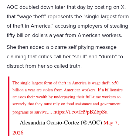
AOC doubled down later that day by posting on X,
that “wage theft” represents the “single largest form
of theft in America,” accusing employers of stealing
fifty billion dollars a year from American workers.
She then added a bizarre self pitying message
claiming that critics call her “shrill” and “dumb” to
distract from her so called truth.
The single largest form of theft in America is wage theft. $50
billion a year are stolen from American workers. If a billionaire
amasses their wealth by underpaying their full-time workers so
severely that they must rely on food assistance and government
https://t.co/fH9pBZbpSa
programs to survive,…
— Alexandria Ocasio-Cortez (@AOC)
May 7,
2026