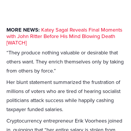
MORE NEWS:
Katey Sagal Reveals Final Moments
with John Ritter Before His Mind Blowing Death
[WATCH]
“They produce nothing valuable or desirable that
others want. They enrich themselves only by taking
from others by force.”
Her blunt statement summarized the frustration of
millions of voters who are tired of hearing socialist
politicians attack success while happily cashing
taxpayer funded salaries.
Cryptocurrency entrepreneur Erik Voorhees joined
in, quipping that “her entire salary is stolen from