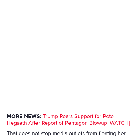
MORE NEWS:
Trump Roars Support for Pete
Hegseth After Report of Pentagon Blowup [WATCH]
That does not stop media outlets from floating her