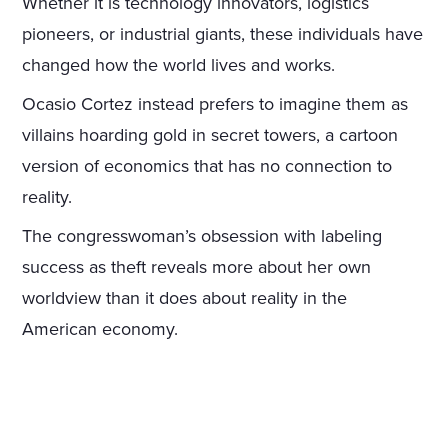
Whether it is technology innovators, logistics
pioneers, or industrial giants, these individuals have
changed how the world lives and works.
Ocasio Cortez instead prefers to imagine them as
villains hoarding gold in secret towers, a cartoon
version of economics that has no connection to
reality.
The congresswoman’s obsession with labeling
success as theft reveals more about her own
worldview than it does about reality in the
American economy.