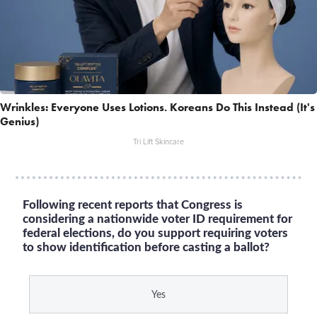
Wrinkles: Everyone Uses Lotions. Koreans Do This Instead (It's
Genius)
Tri Lift Skincare
Following recent reports that Congress is
considering a nationwide voter ID requirement for
federal elections, do you support requiring voters
to show identification before casting a ballot?
Yes