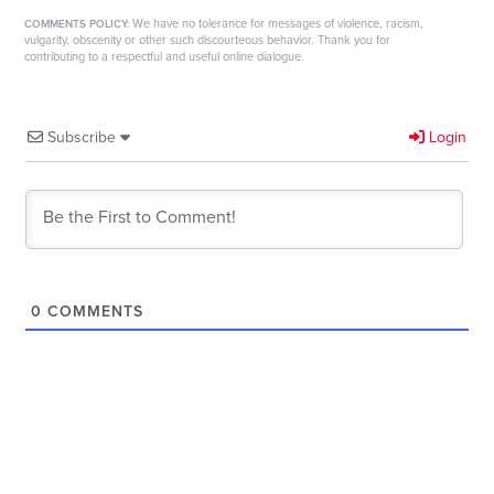
We have no tolerance for messages of violence, racism,
COMMENTS POLICY:
vulgarity, obscenity or other such discourteous behavior. Thank you for
contributing to a respectful and useful online dialogue.
Subscribe
Login
0
COMMENTS