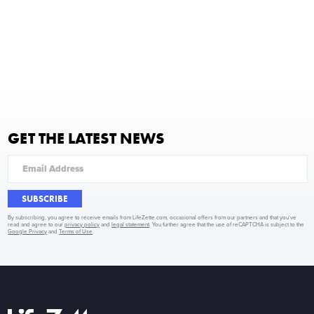
GET THE LATEST NEWS
SUBSCRIBE
By subscribing, you agree to receive emails from LifeZette.com, occasional offers from our partners and that you've
read and agree to our
privacy policy
and
legal statement
. You further agree that the use of reCAPTCHA is subject to the
Google Privacy
and
Terms of Use
.