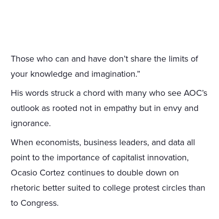
Those who can and have don’t share the limits of
your knowledge and imagination.”
His words struck a chord with many who see AOC’s
outlook as rooted not in empathy but in envy and
ignorance.
When economists, business leaders, and data all
point to the importance of capitalist innovation,
Ocasio Cortez continues to double down on
rhetoric better suited to college protest circles than
to Congress.