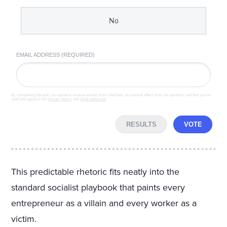
No
EMAIL ADDRESS (REQUIRED)
By completing the poll, you agree to receive emails from LifeZette, occasional offers from our partners and that you've
read and agree to our
privacy policy
and
legal statement
.
RESULTS
VOTE
This predictable rhetoric fits neatly into the
standard socialist playbook that paints every
entrepreneur as a villain and every worker as a
victim.