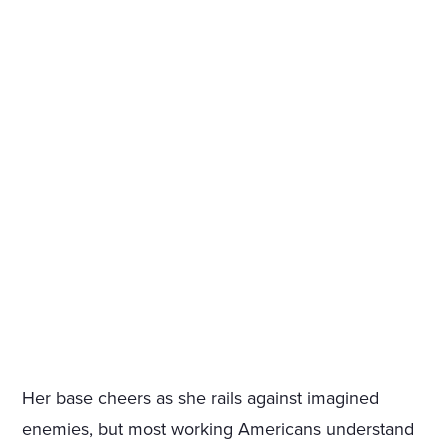
Her base cheers as she rails against imagined
enemies, but most working Americans understand