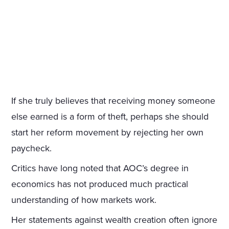
If she truly believes that receiving money someone
else earned is a form of theft, perhaps she should
start her reform movement by rejecting her own
paycheck.
Critics have long noted that AOC’s degree in
economics has not produced much practical
understanding of how markets work.
Her statements against wealth creation often ignore