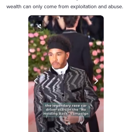
wealth can only come from exploitation and abuse.