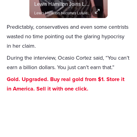
Celebrities Celebrating Their Birthday On February 25th
Lewis Hamilton Joins Lululemon As Ambassador, Expanding Fashion Influence
Join us in celebrating the birthdays of stars like Jameela Jamil, Rashida Jones, and more.
Lewis Hamilton becomes Lululemon's newest ambassador, blending athleticism and fashion in the 'No Holding Back' campaign.
Predictably, conservatives and even some centrists
wasted no time pointing out the glaring hypocrisy
in her claim.
During the interview, Ocasio Cortez said, “You can’t
earn a billion dollars. You just can’t earn that.”
Gold. Upgraded. Buy real gold from $1. Store it
in America. Sell it with one click.