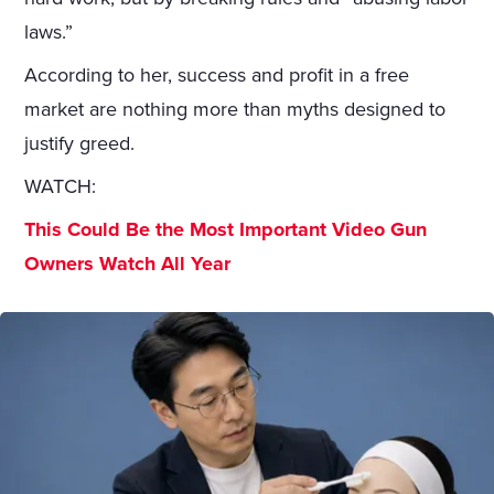
laws.”
According to her, success and profit in a free
market are nothing more than myths designed to
justify greed.
WATCH:
This Could Be the Most Important Video Gun
Owners Watch All Year