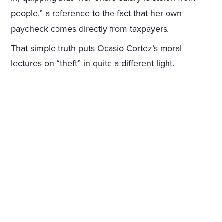
people,” a reference to the fact that her own
paycheck comes directly from taxpayers.
That simple truth puts Ocasio Cortez’s moral
lectures on “theft” in quite a different light.