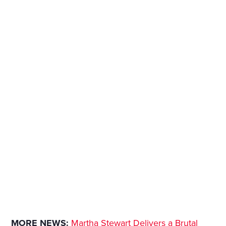
MORE NEWS:
Martha Stewart Delivers a Brutal