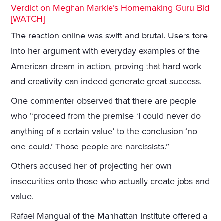
Verdict on Meghan Markle’s Homemaking Guru Bid
[WATCH]
The reaction online was swift and brutal. Users tore
into her argument with everyday examples of the
American dream in action, proving that hard work
and creativity can indeed generate great success.
One commenter observed that there are people
who “proceed from the premise ‘I could never do
anything of a certain value’ to the conclusion ‘no
one could.’ Those people are narcissists.”
Others accused her of projecting her own
insecurities onto those who actually create jobs and
value.
Rafael Mangual of the Manhattan Institute offered a