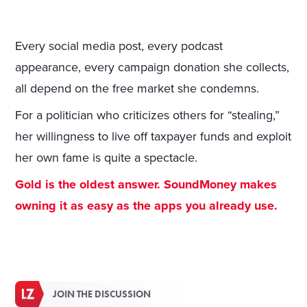
Every social media post, every podcast
appearance, every campaign donation she collects,
all depend on the free market she condemns.
For a politician who criticizes others for “stealing,”
her willingness to live off taxpayer funds and exploit
her own fame is quite a spectacle.
Gold is the oldest answer. SoundMoney makes
owning it as easy as the apps you already use.
JOIN THE DISCUSSION