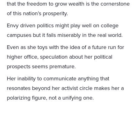
that the freedom to grow wealth is the cornerstone
of this nation’s prosperity.
Envy driven politics might play well on college
campuses but it fails miserably in the real world.
Even as she toys with the idea of a future run for
higher office, speculation about her political
prospects seems premature.
Her inability to communicate anything that
resonates beyond her activist circle makes her a
polarizing figure, not a unifying one.