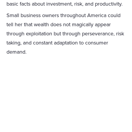
basic facts about investment, risk, and productivity.
Small business owners throughout America could
tell her that wealth does not magically appear
through exploitation but through perseverance, risk
taking, and constant adaptation to consumer
demand.