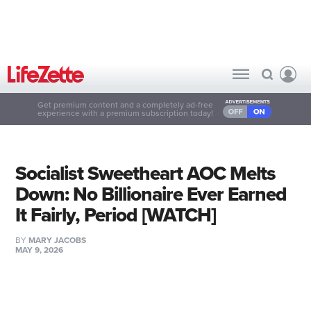
Get premium content and a completely ad-free
experience with a premium subscription today!
Socialist Sweetheart AOC Melts
Down: No Billionaire Ever Earned
It Fairly, Period [WATCH]
BY
MARY JACOBS
MAY 9, 2026