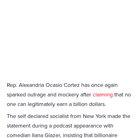
Rep. Alexandria Ocasio Cortez has once again
sparked outrage and mockery after
claiming
that no
one can legitimately earn a billion dollars.
The self declared socialist from New York made the
statement during a podcast appearance with
comedian Ilana Glazer, insisting that billionaire