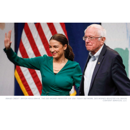
IMAGE CREDIT:
BRYON HOULGRAVE, THE DES MOINES REGISTER VIA USA TODAY NETWORK, DES MOINES REGISTER VIA IMAGN
CONTENT SERVICES, LLC