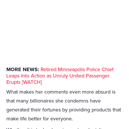
MORE NEWS:
Retired Minneapolis Police Chief
Leaps Into Action as Unruly United Passenger
Erupts [WATCH]
What makes her comments even more absurd is
that many billionaires she condemns have
generated their fortunes by providing products that
make life better for everyone.