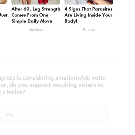
After 60, Leg Strength
4 Signs That Parasites
Just
Comes From One
Are Living Inside Your
Simple Daily Move
Body!
ApexLabs
Paratoxil
gress is considering a nationwide voter
ons, do you support requiring voters to
 a ballot?
Yes