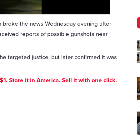
 broke the news Wednesday evening after
eceived reports of possible gunshots near
he targeted justice, but later confirmed it was
. Store it in America. Sell it with one click.