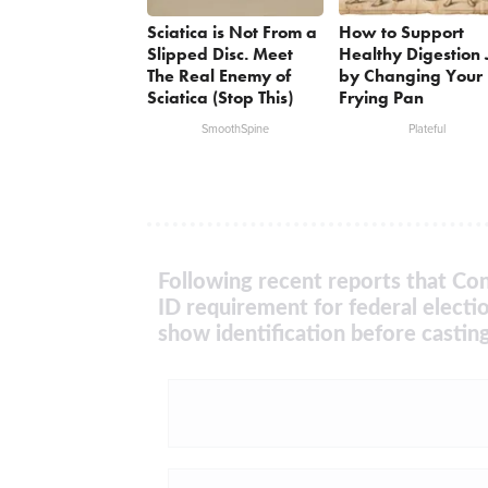
Sciatica is Not From a
How to Support
Slipped Disc. Meet
Healthy Digestion 
The Real Enemy of
by Changing Your
Sciatica (Stop This)
Frying Pan
SmoothSpine
Plateful
Following recent reports that Con
ID requirement for federal electi
show identification before casting