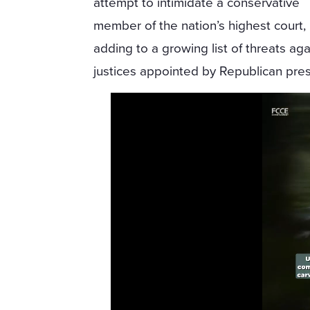
attempt to intimidate a conservative
member of the nation’s highest court,
adding to a growing list of threats aga
justices appointed by Republican pres