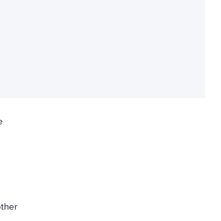
e
ther