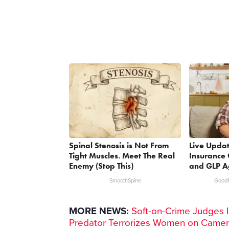
Spinal Stenosis is Not From
Live Updat
Tight Muscles. Meet The Real
Insurance 
Enemy (Stop This)
and GLP A
SmoothSpine
GoodR
MORE NEWS:
Soft-on-Crime Judges I
Predator Terrorizes Women on Came