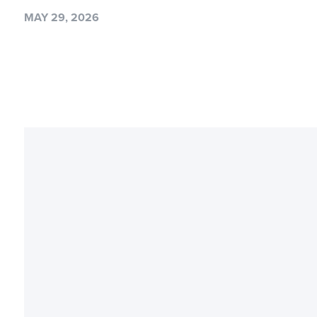
MAY 29, 2026