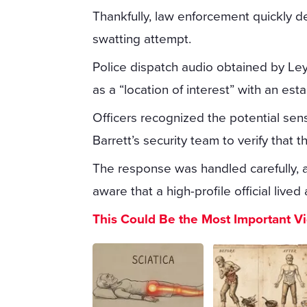
Thankfully, law enforcement quickly de
swatting attempt.
Police dispatch audio obtained by Le
as a “location of interest” with an est
Officers recognized the potential sens
Barrett’s security team to verify tha
The response was handled carefully, 
aware that a high-profile official lived
This Could Be the Most Important V