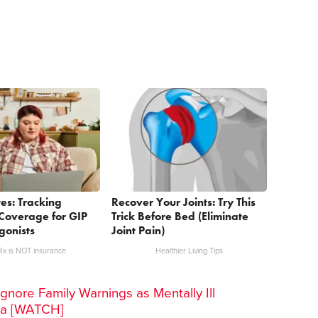
es: Tracking
Recover Your Joints: Try This
Coverage for GIP
Trick Before Bed (Eliminate
gonists
Joint Pain)
x is NOT insurance
Healthier Living Tips
gnore Family Warnings as Mentally Ill
ra [WATCH]