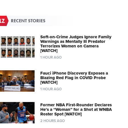
RECENT STORIES
Soft-on-Crime Judges Ignore Family
Warnings as Mentally Ill Predator
Terrorizes Women on Camera
[WATCH]
1 HOUR AGO
Fauci iPhone Discovery Exposes a
Blazing Red Flag in COVID Probe
[WATCH]
1 HOUR AGO
Former NBA First-Rounder Declares
He’s a “Woman” for a Shot at WNBA
Roster Spot [WATCH]
2 HOURS AGO