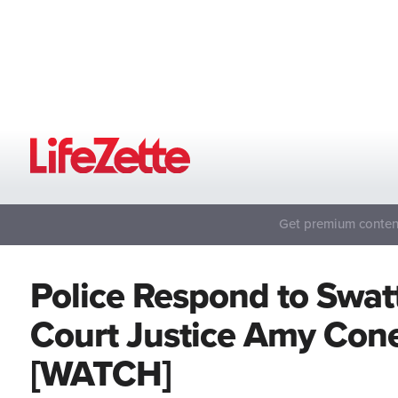
Get premium content
Police Respond to Swat
Court Justice Amy Cone
[WATCH]