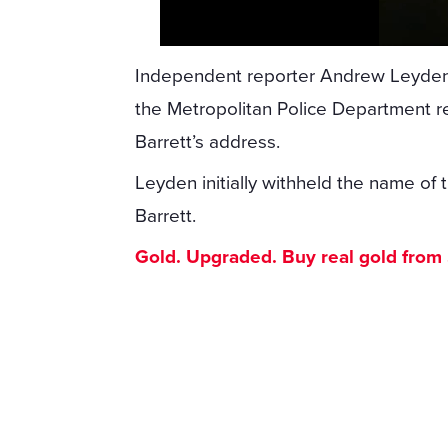
Independent reporter Andrew Leyden
the Metropolitan Police Department r
Barrett’s address.
Leyden initially withheld the name of t
Barrett.
Gold. Upgraded. Buy real gold from $1