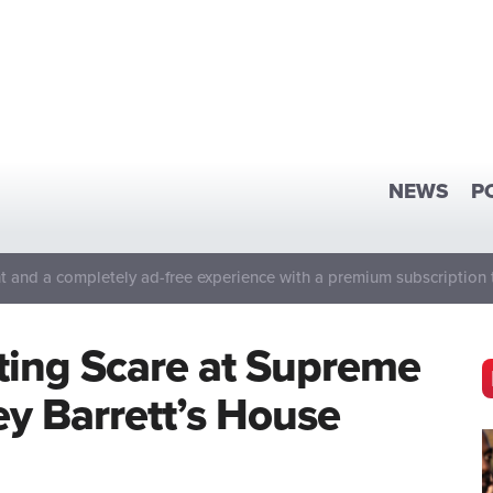
NEWS
P
 and a completely ad-free experience with a premium subscription 
ting Scare at Supreme
y Barrett’s House