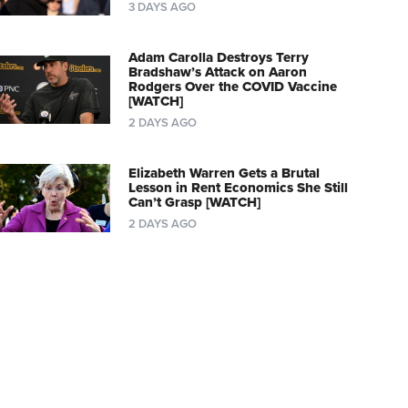
3 DAYS AGO
Adam Carolla Destroys Terry
Bradshaw’s Attack on Aaron
Rodgers Over the COVID Vaccine
[WATCH]
2 DAYS AGO
Elizabeth Warren Gets a Brutal
Lesson in Rent Economics She Still
Can’t Grasp [WATCH]
2 DAYS AGO