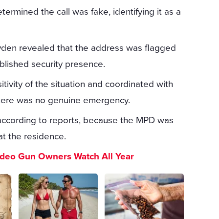
termined the call was fake, identifying it as a
yden revealed that the address was flagged
ablished security presence.
itivity of the situation and coordinated with
t there was no genuine emergency.
according to reports, because the MPD was
 at the residence.
ideo Gun Owners Watch All Year