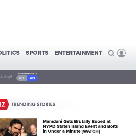
OLITICS
SPORTS
ENTERTAINMENT
today!
TRENDING STORIES
Mamdani Gets Brutally Booed at
NYPD Staten Island Event and Bolts
in Under a Minute [WATCH]