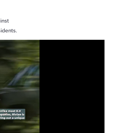
inst
idents.