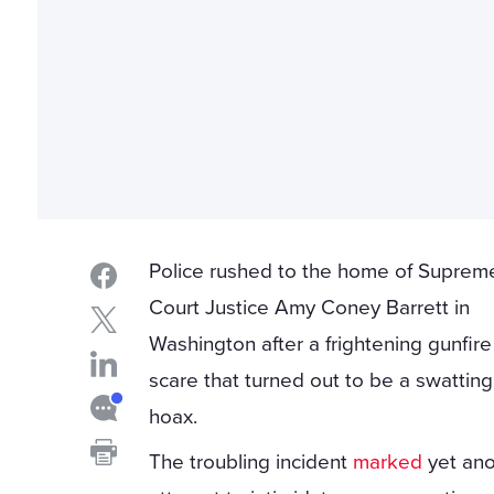
Police rushed to the home of Suprem
Court Justice Amy Coney Barrett in
Washington after a frightening gunfire
scare that turned out to be a swatting
hoax.
The troubling incident
marked
yet ano