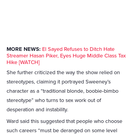
MORE NEWS:
El Sayed Refuses to Ditch Hate
Streamer Hasan Piker, Eyes Huge Middle Class Tax
Hike [WATCH]
She further criticized the way the show relied on
stereotypes, claiming it portrayed Sweeney’s
character as a “traditional blonde, boobie‑bimbo
stereotype” who turns to sex work out of
desperation and instability.
Ward said this suggested that people who choose
such careers “must be deranged on some level