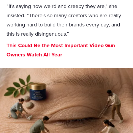
“It’s saying how weird and creepy they are,” she
insisted. “There’s so many creators who are really
working hard to build their brands every day, and
this is really disingenuous.”
This Could Be the Most Important Video Gun
Owners Watch All Year