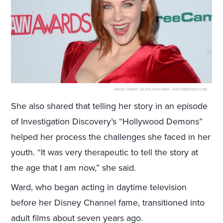
IMAGE CREDIT:
KATHY HUTCHINS - SHUTTERSTOCK.COM
She also shared that telling her story in an episode
of Investigation Discovery’s “Hollywood Demons”
helped her process the challenges she faced in her
youth. “It was very therapeutic to tell the story at
the age that I am now,” she said.
Ward, who began acting in daytime television
before her Disney Channel fame, transitioned into
adult films about seven years ago.