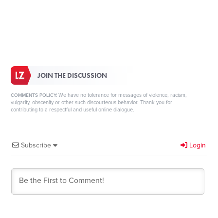
JOIN THE DISCUSSION
We have no tolerance for messages of violence, racism,
COMMENTS POLICY:
vulgarity, obscenity or other such discourteous behavior. Thank you for
contributing to a respectful and useful online dialogue.
Subscribe
Login