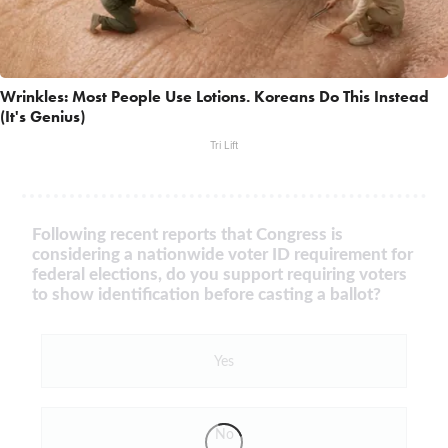
Wrinkles: Most People Use Lotions. Koreans Do This Instead
(It's Genius)
Tri Lift
Following recent reports that Congress is
considering a nationwide voter ID requirement for
federal elections, do you support requiring voters
to show identification before casting a ballot?
Yes
No