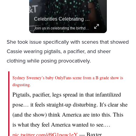
Lewis Hamilton Joins Lululemon As Ambassador, Expanding Fashion Influence
Celebrities Celebrating Their Birthday On February 25th
Lewis Hamilton becomes Lululemon's newest ambassador, blending athleticism and fashion in the 'No Holding Back' campaign.
Join us in celebrating the birthdays of stars like Jameela Jamil, Rashida Jones, and more.
She took issue specifically with scenes that showed
Cassie wearing pigtails, a pacifier, and sheer
clothing while posing provocatively.
Sydney Sweeney’s baby OnlyFans scene from a B grade show is
disgusting.
Pigtails, pacifier, legs spread in that infantilized
pose… it feels straight-up disturbing. It’s clear she
(and the show) think America are into this. This
is what they feel America wanted to see.…
— Baxter
pic.twitter.com/d9G1pqw1eY