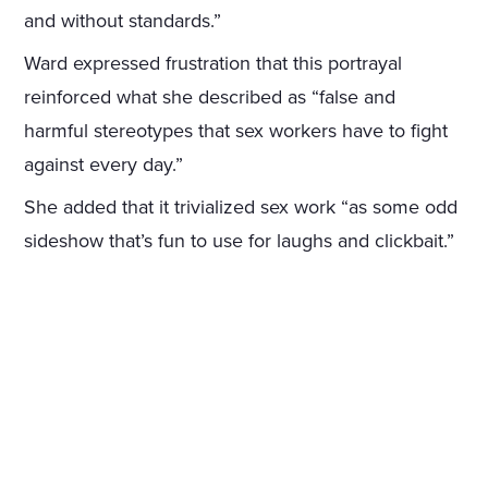
and without standards.”
Ward expressed frustration that this portrayal
reinforced what she described as “false and
harmful stereotypes that sex workers have to fight
against every day.”
She added that it trivialized sex work “as some odd
sideshow that’s fun to use for laughs and clickbait.”