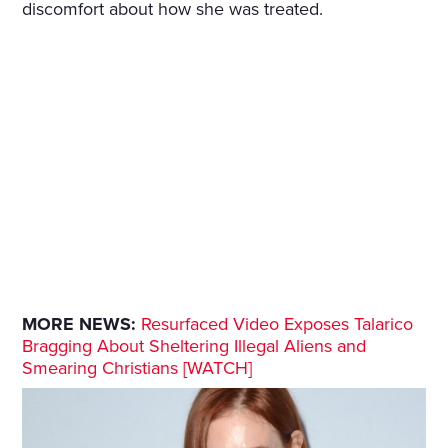
discomfort about how she was treated.
MORE NEWS:
Resurfaced Video Exposes Talarico
Bragging About Sheltering Illegal Aliens and
Smearing Christians [WATCH]