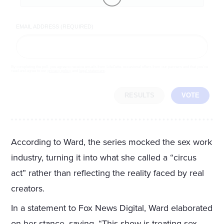
EMAIL ADDRESS (REQUIRED)
By completing the poll, you agree to receive emails from LifeZette, occasional offers from our partners and that you've
read and agree to our
privacy policy
and
legal statement
.
RESULTS
VOTE
According to Ward, the series mocked the sex work
industry, turning it into what she called a “circus
act” rather than reflecting the reality faced by real
creators.
In a statement to Fox News Digital, Ward elaborated
on her stance, saying, “This show is treating sex