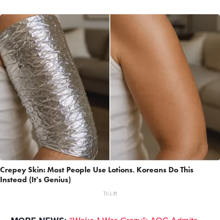
Crepey Skin: Most People Use Lotions. Koreans Do This
Instead (It's Genius)
Tri Lift