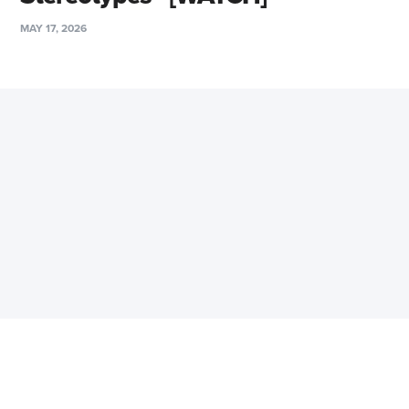
MAY 17, 2026