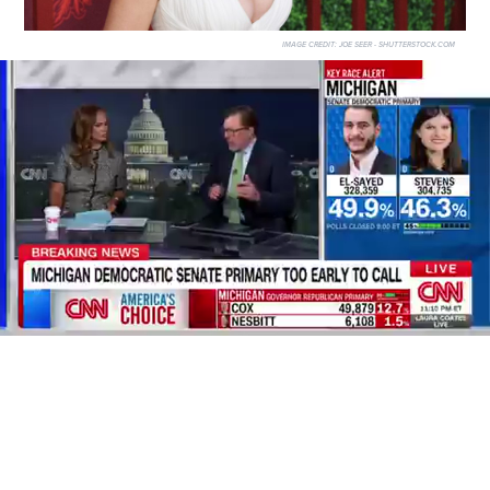
IMAGE CREDIT:
JOE SEER - SHUTTERSTOCK.COM