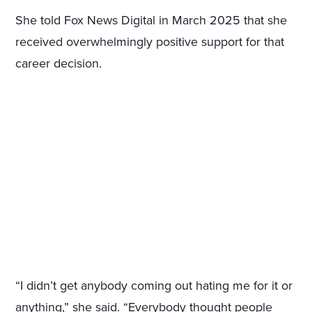
She told Fox News Digital in March 2025 that she
received overwhelmingly positive support for that
career decision.
“I didn’t get anybody coming out hating me for it or
anything,” she said. “Everybody thought people