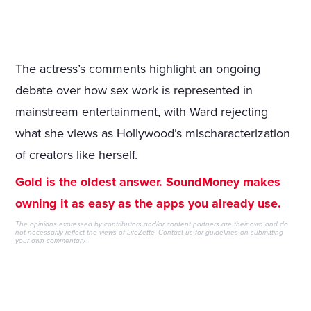
The actress’s comments highlight an ongoing
debate over how sex work is represented in
mainstream entertainment, with Ward rejecting
what she views as Hollywood’s mischaracterization
of creators like herself.
Gold is the oldest answer. SoundMoney makes
owning it as easy as the apps you already use.
The opinions expressed by contributors and/or content partners are their own and do
not necessarily reflect the views of LifeZette.
Contact us
for guidelines on submitting
your own commentary.