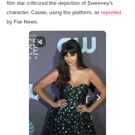
film star criticized the depiction of Sweeney’s
character, Cassie, using the platform, as
reported
by Fox News.