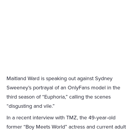
Maitland Ward is speaking out against Sydney
Sweeney’s portrayal of an OnlyFans model in the
third season of “Euphoria,” calling the scenes
“disgusting and vile.”
In a recent interview with TMZ, the 49‑year‑old
former “Boy Meets World” actress and current adult