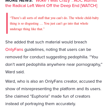
MORE NEWS:
“Woke 1 Was Crazy”: AOC Admits
the Radical Left Went Off the Deep End [WATCH]
“There’s all sorts of stuff that you can’t do. The whole child‑baby
thing is so disgusting … You just can’t go into that whole
underage thing like that.”
She added that such material would breach
OnlyFans
guidelines, noting that users can be
removed for conduct suggesting pedophilia. “You
don’t want pedophilia anywhere near pornography,”
Ward said.
Ward, who is also an OnlyFans creator, accused the
show of misrepresenting the platform and its users.
She claimed “Euphoria” made fun of creators
instead of portraying them accurately.