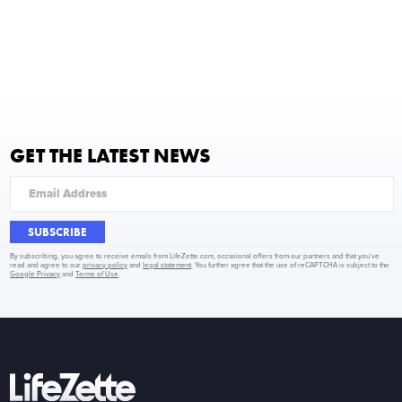
GET THE LATEST NEWS
SUBSCRIBE
By subscribing, you agree to receive emails from LifeZette.com, occasional offers from our partners and that you've
read and agree to our
privacy policy
and
legal statement
. You further agree that the use of reCAPTCHA is subject to the
Google Privacy
and
Terms of Use
.