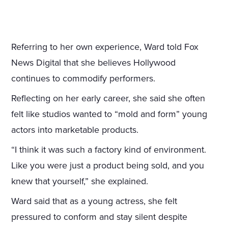
Referring to her own experience, Ward told Fox
News Digital that she believes Hollywood
continues to commodify performers.
Reflecting on her early career, she said she often
felt like studios wanted to “mold and form” young
actors into marketable products.
“I think it was such a factory kind of environment.
Like you were just a product being sold, and you
knew that yourself,” she explained.
Ward said that as a young actress, she felt
pressured to conform and stay silent despite