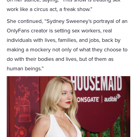
work like a circus act, a freak show.”
She continued, “Sydney Sweeney’s portrayal of an
OnlyFans creator is setting sex workers, real
individuals with lives, families, and jobs, back by
making a mockery not only of what they choose to
do with their bodies and lives, but of them as
human beings.”