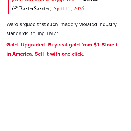
(@BaxterSaxster)
April 15, 2026
Ward argued that such imagery violated industry
standards, telling TMZ:
Gold. Upgraded. Buy real gold from $1. Store it
in America. Sell it with one click.