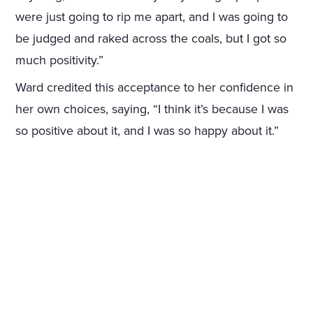
were just going to rip me apart, and I was going to
be judged and raked across the coals, but I got so
much positivity.”
Ward credited this acceptance to her confidence in
her own choices, saying, “I think it’s because I was
so positive about it, and I was so happy about it.”