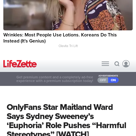
Wrinkles: Most People Use Lotions. Koreans Do This
Instead (It's Genius)
Olavita Tri Lift
Get premium content and a completely ad-free
experience with a premium subscription today!
OnlyFans Star Maitland Ward
Says Sydney Sweeney’s
‘Euphoria’ Role Pushes “Harmful
Stereotypes” [WATCH]