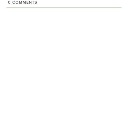
0
COMMENTS